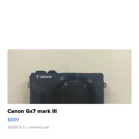
Canon Gx7 mark III
$889
JESSICA S.
| sellwild.com