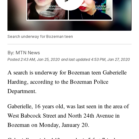
Search underway for Bozeman teen
By:
MTN News
Posted
2:43 AM, Jan 25, 2020
and last updated
4:53 PM, Jan 27, 2020
A search is underway for Bozeman teen Gaberielle
Harding, according to the Bozeman Police
Department.
Gaberielle, 16 years old, was last seen in the area of
West Babcock Street and North 24th Avenue in
Bozeman on Monday, January 20.