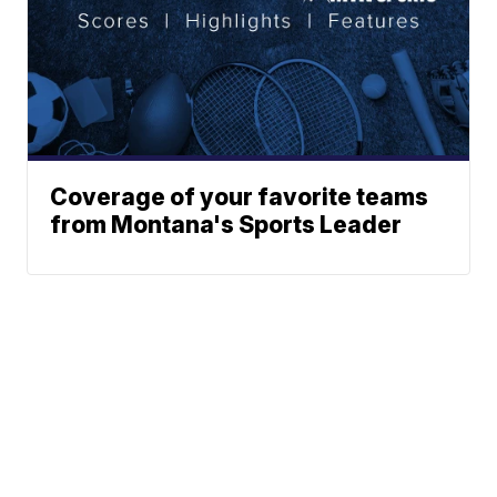
Coverage of your favorite teams
from Montana's Sports Leader