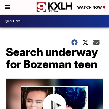
WATCH NOW
Search underway
for Bozeman teen