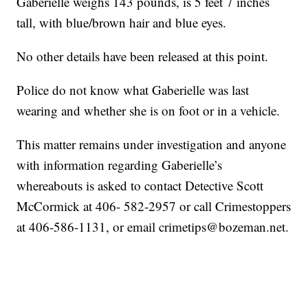
Gaberielle weighs 143 pounds, is 5 feet 7 inches
tall, with blue/brown hair and blue eyes.
No other details have been released at this point.
Police do not know what Gaberielle was last
wearing and whether she is on foot or in a vehicle.
This matter remains under investigation and anyone
with information regarding Gaberielle’s
whereabouts is asked to contact Detective Scott
McCormick at 406- 582-2957 or call Crimestoppers
at 406-586-1131, or email crimetips@bozeman.net.