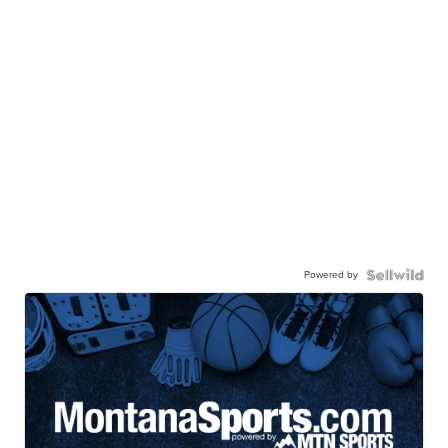
Powered by