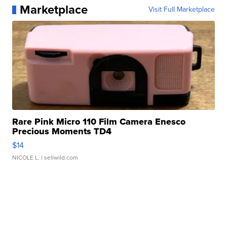
Marketplace
Visit Full Marketplace
Rare Pink Micro 110 Film Camera Enesco
Precious Moments TD4
$14
NICOLE L.
| sellwild.com