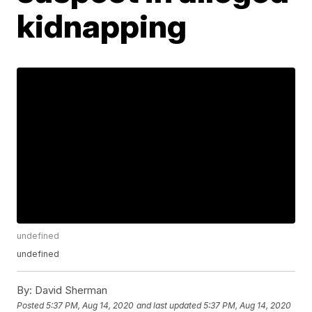
kidnapping
undefined
undefined
By:
David Sherman
Posted
5:37 PM, Aug 14, 2020
and last updated
5:37 PM, Aug 14, 2020