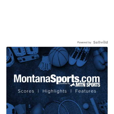
Powered by