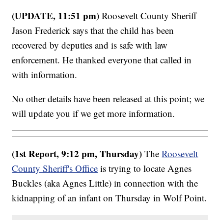
(UPDATE, 11:51 pm)
Roosevelt County Sheriff
Jason Frederick says that the child has been
recovered by deputies and is safe with law
enforcement. He thanked everyone that called in
with information.
No other details have been released at this point; we
will update you if we get more information.
(1st Report, 9:12 pm, Thursday)
The
Roosevelt
County Sheriff's Office
is trying to locate Agnes
Buckles (aka Agnes Little) in connection with the
kidnapping of an infant on Thursday in Wolf Point.