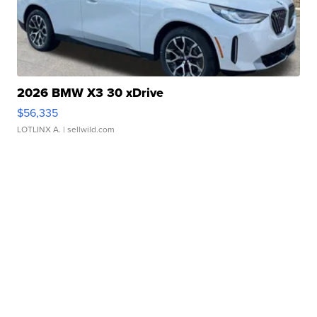
2026 BMW X3 30 xDrive
$56,335
LOTLINX A.
| sellwild.com