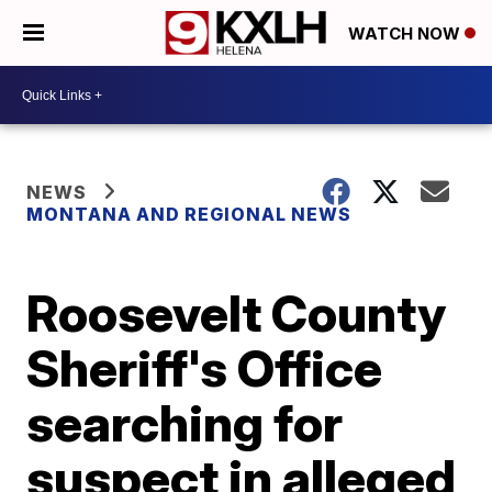
WATCH NOW
NEWS
MONTANA AND REGIONAL NEWS
Roosevelt County
Sheriff's Office
searching for
suspect in alleged