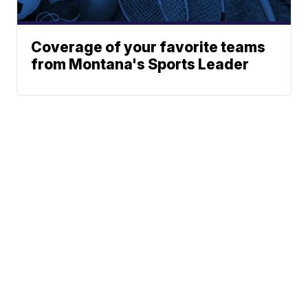
Coverage of your favorite teams
from Montana's Sports Leader