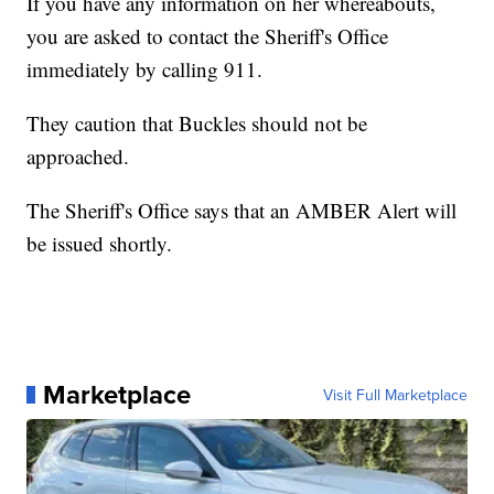
If you have any information on her whereabouts,
you are asked to contact the Sheriff's Office
immediately by calling 911.
They caution that Buckles should not be
approached.
The Sheriff's Office says that an AMBER Alert will
be issued shortly.
Marketplace
Visit Full Marketplace