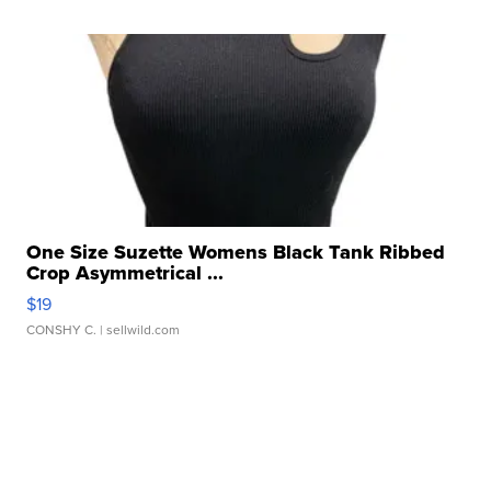
One Size Suzette Womens Black Tank Ribbed
Crop Asymmetrical ...
$19
CONSHY C.
| sellwild.com