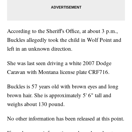
According to the Sheriff's Office, at about 3 p.m.,
Buckles allegedly took the child in Wolf Point and
left in an unknown direction.
She was last seen driving a white 2007 Dodge
Caravan with Montana license plate CRF716.
Buckles is 57 years old with brown eyes and long
brown hair. She is approximately 5' 6" tall and
weighs about 130 pound.
No other information has been released at this point.