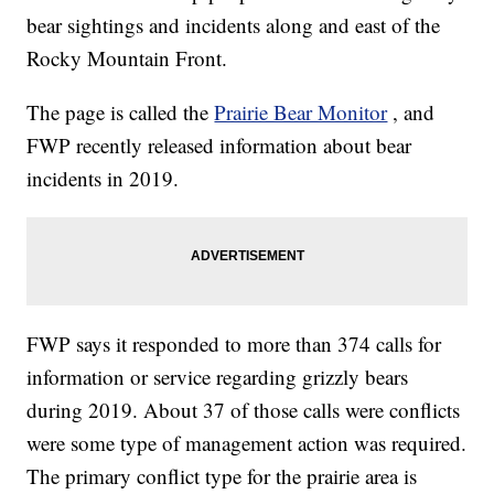
bear sightings and incidents along and east of the
Rocky Mountain Front.
The page is called the
Prairie Bear Monitor
, and
FWP recently released information about bear
incidents in 2019.
FWP says it responded to more than 374 calls for
information or service regarding grizzly bears
during 2019. About 37 of those calls were conflicts
were some type of management action was required.
The primary conflict type for the prairie area is