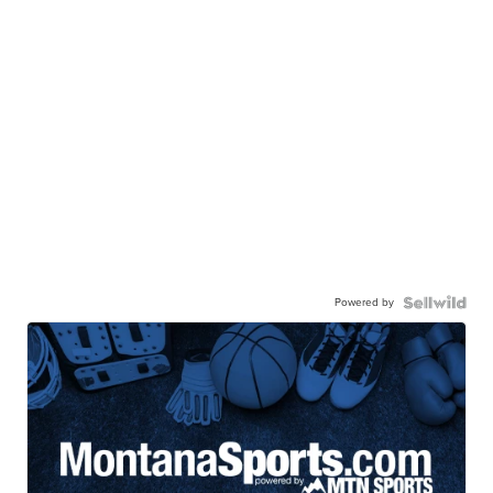
Powered by