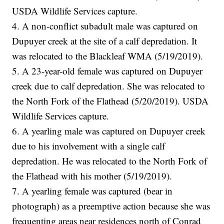
USDA Wildlife Services capture.
4. A non-conflict subadult male was captured on
Dupuyer creek at the site of a calf depredation. It
was relocated to the Blackleaf WMA (5/19/2019).
5. A 23-year-old female was captured on Dupuyer
creek due to calf depredation. She was relocated to
the North Fork of the Flathead (5/20/2019). USDA
Wildlife Services capture.
6. A yearling male was captured on Dupuyer creek
due to his involvement with a single calf
depredation. He was relocated to the North Fork of
the Flathead with his mother (5/19/2019).
7. A yearling female was captured (bear in
photograph) as a preemptive action because she was
frequenting areas near residences north of Conrad