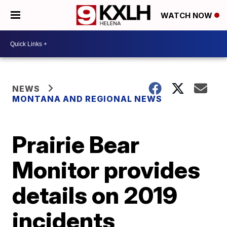
WATCH NOW
NEWS
MONTANA AND REGIONAL NEWS
Prairie Bear
Monitor provides
details on 2019
incidents