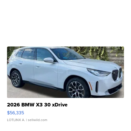
2026 BMW X3 30 xDrive
$56,335
LOTLINX A.
| sellwild.com