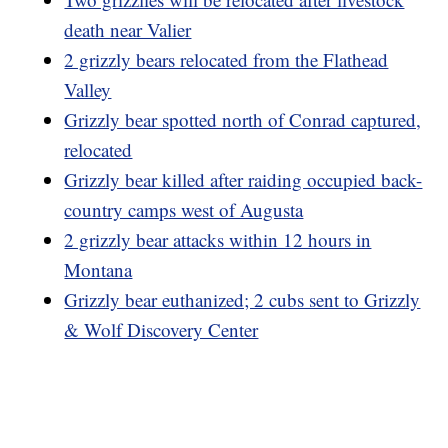
death near Valier
2 grizzly bears relocated from the Flathead
Valley
Grizzly bear spotted north of Conrad captured,
relocated
Grizzly bear killed after raiding occupied back-
country camps west of Augusta
2 grizzly bear attacks within 12 hours in
Montana
Grizzly bear euthanized; 2 cubs sent to Grizzly
& Wolf Discovery Center