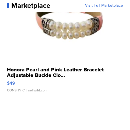
Marketplace
Visit Full Marketplace
Honora Pearl and Pink Leather Bracelet
Adjustable Buckle Clo...
$49
CONSHY C.
| sellwild.com