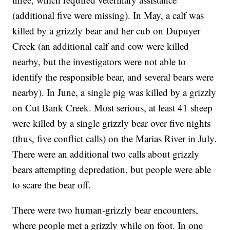
(additional five were missing). In May, a calf was
killed by a grizzly bear and her cub on Dupuyer
Creek (an additional calf and cow were killed
nearby, but the investigators were not able to
identify the responsible bear, and several bears were
nearby). In June, a single pig was killed by a grizzly
on Cut Bank Creek. Most serious, at least 41 sheep
were killed by a single grizzly bear over five nights
(thus, five conflict calls) on the Marias River in July.
There were an additional two calls about grizzly
bears attempting depredation, but people were able
to scare the bear off.
There were two human-grizzly bear encounters,
where people met a grizzly while on foot. In one