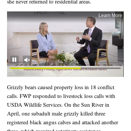
she never returned to residential areas.
Grizzly bears caused property loss in 18 conflict
calls. FWP responded to livestock loss calls with
USDA Wildlife Services. On the Sun River in
April, one subadult male grizzly killed three
registered black angus calves and attacked another
three, which required veterinary assistance