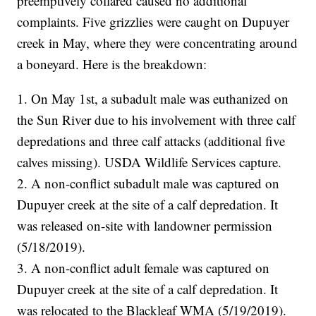
preemptively collared caused no additional
complaints. Five grizzlies were caught on Dupuyer
creek in May, where they were concentrating around
a boneyard. Here is the breakdown:
1. On May 1st, a subadult male was euthanized on
the Sun River due to his involvement with three calf
depredations and three calf attacks (additional five
calves missing). USDA Wildlife Services capture.
2. A non-conflict subadult male was captured on
Dupuyer creek at the site of a calf depredation. It
was released on-site with landowner permission
(5/18/2019).
3. A non-conflict adult female was captured on
Dupuyer creek at the site of a calf depredation. It
was relocated to the Blackleaf WMA (5/19/2019).