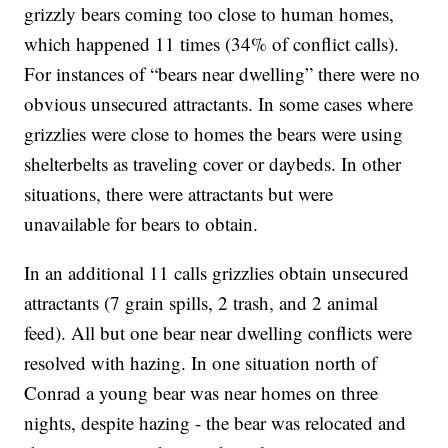
grizzly bears coming too close to human homes,
which happened 11 times (34% of conflict calls).
For instances of “bears near dwelling” there were no
obvious unsecured attractants. In some cases where
grizzlies were close to homes the bears were using
shelterbelts as traveling cover or daybeds. In other
situations, there were attractants but were
unavailable for bears to obtain.
In an additional 11 calls grizzlies obtain unsecured
attractants (7 grain spills, 2 trash, and 2 animal
feed). All but one bear near dwelling conflicts were
resolved with hazing. In one situation north of
Conrad a young bear was near homes on three
nights, despite hazing - the bear was relocated and