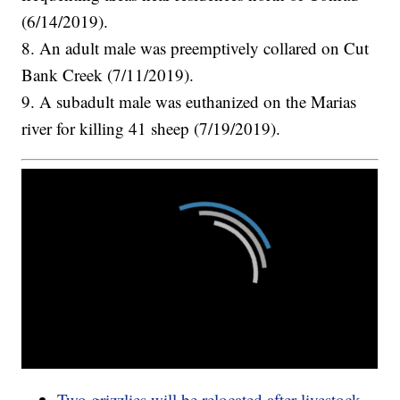
(6/14/2019).
8. An adult male was preemptively collared on Cut
Bank Creek (7/11/2019).
9. A subadult male was euthanized on the Marias
river for killing 41 sheep (7/19/2019).
Two grizzlies will be relocated after livestock