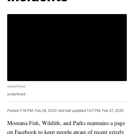
undefined
undefined
Posted
7:19 PM, Feb 26, 2020
and last updated
1:07 PM, Feb 27, 2020
Montana Fish, Wildlife, and Parks maintains a page
on Facebook to keep people aware of recent grizzly