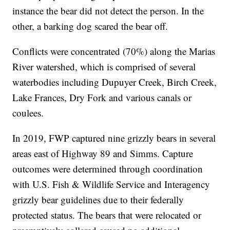
instance the bear did not detect the person. In the
other, a barking dog scared the bear off.
Conflicts were concentrated (70%) along the Marias
River watershed, which is comprised of several
waterbodies including Dupuyer Creek, Birch Creek,
Lake Frances, Dry Fork and various canals or
coulees.
In 2019, FWP captured nine grizzly bears in several
areas east of Highway 89 and Simms. Capture
outcomes were determined through coordination
with U.S. Fish & Wildlife Service and Interagency
grizzly bear guidelines due to their federally
protected status. The bears that were relocated or