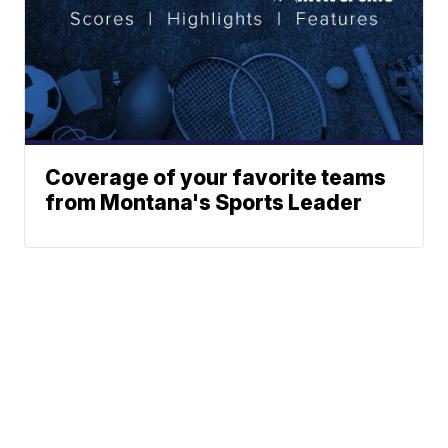
Coverage of your favorite teams
from Montana's Sports Leader