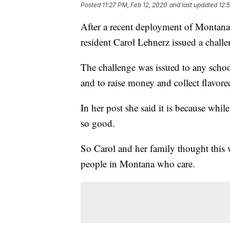
Posted
11:27 PM, Feb 12, 2020
and last updated
12:
After a recent deployment of Monta
resident Carol Lehnerz issued a chall
The challenge was issued to any school
and to raise money and collect flavore
In her post she said it is because while 
so good.
So Carol and her family thought this w
people in Montana who care.