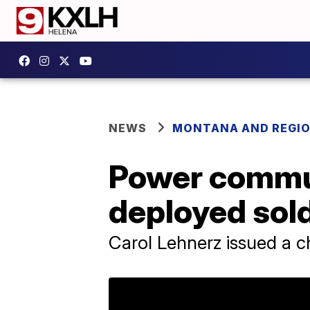
NEWS
MONTANA AND REGI
Power commun
deployed sol
Carol Lehnerz issued a c