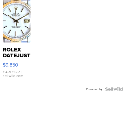
ROLEX
DATEJUST
16233
$9,850
WHITE
DIAL
CARLOS R.
|
sellwild.com
FLUTED
BEZEL
TWO-
Powered by
TONE
JUBILE...