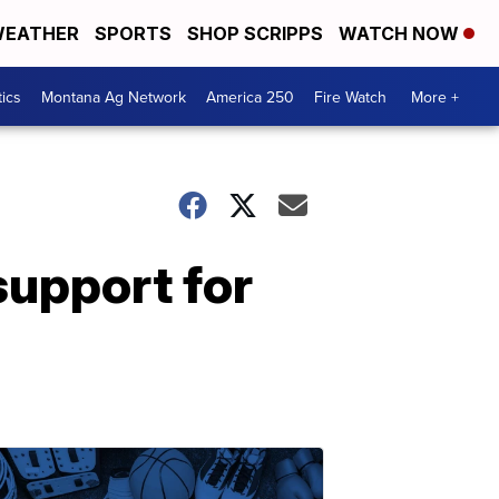
EATHER
SPORTS
SHOP SCRIPPS
WATCH NOW
tics
Montana Ag Network
America 250
Fire Watch
More +
support for