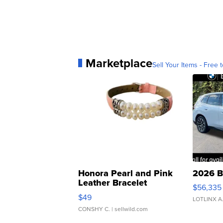
Marketplace
Sell Your Items - Free t
Honora Pearl and Pink
2026 B
Leather Bracelet
$56,335
Adjustable Buckle Clo...
$49
LOTLINX A
CONSHY C.
| sellwild.com