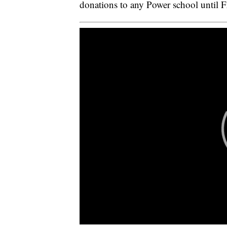
donations to any Power school until F