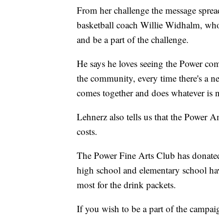
From her challenge the message spread
basketball coach Willie Widhalm, who 
and be a part of the challenge.
He says he loves seeing the Power comm
the community, every time there's a 
comes together and does whatever is n
Lehnerz also tells us that the Power A
costs.
The Power Fine Arts Club has donated
high school and elementary school hav
most for the drink packets.
If you wish to be a part of the campa