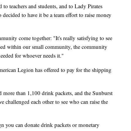
 to teachers and students, and to Lady Pirates
decided to have it be a team effort to raise money
unity come together: "It's really satisfying to see
need within our small community, the community
eeded for whoever needs it."
merican Legion has offered to pay for the shipping
 more than 1,100 drink packets, and the Sunburst
e challenged each other to see who can raise the
ign you can donate drink packets or monetary