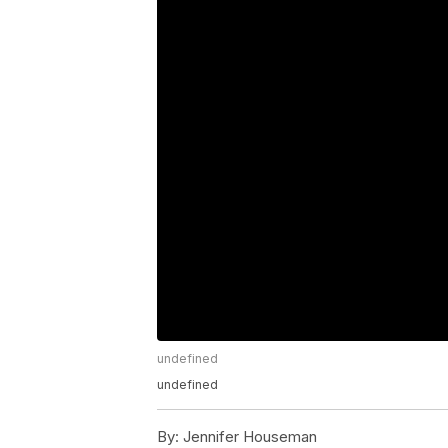
undefined
undefined
By:
Jennifer Houseman