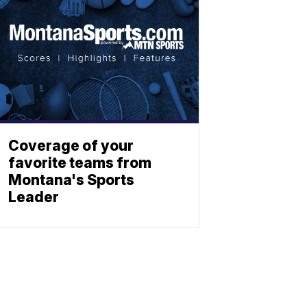
Coverage of your
favorite teams from
Montana's Sports
Leader