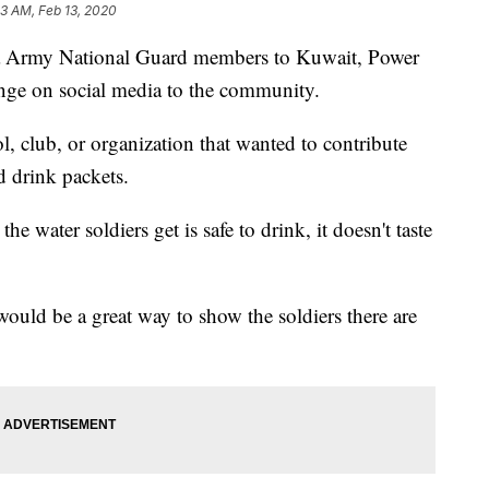
53 AM, Feb 13, 2020
na Army National Guard members to Kuwait, Power
enge on social media to the community.
, club, or organization that wanted to contribute
d drink packets.
the water soldiers get is safe to drink, it doesn't taste
ould be a great way to show the soldiers there are