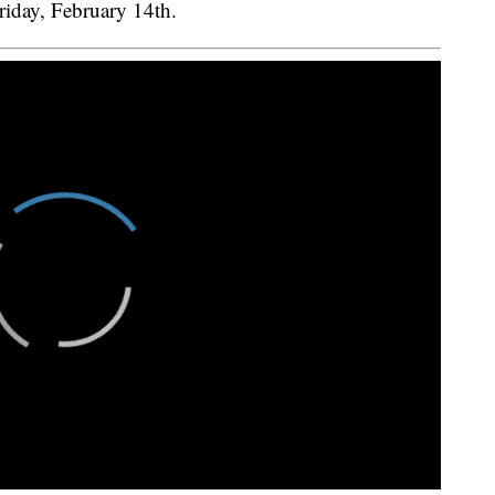
riday, February 14th.