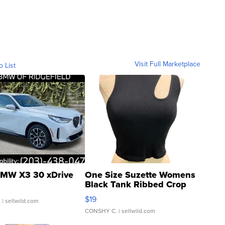
Visit Full Marketplace
o List
MW X3 30 xDrive
One Size Suzette Womens
Black Tank Ribbed Crop
Asymmetrical ...
$19
.
| sellwild.com
CONSHY C.
| sellwild.com