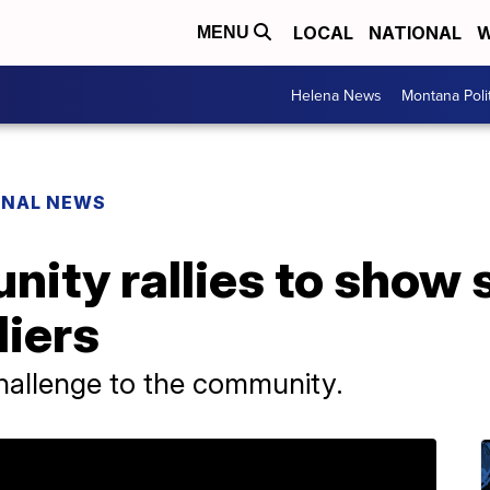
LOCAL
NATIONAL
W
MENU
Helena News
Montana Poli
ONAL NEWS
ity rallies to show 
diers
hallenge to the community.