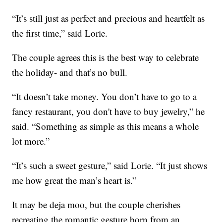
“It’s still just as perfect and precious and heartfelt as
the first time,” said Lorie.
The couple agrees this is the best way to celebrate
the holiday- and that’s no bull.
“It doesn’t take money. You don’t have to go to a
fancy restaurant, you don't have to buy jewelry,” he
said. “Something as simple as this means a whole
lot more.”
“It’s such a sweet gesture,” said Lorie. “It just shows
me how great the man’s heart is.”
It may be deja moo, but the couple cherishes
recreating the romantic gesture born from an