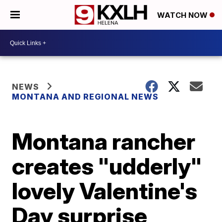
WATCH NOW
NEWS
MONTANA AND REGIONAL NEWS
Montana rancher
creates "udderly"
lovely Valentine's
Day surprise