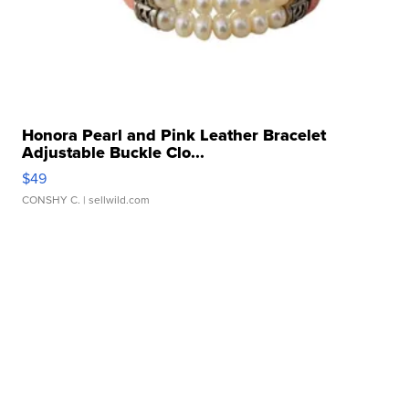
Honora Pearl and Pink Leather Bracelet
Adjustable Buckle Clo...
$49
CONSHY C.
| sellwild.com