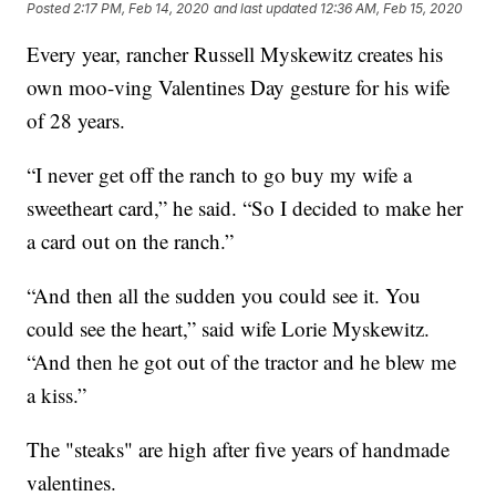
Posted
2:17 PM, Feb 14, 2020
and last updated
12:36 AM, Feb 15, 2020
Every year, rancher Russell Myskewitz creates his
own moo-ving Valentines Day gesture for his wife
of 28 years.
“I never get off the ranch to go buy my wife a
sweetheart card,” he said. “So I decided to make her
a card out on the ranch.”
“And then all the sudden you could see it. You
could see the heart,” said wife Lorie Myskewitz.
“And then he got out of the tractor and he blew me
a kiss.”
The "steaks" are high after five years of handmade
valentines.