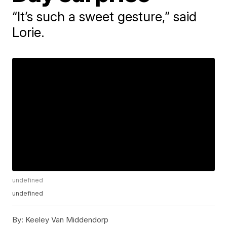
“It’s such a sweet gesture,” said
Lorie.
undefined
undefined
By:
Keeley Van Middendorp