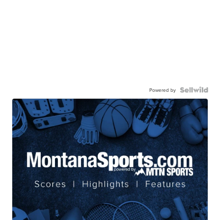
Powered by