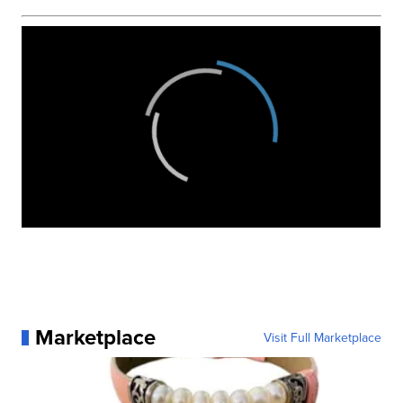
Marketplace
Visit Full Marketplace