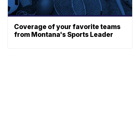
Coverage of your favorite teams
from Montana's Sports Leader