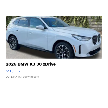
2026 BMW X3 30 xDrive
$56,335
LOTLINX A.
| sellwild.com