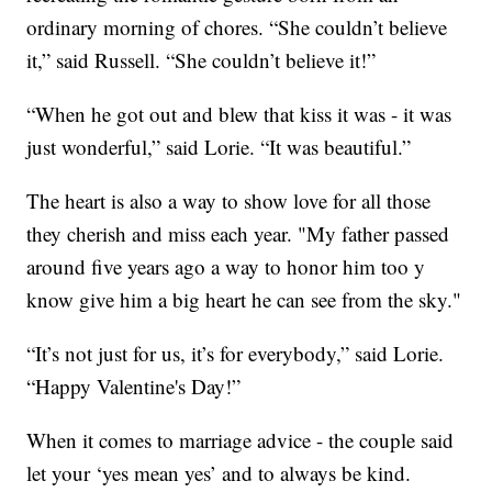
ordinary morning of chores. “She couldn’t believe
it,” said Russell. “She couldn’t believe it!”
“When he got out and blew that kiss it was - it was
just wonderful,” said Lorie. “It was beautiful.”
The heart is also a way to show love for all those
they cherish and miss each year. "My father passed
around five years ago a way to honor him too y
know give him a big heart he can see from the sky."
“It’s not just for us, it’s for everybody,” said Lorie.
“Happy Valentine's Day!”
When it comes to marriage advice - the couple said
let your ‘yes mean yes’ and to always be kind.