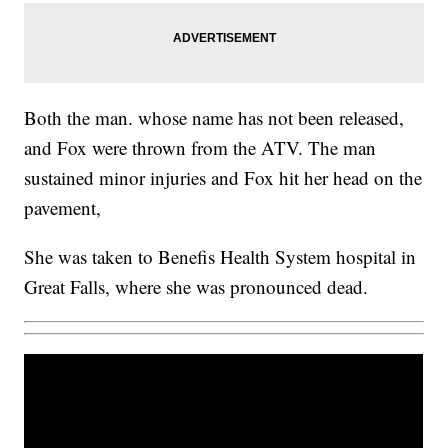
Both the man. whose name has not been released,
and Fox were thrown from the ATV. The man
sustained minor injuries and Fox hit her head on the
pavement,
She was taken to Benefis Health System hospital in
Great Falls, where she was pronounced dead.