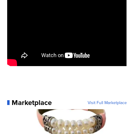
Marketplace
Visit Full Marketplace