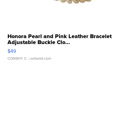
Honora Pearl and Pink Leather Bracelet
Adjustable Buckle Clo...
$49
CONSHY C.
| sellwild.com