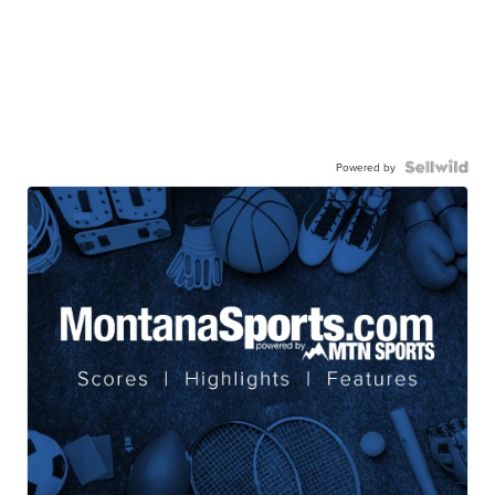
Powered by