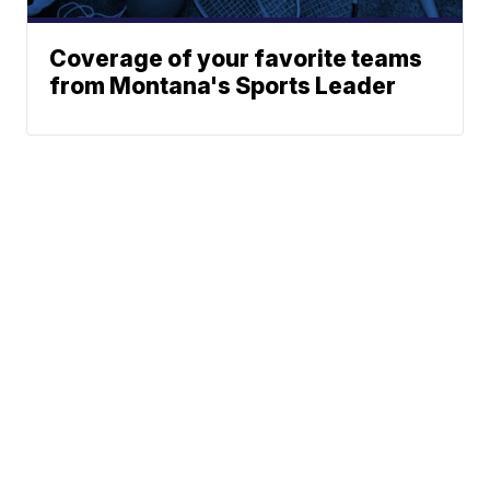
Coverage of your favorite teams
from Montana's Sports Leader