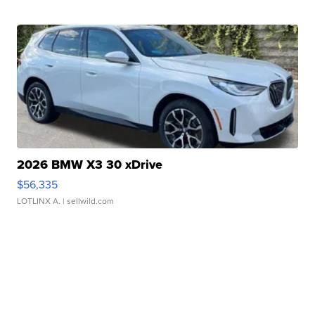
2026 BMW X3 30 xDrive
$56,335
LOTLINX A.
| sellwild.com