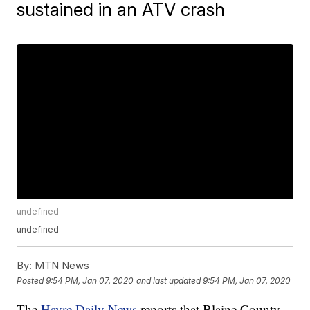
sustained in an ATV crash
undefined
undefined
By:
MTN News
Posted
9:54 PM, Jan 07, 2020
and last updated
9:54 PM, Jan 07, 2020
The
Havre Daily News
reports that Blaine County