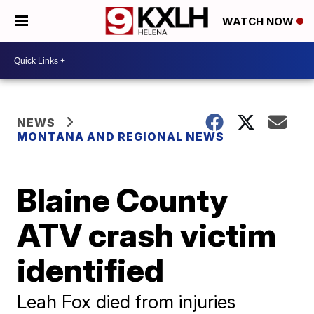
WATCH NOW
NEWS
MONTANA AND REGIONAL NEWS
Blaine County
ATV crash victim
identified
Leah Fox died from injuries