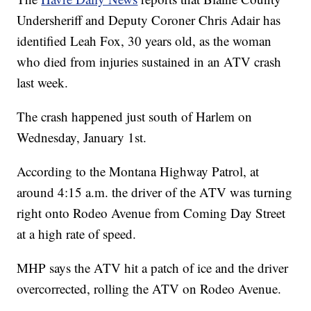
Undersheriff and Deputy Coroner Chris Adair has
identified Leah Fox, 30 years old, as the woman
who died from injuries sustained in an ATV crash
last week.
The crash happened just south of Harlem on
Wednesday, January 1st.
According to the Montana Highway Patrol, at
around 4:15 a.m. the driver of the ATV was turning
right onto Rodeo Avenue from Coming Day Street
at a high rate of speed.
MHP says the ATV hit a patch of ice and the driver
overcorrected, rolling the ATV on Rodeo Avenue.