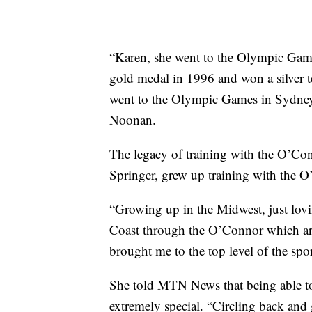
“Karen, she went to the Olympic Game
gold medal in 1996 and won a silver t
went to the Olympic Games in Sydney,
Noonan.
The legacy of training with the O’Con
Springer, grew up training with the O
“Growing up in the Midwest, just lovi
Coast through the O’Connor which are 
brought me to the top level of the spor
She told MTN News that being able to
extremely special. “Circling back and