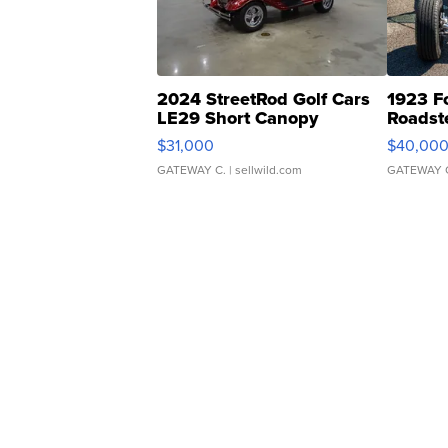
2024 StreetRod Golf Cars
1923 F
LE29 Short Canopy
Roadst
$31,000
$40,00
GATEWAY C.
| sellwild.com
GATEWAY 