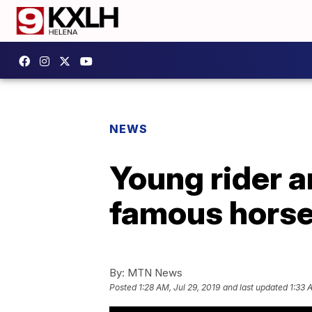
NEWS
Young rider a
famous horse
By:
MTN News
Posted
1:28 AM, Jul 29, 2019
and last updated
1:33 