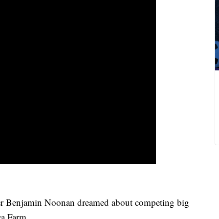
 Benjamin Noonan dreamed about competing big
ca Farm.