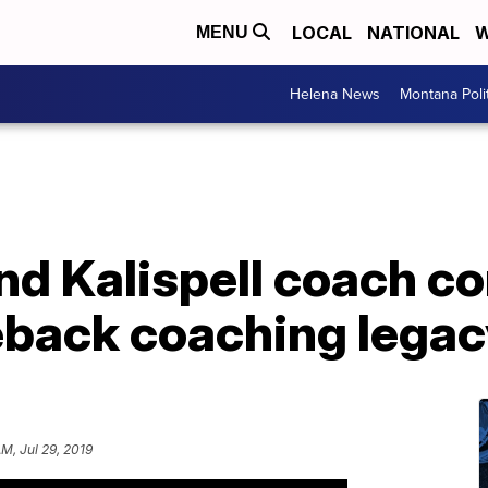
LOCAL
NATIONAL
W
MENU
Helena News
Montana Poli
nd Kalispell coach c
back coaching legac
AM, Jul 29, 2019