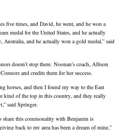
s five times, and David, he went, and he won a
eam medal for the United States, and he actually
 Australia, and he actually won a gold medal,” said
nors doesn’t stop there. Noonan’s coach, Allison
’Connors and credits them for her success.
ng horses, and then I found my way to the East
kind of the top in this country, and they really
t,” said Springer.
 share this commonality with Benjamin is
 giving back to my area has been a dream of mine,”