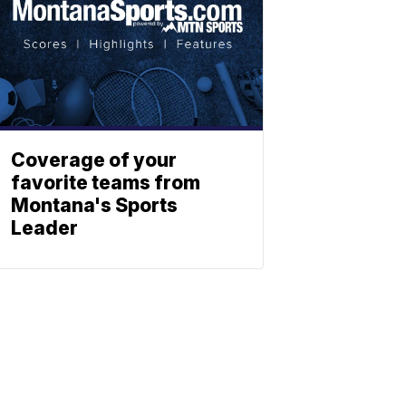
Coverage of your
favorite teams from
Montana's Sports
Leader