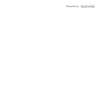
Powered by