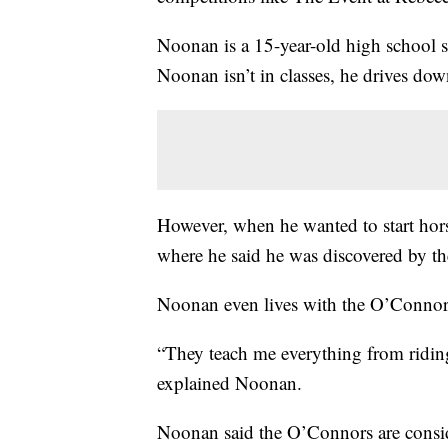
Noonan is a 15-year-old high school 
Noonan isn’t in classes, he drives down
However, when he wanted to start hors
where he said he was discovered by t
Noonan even lives with the O’Connors
“They teach me everything from riding 
explained Noonan.
Noonan said the O’Connors are consid