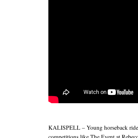
KALISPELL – Young horseback rider
competitions like The Event at Rebec