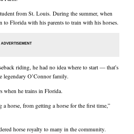
student from St. Louis. During the summer, when
 to Florida with his parents to train with his horses.
eback riding, he had no idea where to start — that’s
he legendary O’Connor family.
 when he trains in Florida.
a horse, from getting a horse for the first time,”
ered horse royalty to many in the community.