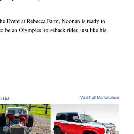
he Event at Rebecca Farm, Noonan is ready to
to be an Olympics horseback rider, just like his
Visit Full Marketplace
o List