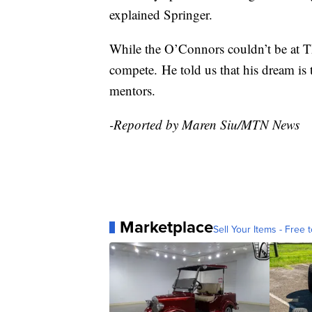
explained Springer.
While the O’Connors couldn’t be at T
compete. He told us that his dream is 
mentors.
-Reported by Maren Siu/MTN News
Marketplace
Sell Your Items - Free t