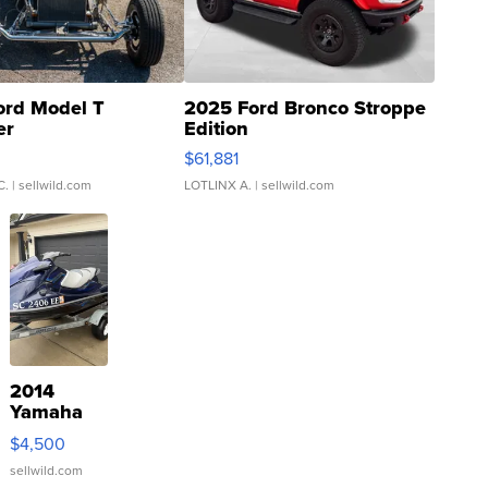
ord Model T
2025 Ford Bronco Stroppe
er
Edition
0
$61,881
C.
| sellwild.com
LOTLINX A.
| sellwild.com
2014
Yamaha
VX Deluxe
$4,500
sellwild.com