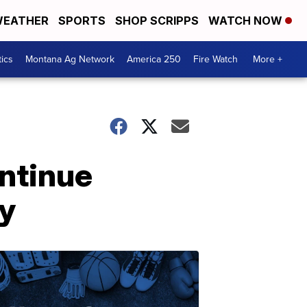
EATHER
SPORTS
SHOP SCRIPPS
WATCH NOW
tics
Montana Ag Network
America 250
Fire Watch
More +
ontinue
y