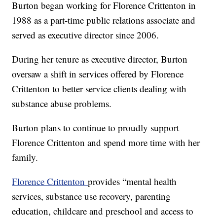
Burton began working for Florence Crittenton in
1988 as a part-time public relations associate and
served as executive director since 2006.
During her tenure as executive director, Burton
oversaw a shift in services offered by Florence
Crittenton to better service clients dealing with
substance abuse problems.
Burton plans to continue to proudly support
Florence Crittenton and spend more time with her
family.
Florence Crittenton
provides “mental health
services, substance use recovery, parenting
education, childcare and preschool and access to