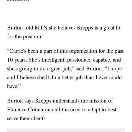
Burton told MTN she believes Krepps is a great fit
for the position.
“Carrie’s been a part of this organization for the past
10 years. She’s intelligent, passionate, capable, and
she’s going to do a great job,” said Burton. “I hope
and I believe she’ll do a better job than I ever could
have.”
Burton says Krepps understands the mission of
Florence Crittenton and the need to adapt to best
serve their clients.