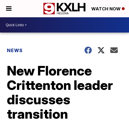
WATCH NOW
NEWS
New Florence
Crittenton leader
discusses
transition