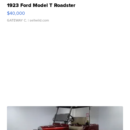
1923 Ford Model T Roadster
$40,000
GATEWAY C.
| sellwild.com