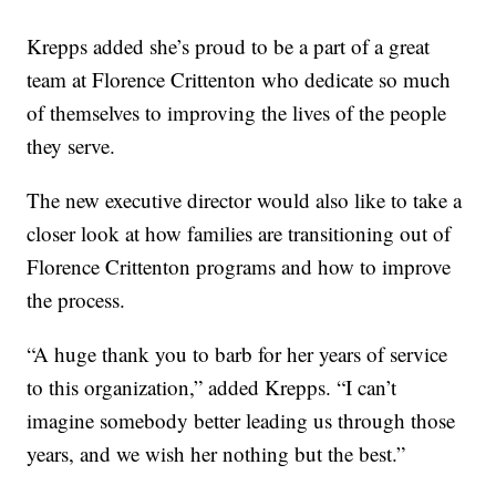
Krepps added she’s proud to be a part of a great
team at Florence Crittenton who dedicate so much
of themselves to improving the lives of the people
they serve.
The new executive director would also like to take a
closer look at how families are transitioning out of
Florence Crittenton programs and how to improve
the process.
“A huge thank you to barb for her years of service
to this organization,” added Krepps. “I can’t
imagine somebody better leading us through those
years, and we wish her nothing but the best.”