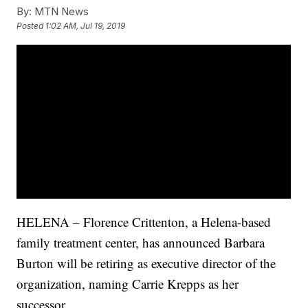
By:
MTN News
Posted
1:02 AM, Jul 19, 2019
HELENA – Florence Crittenton, a Helena-based
family treatment center, has announced Barbara
Burton will be retiring as executive director of the
organization, naming Carrie Krepps as her
successor.