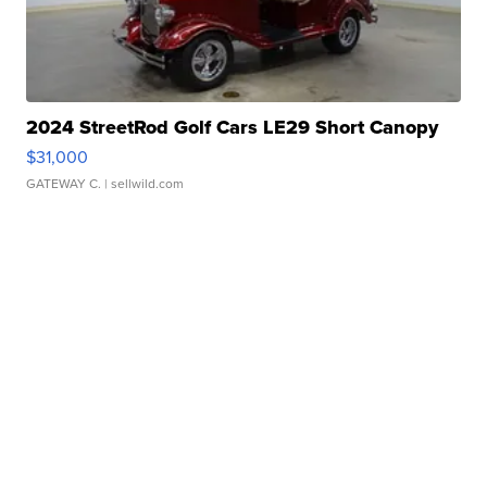
2024 StreetRod Golf Cars LE29 Short Canopy
$31,000
GATEWAY C.
| sellwild.com