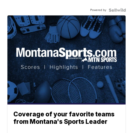
Powered by
Coverage of your favorite teams
from Montana's Sports Leader