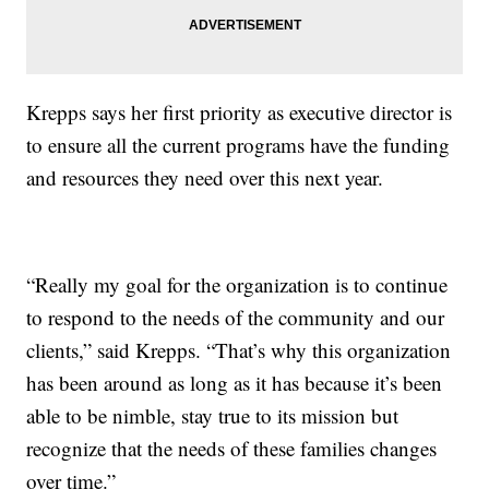
Krepps says her first priority as executive director is
to ensure all the current programs have the funding
and resources they need over this next year.
“Really my goal for the organization is to continue
to respond to the needs of the community and our
clients,” said Krepps. “That’s why this organization
has been around as long as it has because it’s been
able to be nimble, stay true to its mission but
recognize that the needs of these families changes
over time.”