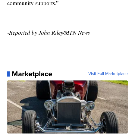
community supports.”
-Reported by John Riley/MTN News
Marketplace
Visit Full Marketplace