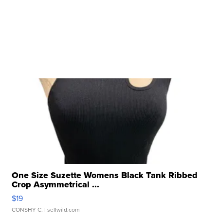
One Size Suzette Womens Black Tank Ribbed
Crop Asymmetrical ...
$19
CONSHY C.
| sellwild.com