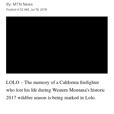
By:
MTN News
Posted
4:32 AM, Jul 19, 2019
LOLO – The memory of a California firefighter
who lost his life during Western Montana’s historic
2017 wildfire season is being marked in Lolo.