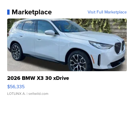
Marketplace
Visit Full Marketplace
2026 BMW X3 30 xDrive
$56,335
LOTLINX A.
| sellwild.com