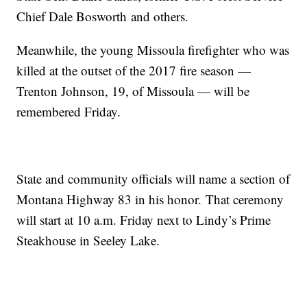
Chief Dale
Bosworth
and others.
Meanwhile, the young Missoula firefighter who was
killed at the outset of the 2017 fire season —
Trenton Johnson, 19, of Missoula — will be
remembered Friday.
State and community officials will name a section of
Montana Highway 83 in his
honor.
That ceremony
will start at 10 a.m. Friday next to Lindy’s Prime
Steakhouse in Seeley Lake.