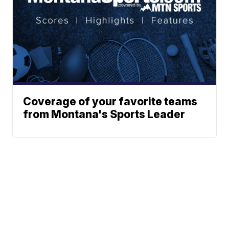
Coverage of your favorite teams
from Montana's Sports Leader