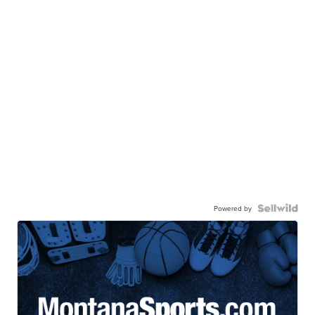
Powered by