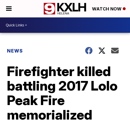
WATCH NOW
NEWS
Firefighter killed
battling 2017 Lolo
Peak Fire
memorialized