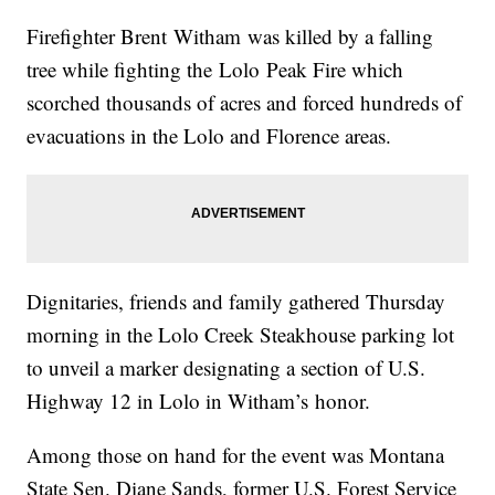
Firefighter Brent
Witham
was killed by a falling
tree while fighting the
Lolo
Peak Fire which
scorched thousands of acres and forced hundreds of
evacuations in the Lolo and Florence areas.
Dignitaries, friends and family gathered Thursday
morning in the Lolo Creek Steakhouse parking lot
to unveil a marker designating a section of U.S.
Highway 12 in Lolo in
Witham’s
honor.
Among those on hand for the event was Montana
State Sen. Diane Sands, former U.S. Forest Service