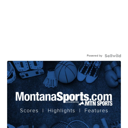
Powered by