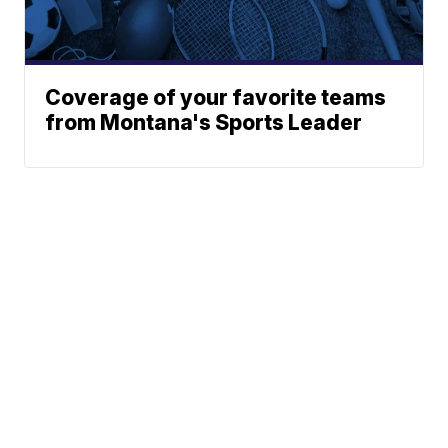
Coverage of your favorite teams
from Montana's Sports Leader