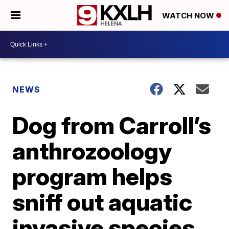
WATCH NOW
NEWS
Dog from Carroll’s
anthrozoology
program helps
sniff out aquatic
invasive species