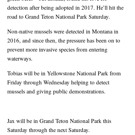
detection after being adopted in 2017. He’ll hit the
road to Grand Teton National Park Saturday.
Non-native mussels were detected in Montana in
2016, and since then, the pressure has been on to
prevent more invasive species from entering
waterways.
Tobias will be in Yellowstone National Park from
Friday through Wednesday helping to detect
mussels and giving public demonstrations.
Jax will be in Grand Teton National Park this
Saturday through the next Saturday.