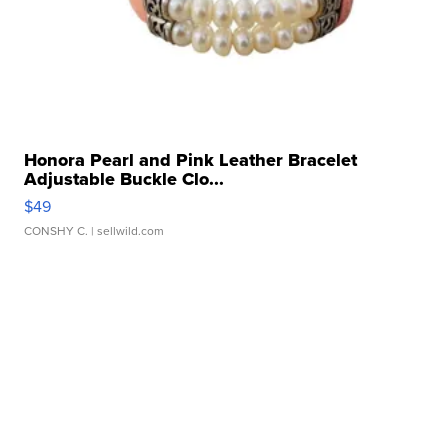
Honora Pearl and Pink Leather Bracelet
Adjustable Buckle Clo...
$49
CONSHY C.
| sellwild.com