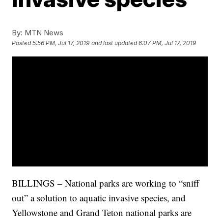
By:
MTN News
Posted
5:56 PM, Jul 17, 2019
and last updated
6:07 PM, Jul 17, 2019
BILLINGS – National parks are working to “sniff
out” a solution to aquatic invasive species, and
Yellowstone and Grand Teton national parks are