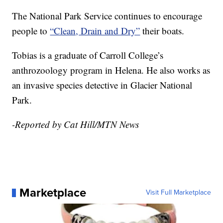
The National Park Service continues to encourage
people to
“Clean, Drain and Dry”
their boats.
Tobias is a graduate of Carroll College’s
anthrozoology program in Helena. He also works as
an invasive species detective in Glacier National
Park.
-Reported by Cat Hill/MTN News
Marketplace
Visit Full Marketplace