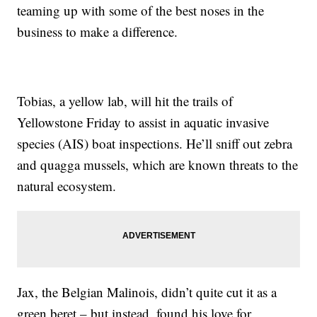
teaming up with some of the best noses in the
business to make a difference.
Tobias, a yellow lab, will hit the trails of
Yellowstone Friday to assist in aquatic invasive
species (AIS) boat inspections. He’ll sniff out zebra
and quagga mussels, which are known threats to the
natural ecosystem.
Jax, the Belgian Malinois, didn’t quite cut it as a
green beret – but instead, found his love for