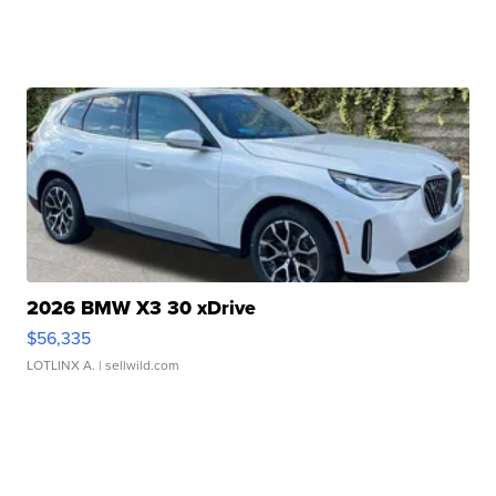
2026 BMW X3 30 xDrive
$56,335
LOTLINX A.
| sellwild.com