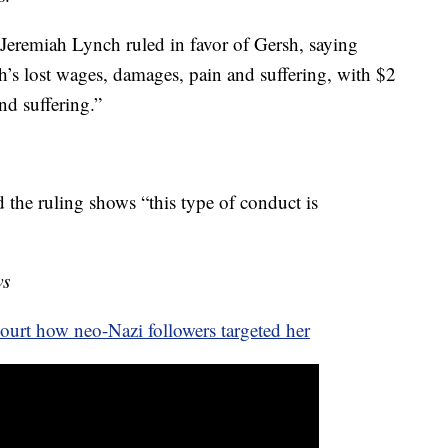
Jeremiah Lynch ruled in favor of Gersh, saying
’s lost wages, damages, pain and suffering, with $2
nd suffering.”
the ruling shows “this type of conduct is
ws
urt how neo-Nazi followers targeted her