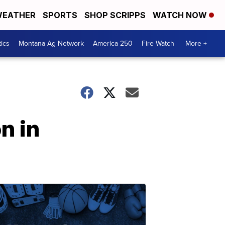
EATHER
SPORTS
SHOP SCRIPPS
WATCH NOW
tics
Montana Ag Network
America 250
Fire Watch
More +
n in