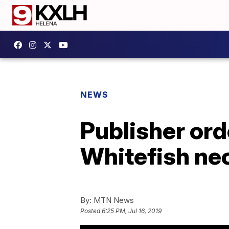
NEWS
Publisher ord
Whitefish ne
By:
MTN News
Posted
6:25 PM, Jul 16, 2019