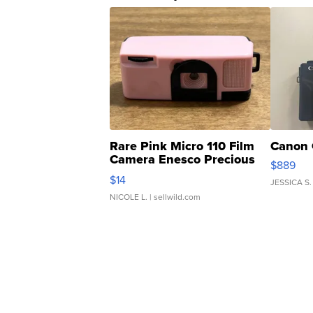
Rare Pink Micro 110 Film
Canon 
Camera Enesco Precious
$889
Moments TD4
$14
JESSICA S.
NICOLE L.
| sellwild.com