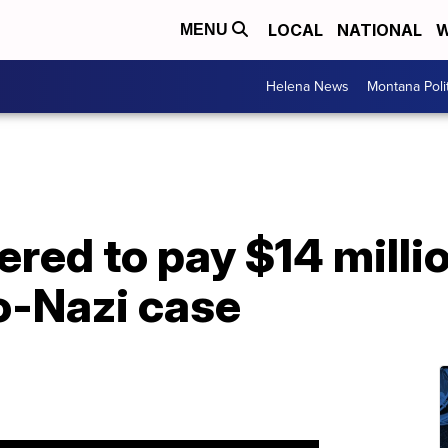
LOCAL
NATIONAL
W
MENU
Helena News
Montana Poli
ered to pay $14 millio
o-Nazi case