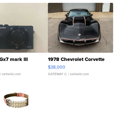
Gx7 mark III
1978 Chevrolet Corvette
$38,000
| sellwild.com
GATEWAY C.
| sellwild.com