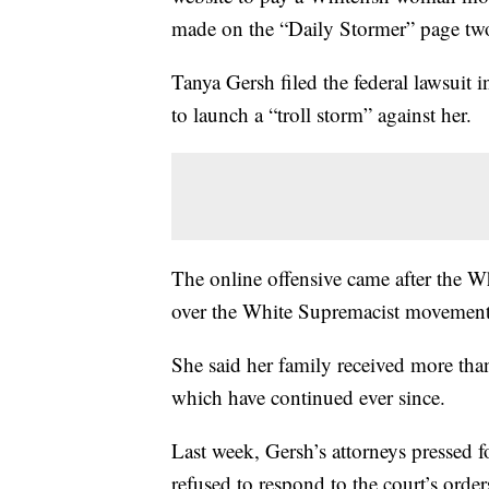
made on the “Daily Stormer” page two
Tanya Gersh filed the federal lawsuit
to launch a “troll storm” against her.
The online offensive came after the 
over the White Supremacist movement
She said her family received more than
which have continued ever since.
Last week, Gersh’s attorneys pressed f
refused to respond to the court’s order