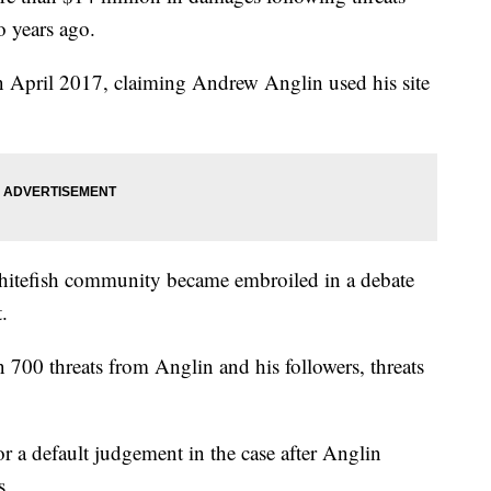
 years ago.
 in April 2017, claiming Andrew Anglin used his site
Whitefish community became embroiled in a debate
.
 700 threats from Anglin and his followers, threats
or a default judgement in the case after Anglin
s.