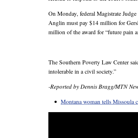
On Monday, federal Magistrate Judge 
Anglin must pay $14 million for Gersh
million of the award for “future pain a
The Southern Poverty Law Center said 
intolerable in a civil society.”
-Reported by Dennis Bragg/MTN Ne
Montana woman tells Missoula co