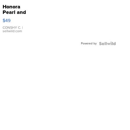
Honora
Pearl and
Pink
$49
Leather
Bracelet
CONSHY C.
|
sellwild.com
Adjustable
Buckle
Powered by
Clo...