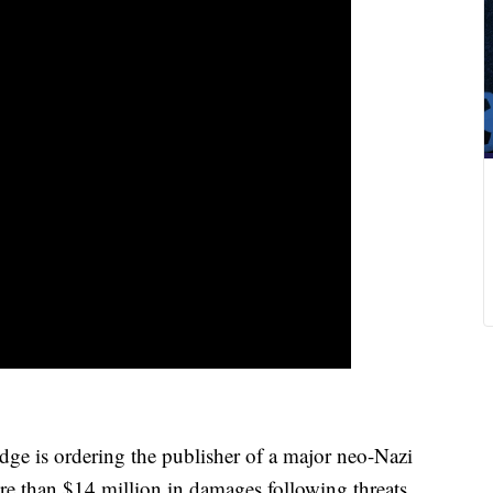
e is ordering the publisher of a major neo-Nazi
e than $14 million in damages following threats