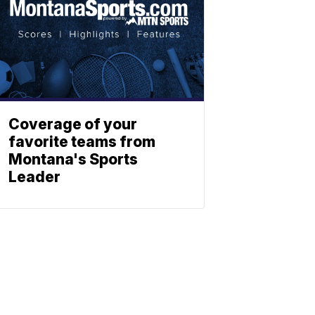
Coverage of your
favorite teams from
Montana's Sports
Leader