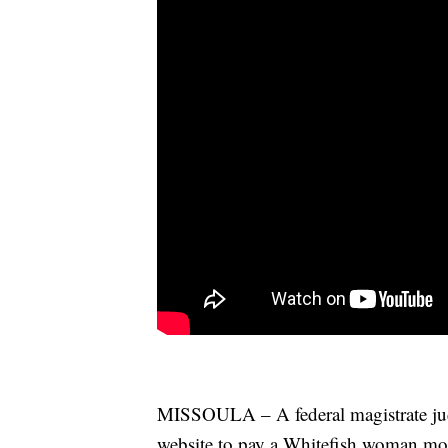
MISSOULA – A federal magistrate judg
website to pay a Whitefish woman mor