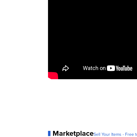
Marketplace
Sell Your Items - Free t