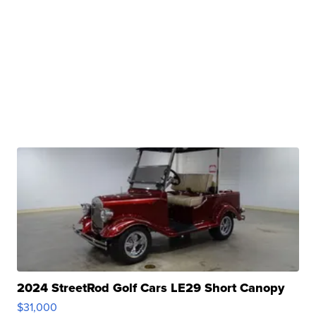
2024 StreetRod Golf Cars LE29 Short Canopy
$31,000