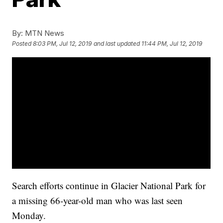
By:
MTN News
Posted
8:03 PM, Jul 12, 2019
and last updated
11:44 PM, Jul 12, 2019
Search efforts continue in Glacier National Park for
a missing 66-year-old man who was last seen
Monday.