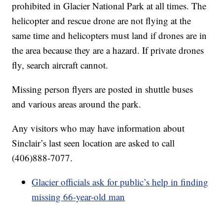
prohibited in Glacier National Park at all times. The
helicopter and rescue drone are not flying at the
same time and helicopters must land if drones are in
the area because they are a hazard. If private drones
fly, search aircraft cannot.
Missing person flyers are posted in shuttle buses
and various areas around the park.
Any visitors who may have information about
Sinclair’s last seen location are asked to call
(406)888-7077.
Glacier officials ask for public’s help in finding
missing 66-year-old man