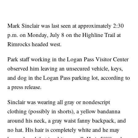
Mark Sinclair was last seen at approximately 2:30
p.m. on Monday, July 8 on the Highline Trail at
Rimrocks headed west.
Park staff working in the Logan Pass Visitor Center
observed him leaving an unsecured vehicle, keys,
and dog in the Logan Pass parking lot, according to
a press release.
Sinclair was wearing all gray or nondescript
clothing (possibly in shorts), a yellow bandanna
around his neck, a gray waist fanny backpack, and
no hat. His hair is completely white and he may