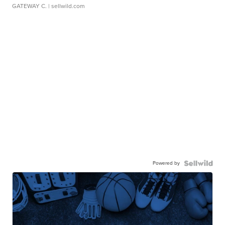
GATEWAY C.
| sellwild.com
Powered by