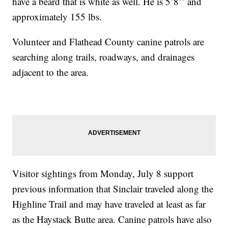
have a beard that is white as well. He is 5’8’’ and
approximately 155 lbs.
Volunteer and Flathead County canine patrols are
searching along trails, roadways, and drainages
adjacent to the area.
Visitor sightings from Monday, July 8 support
previous information that Sinclair traveled along the
Highline Trail and may have traveled at least as far
as the Haystack Butte area. Canine patrols have also