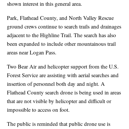
shown interest in this general area.
Park, Flathead County, and North Valley Rescue
ground crews continue to search trails and drainages
adjacent to the Highline Trail. The search has also
been expanded to include other mountainous trail
areas near Logan Pass.
Two Bear Air and helicopter support from the U.S.
Forest Service are assisting with aerial searches and
insertion of personnel both day and night. A
Flathead County search drone is being used in areas
that are not visible by helicopter and difficult or
impossible to access on foot.
The public is reminded that public drone use is