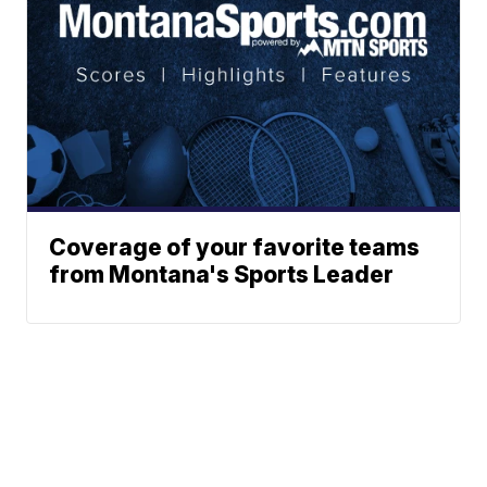
Coverage of your favorite teams
from Montana's Sports Leader