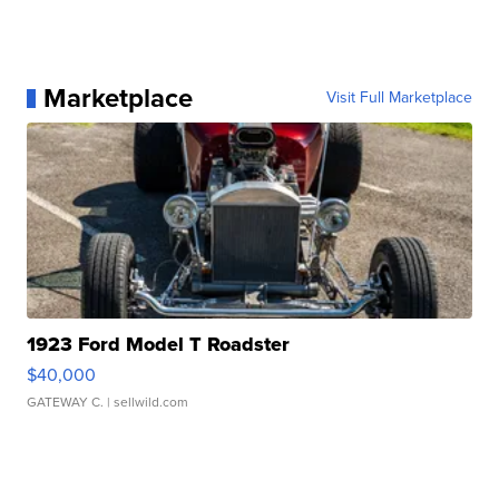
Marketplace
Visit Full Marketplace
1923 Ford Model T Roadster
$40,000
GATEWAY C.
| sellwild.com