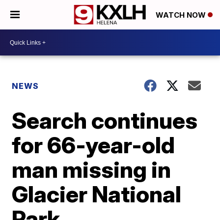
WATCH NOW
NEWS
Search continues
for 66-year-old
man missing in
Glacier National
Park