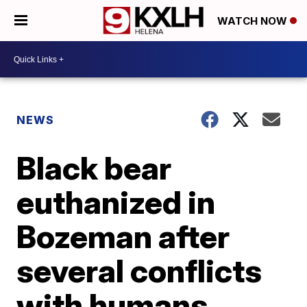
WATCH NOW
NEWS
Black bear
euthanized in
Bozeman after
several conflicts
with humans