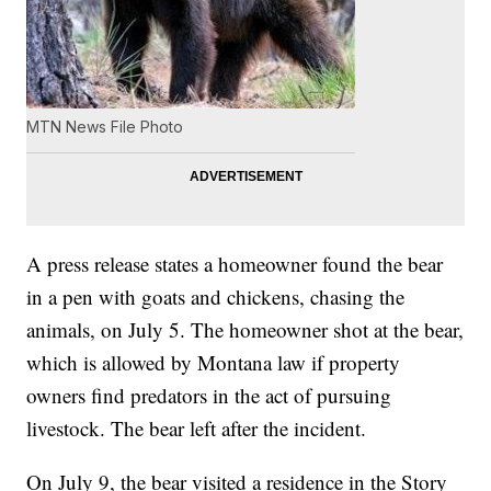
MTN News File Photo
A press release states a homeowner found the bear
in a pen with goats and chickens, chasing the
animals, on July 5. The homeowner shot at the bear,
which is allowed by Montana law if property
owners find predators in the act of pursuing
livestock. The bear left after the incident.
On July 9, the bear visited a residence in the Story