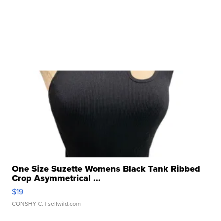
One Size Suzette Womens Black Tank Ribbed
Crop Asymmetrical ...
$19
CONSHY C.
| sellwild.com