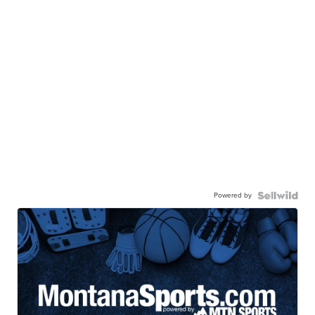
Powered by