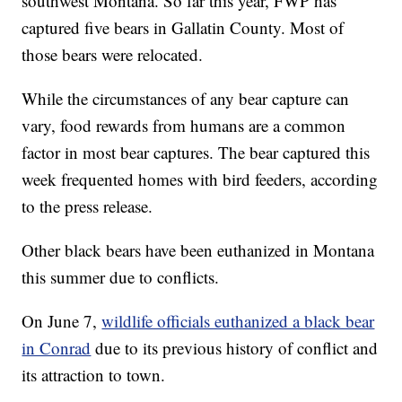
southwest Montana. So far this year, FWP has
captured five bears in Gallatin County. Most of
those bears were relocated.
While the circumstances of any bear capture can
vary, food rewards from humans are a common
factor in most bear captures. The bear captured this
week frequented homes with bird feeders, according
to the press release.
Other black bears have been euthanized in Montana
this summer due to conflicts.
On June 7,
wildlife officials euthanized a black bear
in Conrad
due to its previous history of conflict and
its attraction to town.