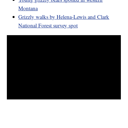
Montana
Grizzly walks by Helena-Lewis and Clark
National Forest survey spot