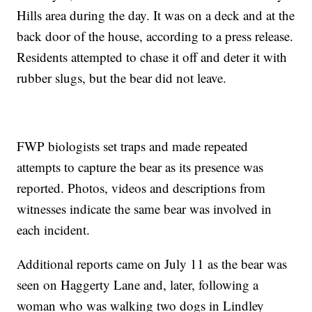
Hills area during the day. It was on a deck and at the
back door of the house, according to a press release.
Residents attempted to chase it off and deter it with
rubber slugs, but the bear did not leave.
FWP biologists set traps and made repeated
attempts to capture the bear as its presence was
reported. Photos, videos and descriptions from
witnesses indicate the same bear was involved in
each incident.
Additional reports came on July 11 as the bear was
seen on Haggerty Lane and, later, following a
woman who was walking two dogs in Lindley