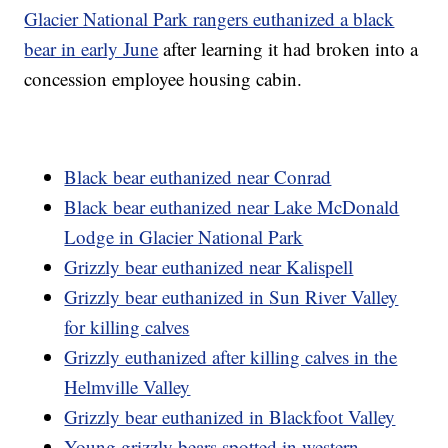
Glacier National Park rangers euthanized a black
bear in early June
after learning it had broken into a
concession employee housing cabin.
Black bear euthanized near Conrad
Black bear euthanized near Lake McDonald
Lodge in Glacier National Park
Grizzly bear euthanized near Kalispell
Grizzly bear euthanized in Sun River Valley
for killing calves
Grizzly euthanized after killing calves in the
Helmville Valley
Grizzly bear euthanized in Blackfoot Valley
Young grizzly bears spotted in western