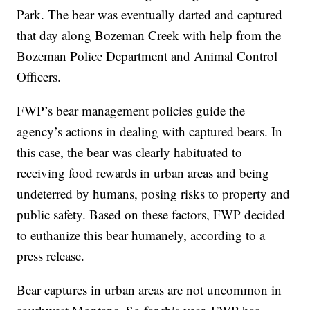
Park. The bear was eventually darted and captured
that day along Bozeman Creek with help from the
Bozeman Police Department and Animal Control
Officers.
FWP’s bear management policies guide the
agency’s actions in dealing with captured bears. In
this case, the bear was clearly habituated to
receiving food rewards in urban areas and being
undeterred by humans, posing risks to property and
public safety. Based on these factors, FWP decided
to euthanize this bear humanely, according to a
press release.
Bear captures in urban areas are not uncommon in