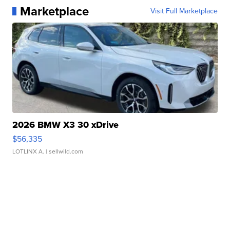
Marketplace
Visit Full Marketplace
2026 BMW X3 30 xDrive
$56,335
LOTLINX A.
| sellwild.com