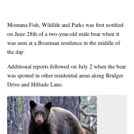
Montana Fish, Wildlife and Parks was first notified
on June 28th of a two-year-old male bear when it
was seen at a Bozeman residence in the middle of
the day.
Additional reports followed on July 2 when the bear
was spotted in other residential areas along Bridger
Drive and Hillside Lane.