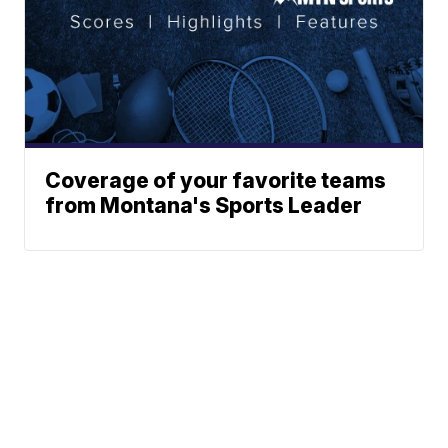
Coverage of your favorite teams
from Montana's Sports Leader