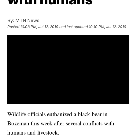
By:
MTN News
Posted
10:08 PM, Jul 12, 2019
and last updated
10:10 PM, Jul 12, 2019
Wildlife officials euthanized a black bear in
Bozeman this week after several conflicts with
humans and livestock.