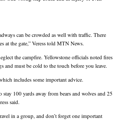
dways can be crowded as well with traffic. There
nes at the gate,” Veress told MTN News.
eglect the campfire. Yellowstone officials noted fires
ngs and must be cold to the touch before you leave.
 which includes some important advice.
to stay 100 yards away from bears and wolves and 25
ress said.
travel in a group, and don’t forget one important