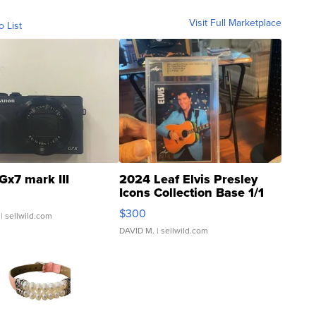
Visit Full Marketplace
o List
Gx7 mark III
2024 Leaf Elvis Presley
Icons Collection Base 1/1
SSP Clear ...
$300
| sellwild.com
DAVID M.
| sellwild.com