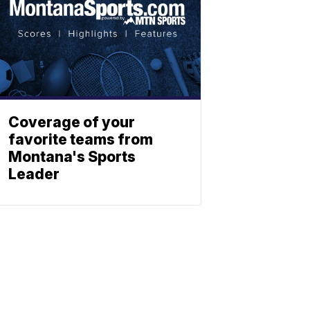
Coverage of your
favorite teams from
Montana's Sports
Leader