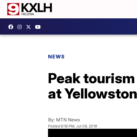
NEWS
Peak tourism
at Yellowston
By:
MTN News
Posted
6:18 PM, Jul 08, 2019