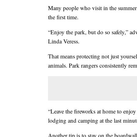
Many people who visit in the summer 
the first time.
“Enjoy the park, but do so safely,” 
Linda Veress.
That means protecting not just yoursel
animals. Park rangers consistently remi
“Leave the fireworks at home to enjoy fo
lodging and camping at the last minut
Another tip is to stay on the boardwa