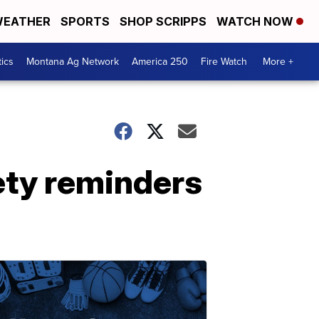
EATHER
SPORTS
SHOP SCRIPPS
WATCH NOW
tics
Montana Ag Network
America 250
Fire Watch
More +
ety reminders