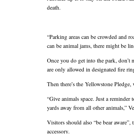
death.
“Parking areas can be crowded and roa
can be animal jams, there might be li
Once you do get into the park, don’t n
are only allowed in designated fire ri
Then there’s the Yellowstone Pledge,
“Give animals space. Just a reminder 
yards away from all other animals,” Ve
Visitors should also “be bear aware”, 
accessory.