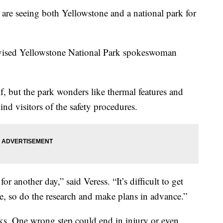
are seeing both Yellowstone and a national park for
advised Yellowstone National Park spokeswoman
f, but the park wonders like thermal features and
nd visitors of the safety procedures.
r another day,” said Veress. “It’s difficult to get
e, so do the research and make plans in advance.”
lks. One wrong step could end in injury or even