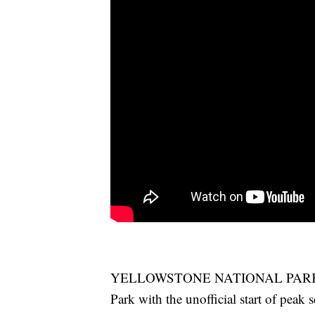
YELLOWSTONE NATIONAL PARK – It 
Park with the unofficial start of peak 