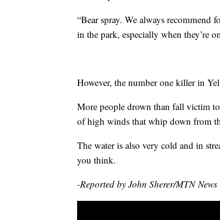
“Bear spray. We always recommend fol
in the park, especially when they’re on 
However, the number one killer in Yel
More people drown than fall victim to 
of high winds that whip down from th
The water is also very cold and in stre
you think.
-Reported by John Sherer/MTN News