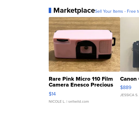
Marketplace
Sell Your Items - Free t
Rare Pink Micro 110 Film
Canon 
Camera Enesco Precious
$889
Moments TD4
$14
JESSICA S.
NICOLE L.
| sellwild.com