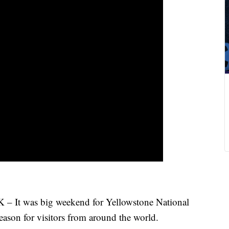
was big weekend for Yellowstone National
season for visitors from around the world.