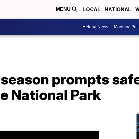
LOCAL
NATIONAL
W
MENU
Helena News
Montana Poli
 season prompts saf
e National Park