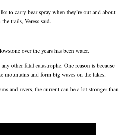
ks to carry bear spray when they’re out and about
the trails, Veress said.
lowstone over the years has been water.
any other fatal catastrophe. One reason is because
e mountains and form big waves on the lakes.
ams and rivers, the current can be a lot stronger than