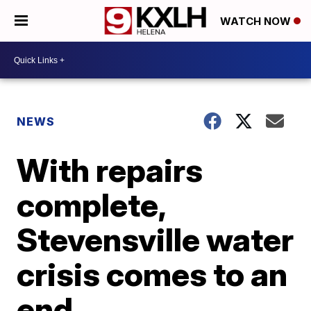
WATCH NOW
NEWS
With repairs
complete,
Stevensville water
crisis comes to an
end