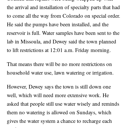
the arrival and installation of specialty parts that had
to come all the way from Colorado on special order.
He said the pumps have been installed, and the
reservoir is full. Water samples have been sent to the
lab in Missoula, and Dewey said the town planned
to lift restrictions at 12:01 a.m. Friday morning.
That means there will be no more restrictions on
household water use, lawn watering or irrigation.
However, Dewey says the town is still down one
well, which will need more extensive work. He
asked that people still use water wisely and reminds
them no watering is allowed on Sundays, which
gives the water system a chance to recharge each