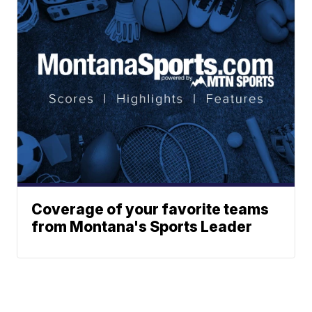
Coverage of your favorite teams
from Montana's Sports Leader