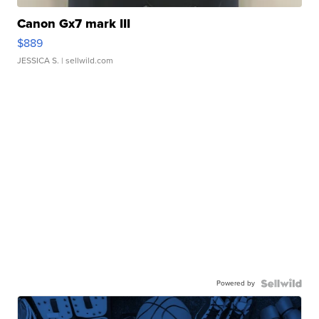
Canon Gx7 mark III
$889
JESSICA S.
| sellwild.com
Powered by