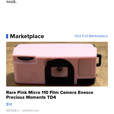
week.
Marketplace
Visit Full Marketplace
Rare Pink Micro 110 Film Camera Enesco
Precious Moments TD4
$14
NICOLE L.
| sellwild.com