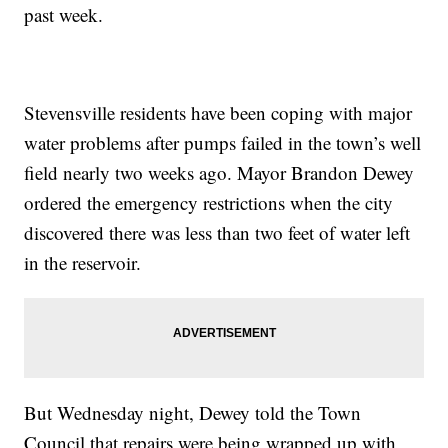
past week.
Stevensville residents have been coping with major
water problems after pumps failed in the town’s well
field nearly two weeks ago. Mayor Brandon Dewey
ordered the emergency restrictions when the city
discovered there was less than two feet of water left
in the reservoir.
But Wednesday night, Dewey told the Town
Council that repairs were being wrapped up with