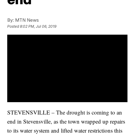
By:
MTN News
Posted
8:02 PM, Jul 06, 2019
STEVENSVILLE – The drought is coming to an
end in Stevensville, as the town wrapped up repairs
to its water system and lifted water restrictions this