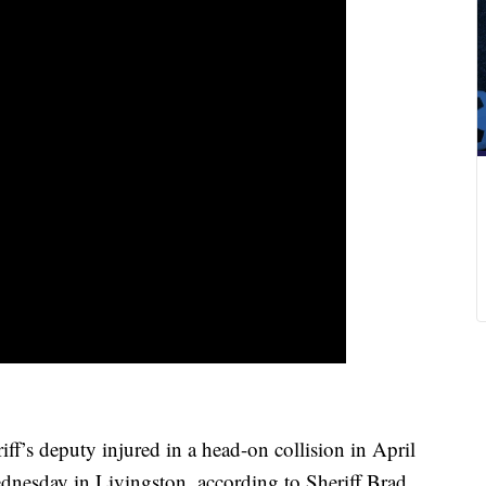
s deputy injured in a head-on collision in April
nesday in Livingston, according to Sheriff Brad