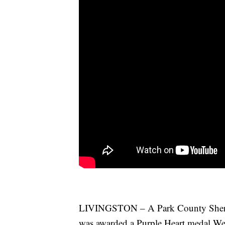
LIVINGSTON – A Park County Sheriff’
was awarded a Purple Heart medal Wed