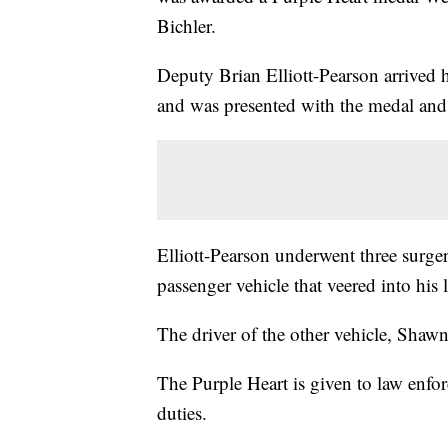
Bichler.
Deputy Brian Elliott-Pearson arrived h
and was presented with the medal and 
Elliott-Pearson underwent three surger
passenger vehicle that veered into hi
The driver of the other vehicle, Shaw
The Purple Heart is given to law enfor
duties.