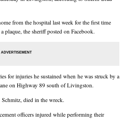
ome from the hospital last week for the first time
a plaque, the sheriff posted on Facebook.
ies for injuries he sustained when he was struck by a
s lane on Highway 89 south of Livingston.
n Schmitz, died in the wreck.
cement officers injured while performing their