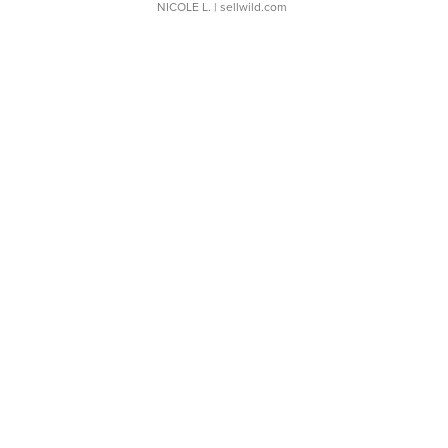
NICOLE L.
| sellwild.com