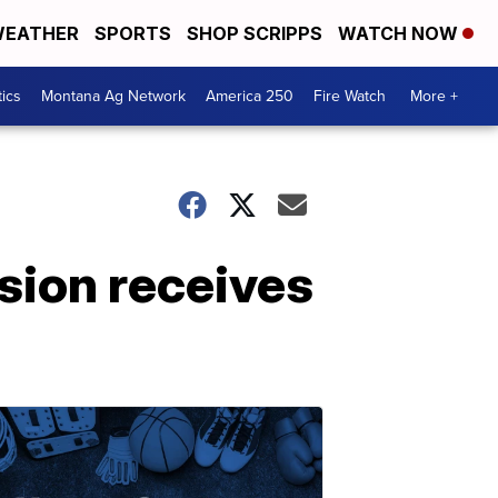
EATHER
SPORTS
SHOP SCRIPPS
WATCH NOW
tics
Montana Ag Network
America 250
Fire Watch
More +
sion receives