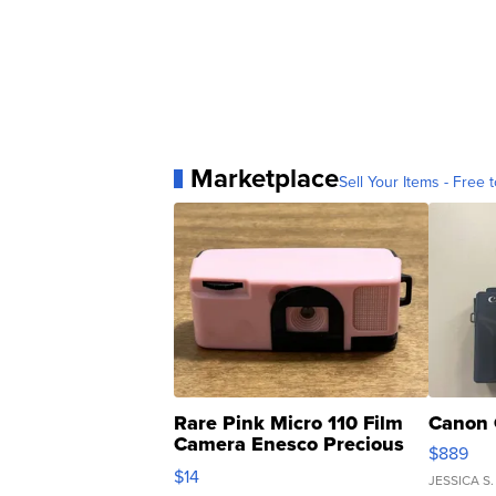
Marketplace
Sell Your Items - Free t
Rare Pink Micro 110 Film
Canon 
Camera Enesco Precious
$889
Moments TD4
$14
JESSICA S.