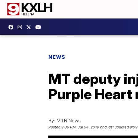
NEWS
MT deputy inj
Purple Heart
By:
MTN News
Posted
9:09 PM, Jul 04, 2019
and last updated
9:09