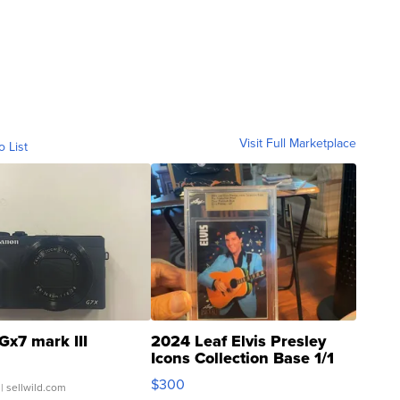
Visit Full Marketplace
o List
Gx7 mark III
2024 Leaf Elvis Presley
Icons Collection Base 1/1
SSP Clear ...
$300
| sellwild.com