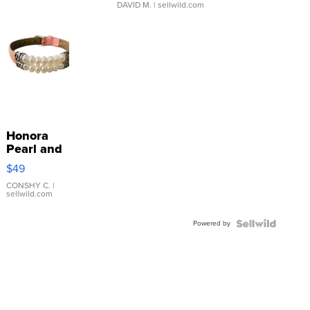
DAVID M.
| sellwild.com
Honora
Pearl and
Pink
$49
Leather
Bracelet
CONSHY C.
|
sellwild.com
Adjustable
Buckle
Powered by
Clo...