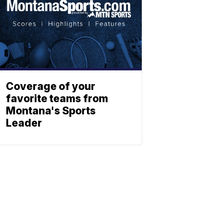
Coverage of your
favorite teams from
Montana's Sports
Leader