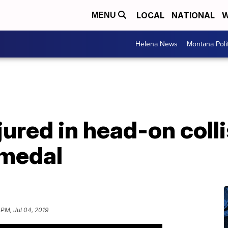
LOCAL
NATIONAL
W
MENU
Helena News
Montana Poli
ured in head-on colli
 medal
 PM, Jul 04, 2019