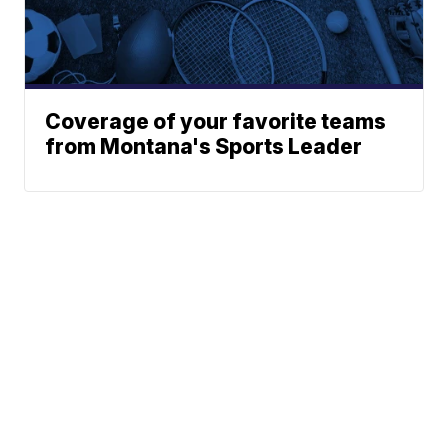
Coverage of your favorite teams
from Montana's Sports Leader