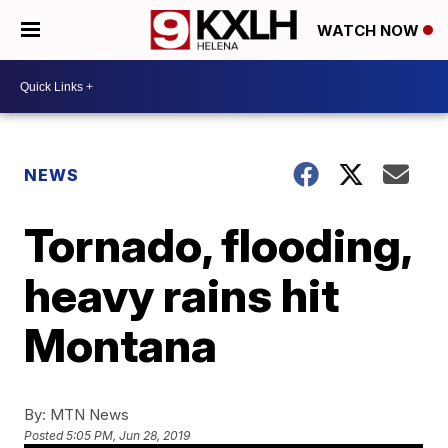
WATCH NOW
NEWS
Tornado, flooding,
heavy rains hit
Montana
By:
MTN News
Posted
5:05 PM, Jun 28, 2019