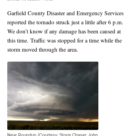
Garfield County Disaster and Emergency Services
reported the tornado struck just a little after 6 p.m.
We don’t know if any damage has been caused at
this time. Traffic was stopped for a time while the
storm moved through the area.
Near Roundup (Courtesy: Storm Chaser John