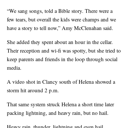
“We sang songs, told a Bible story. There were a
few tears, but overall the kids were champs and we
have a story to tell now,” Amy McClenahan said.
She added they spent about an hour in the cellar.
Their reception and wi-fi was spotty, but she tried to
keep parents and friends in the loop through social
media.
A video shot in Clancy south of Helena showed a
storm hit around 2 p.m.
That same system struck Helena a short time later
packing lightning, and heavy rain, but no hail.
Heavy rain, thunder, lightning and even hail