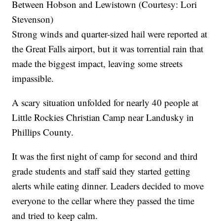
Between Hobson and Lewistown (Courtesy: Lori
Stevenson)
Strong winds and quarter-sized hail were reported at
the Great Falls airport, but it was torrential rain that
made the biggest impact, leaving some streets
impassible.
A scary situation unfolded for nearly 40 people at
Little Rockies Christian Camp near Landusky in
Phillips County.
It was the first night of camp for second and third
grade students and staff said they started getting
alerts while eating dinner. Leaders decided to move
everyone to the cellar where they passed the time
and tried to keep calm.