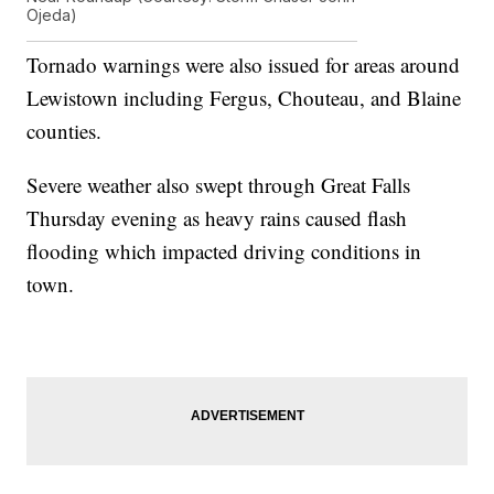
Ojeda)
Tornado warnings were also issued for areas around
Lewistown including Fergus, Chouteau, and Blaine
counties.
Severe weather also swept through Great Falls
Thursday evening as heavy rains caused flash
flooding which impacted driving conditions in
town.