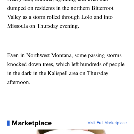
dumped on residents in the northern Bitterroot
Valley as a storm rolled through Lolo and into
Missoula on Thursday evening.
Even in Northwest Montana, some passing storms
knocked down trees, which left hundreds of people
in the dark in the Kalispell area on Thursday
afternoon.
Marketplace
Visit Full Marketplace