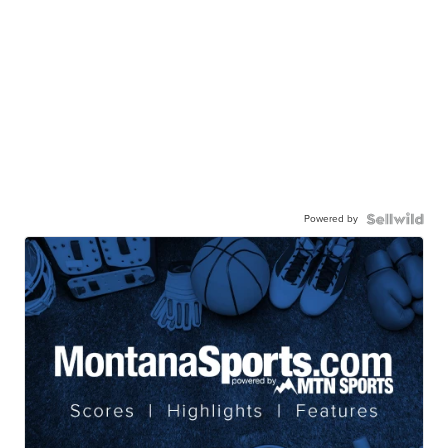
Powered by