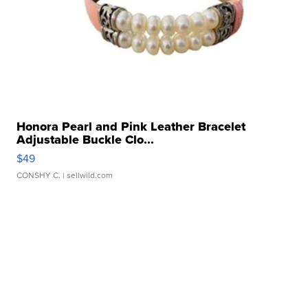
Honora Pearl and Pink Leather Bracelet
Adjustable Buckle Clo...
$49
CONSHY C.
| sellwild.com