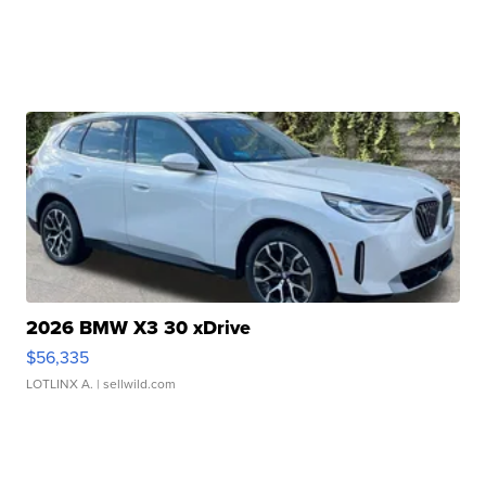
2026 BMW X3 30 xDrive
$56,335
LOTLINX A.
| sellwild.com