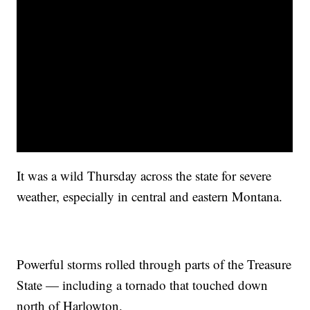
It was a wild Thursday across the state for severe
weather, especially in central and eastern Montana.
Powerful storms rolled through parts of the Treasure
State — including a tornado that touched down
north of Harlowton.