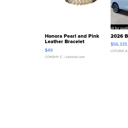
Honora Pearl and Pink
2026 B
Leather Bracelet
$56,335
Adjustable Buckle Clo...
$49
LOTLINX A
CONSHY C.
| sellwild.com