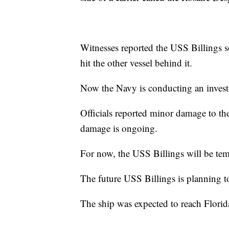
Witnesses reported the USS Billings so
hit the other vessel behind it.
Now the Navy is conducting an invest
Officials reported minor damage to the
damage is ongoing.
For now, the USS Billings will be te
The future USS Billings is planning 
The ship was expected to reach Flori