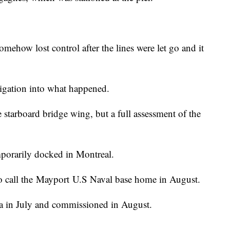
mehow lost control after the lines were let go and it
igation into what happened.
 starboard bridge wing, but a full assessment of the
mporarily docked in Montreal.
to call the Mayport U.S Naval base home in August.
da in July and commissioned in August.