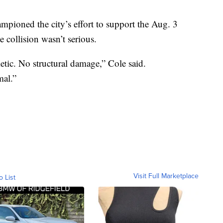
mpioned the city’s effort to support the Aug. 3
 collision wasn’t serious.
tic. No structural damage,” Cole said.
al.”
Visit Full Marketplace
o List