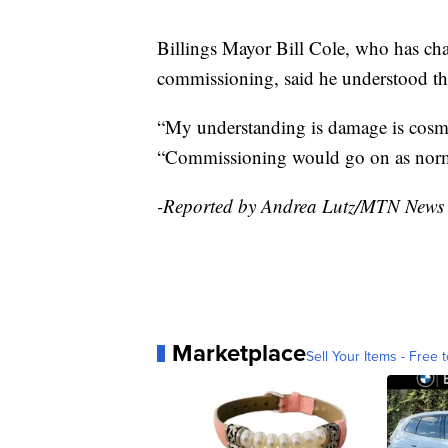
Billings Mayor Bill Cole, who has cha
commissioning, said he understood the
“My understanding is damage is cosme
“Commissioning would go on as norm
-Reported by Andrea Lutz/MTN News
Marketplace
Sell Your Items - Free t