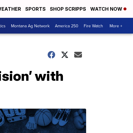
EATHER
SPORTS
SHOP SCRIPPS
WATCH NOW
tics
Montana Ag Network
America 250
Fire Watch
More +
ision’ with