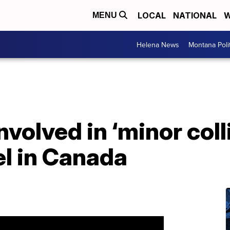
LOCAL
NATIONAL
W
MENU
Helena News
Montana Poli
nvolved in ‘minor coll
l in Canada