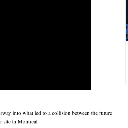
ay into what led to a collision between the future
r site in Montreal.