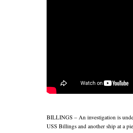
BILLINGS – An investigation is underw
USS Billings and another ship at a pie