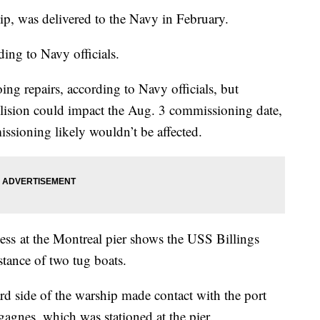
ip, was delivered to the Navy in February.
ding to Navy officials.
ng repairs, according to Navy officials, but
llision could impact the Aug. 3 commissioning date,
ssioning likely wouldn’t be affected.
s at the Montreal pier shows the USS Billings
stance of two tug boats.
rd side of the warship made contact with the port
sgagnes, which was stationed at the pier.