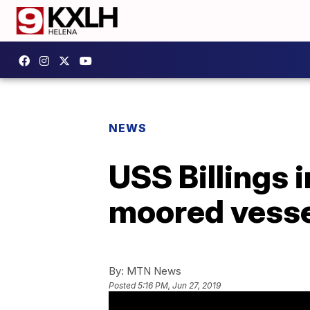
NEWS
USS Billings i
moored vesse
By:
MTN News
Posted
5:16 PM, Jun 27, 2019