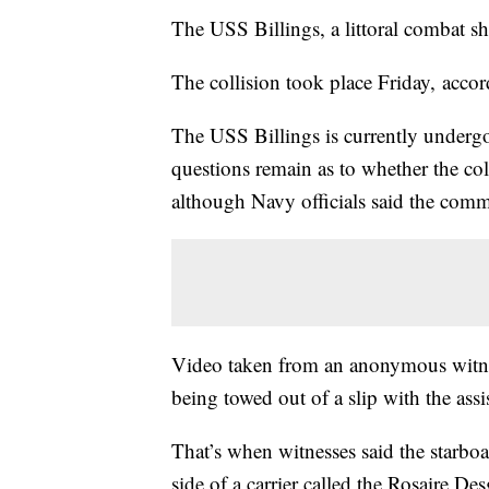
The USS Billings, a littoral combat sh
The collision took place Friday, accor
The USS Billings is currently undergoi
questions remain as to whether the co
although Navy officials said the commi
Video taken from an anonymous witnes
being towed out of a slip with the assi
That’s when witnesses said the starboa
side of a carrier called the Rosaire De