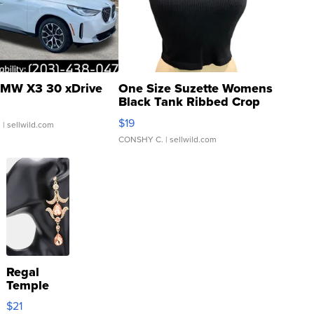
MW X3 30 xDrive
One Size Suzette Womens
Black Tank Ribbed Crop
Asymmetrical ...
$19
.
| sellwild.com
CONSHY C.
| sellwild.com
Regal
Temple
Droplet
$21
Earrings