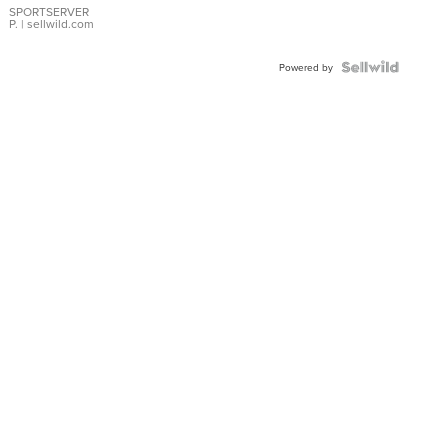
SPORTSERVER
P.
| sellwild.com
Powered by