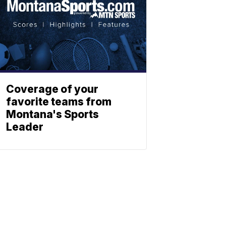
Coverage of your
favorite teams from
Montana's Sports
Leader