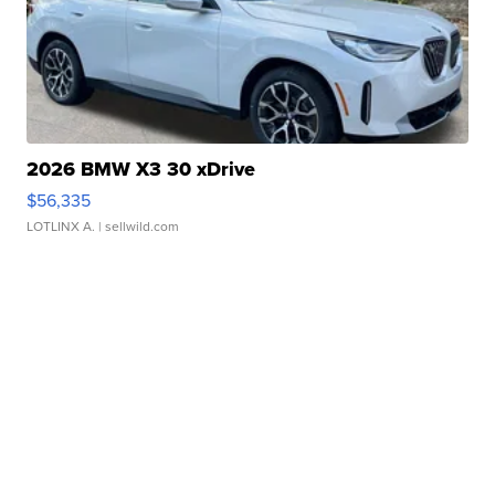
2026 BMW X3 30 xDrive
$56,335
LOTLINX A.
| sellwild.com