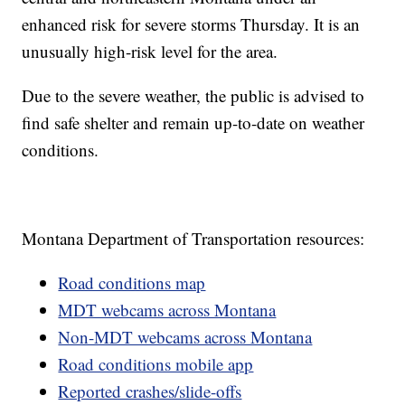
enhanced risk for severe storms Thursday. It is an
unusually high-risk level for the area.
Due to the severe weather, the public is advised to
find safe shelter and remain up-to-date on weather
conditions.
Montana Department of Transportation resources:
Road conditions map
MDT webcams across Montana
Non-MDT webcams across Montana
Road conditions mobile app
Reported crashes/slide-offs