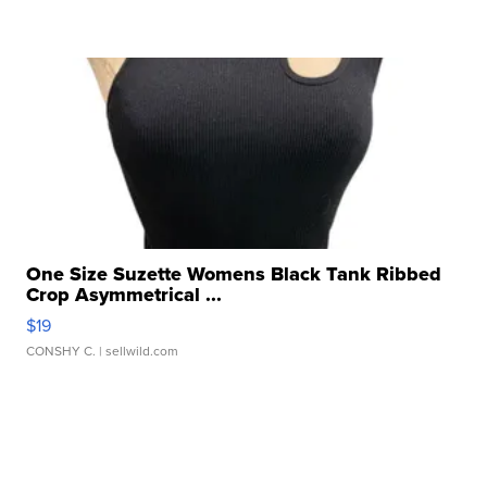
One Size Suzette Womens Black Tank Ribbed
Crop Asymmetrical ...
$19
CONSHY C.
| sellwild.com