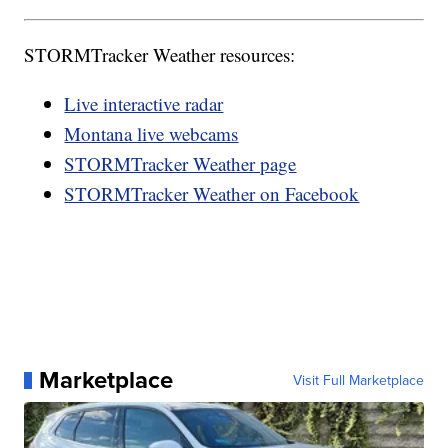
STORMTracker Weather resources:
Live interactive radar
Montana live webcams
STORMTracker Weather page
STORMTracker Weather on Facebook
Marketplace
Visit Full Marketplace