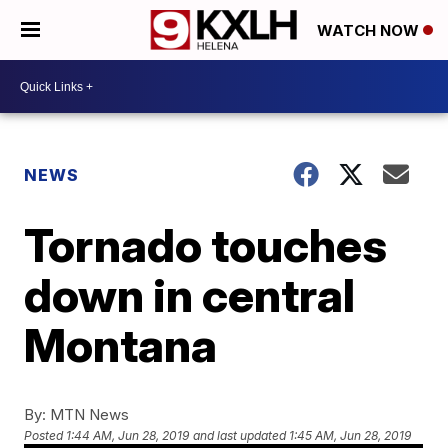
WATCH NOW
NEWS
Tornado touches
down in central
Montana
By:
MTN News
Posted
1:44 AM, Jun 28, 2019
and last updated
1:45 AM, Jun 28, 2019