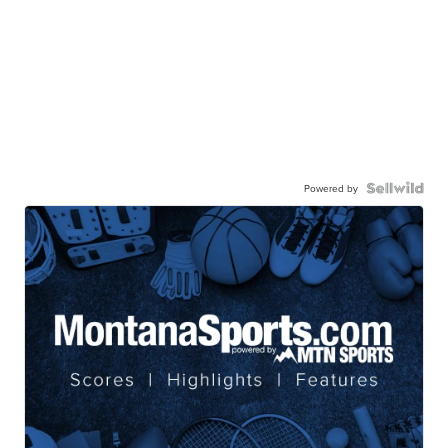
Powered by