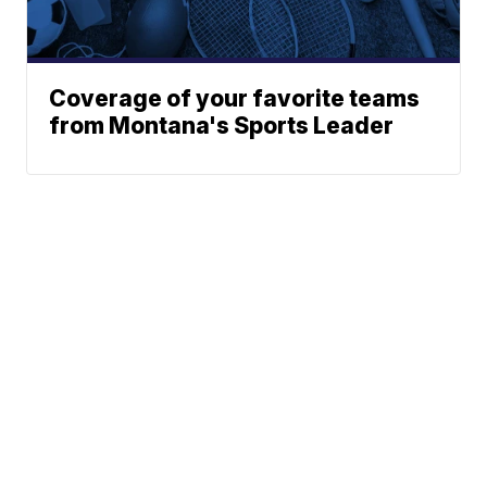
Coverage of your favorite teams
from Montana's Sports Leader