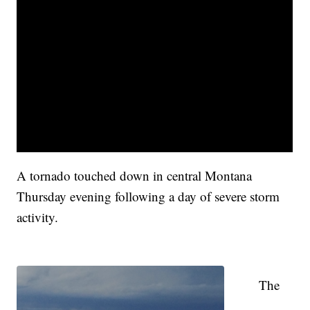
A tornado touched down in central Montana
Thursday evening following a day of severe storm
activity.
The