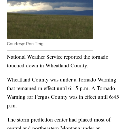
Courtesy: Ron Teig
National Weather Service reported the tornado
touched down in Wheatland County.
Wheatland County was under a Tornado Warning
that remained in effect until 6:15 p.m. A Tornado
Warning for Fergus County was in effect until 6:45
p.m.
The storm prediction center had placed most of
central and northeastern Montana under an