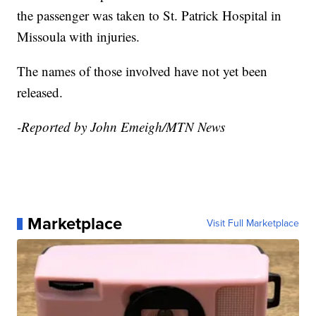
the passenger was taken to St. Patrick Hospital in
Missoula with injuries.
The names of those involved have not yet been
released.
-Reported by John Emeigh/MTN News
Marketplace
Visit Full Marketplace