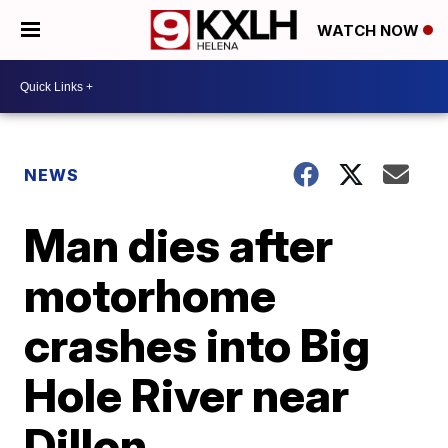
WATCH NOW
NEWS
Man dies after
motorhome
crashes into Big
Hole River near
Dillon