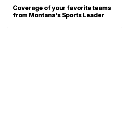
Coverage of your favorite teams
from Montana's Sports Leader