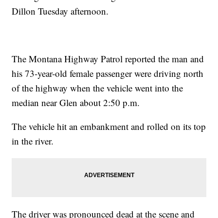
Dillon Tuesday afternoon.
The Montana Highway Patrol reported the man and
his 73-year-old female passenger were driving north
of the highway when the vehicle went into the
median near Glen about 2:50 p.m.
The vehicle hit an embankment and rolled on its top
in the river.
The driver was pronounced dead at the scene and