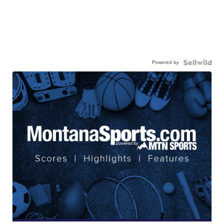
Powered by