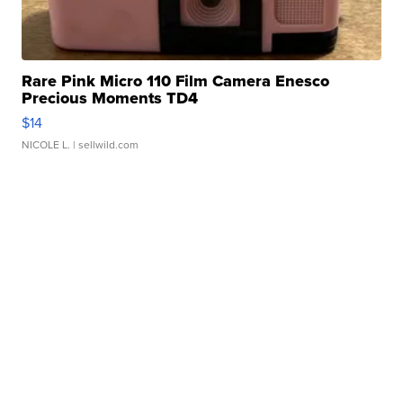
Rare Pink Micro 110 Film Camera Enesco
Precious Moments TD4
$14
NICOLE L.
| sellwild.com