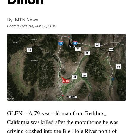
By:
MTN News
Posted
7:29 PM, Jun 26, 2019
GLEN – A 79-year-old man from Redding,
California was killed after the motorhome he was
driving crashed into the Big Hole River north of