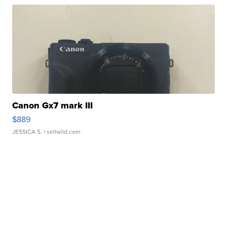
Canon Gx7 mark III
$889
JESSICA S.
| sellwild.com