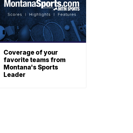
Coverage of your
favorite teams from
Montana's Sports
Leader