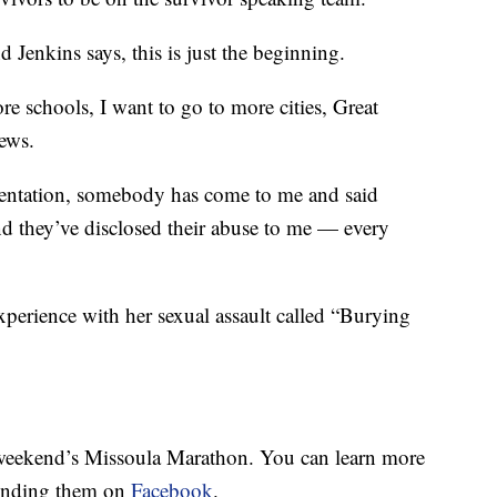
d Jenkins says, this is just the beginning.
re schools, I want to go to more cities, Great
ews.
esentation, somebody has come to me and said
d they’ve disclosed their abuse to me — every
xperience with her sexual assault called “Burying
 weekend’s Missoula Marathon. You can learn more
inding them on
Facebook
.