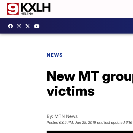
NEWS
New MT group
victims
By:
MTN News
Posted
6:05 PM, Jun 25, 2019
and last updated
6:16