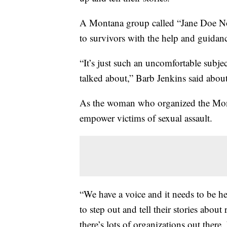
A Montana group called “Jane Doe No
to survivors with the help and guidan
“It’s just such an uncomfortable subjec
talked about,” Barb Jenkins said about
As the woman who organized the Mont
empower victims of sexual assault.
“We have a voice and it needs to be h
to step out and tell their stories about
there’s lots of organizations out there