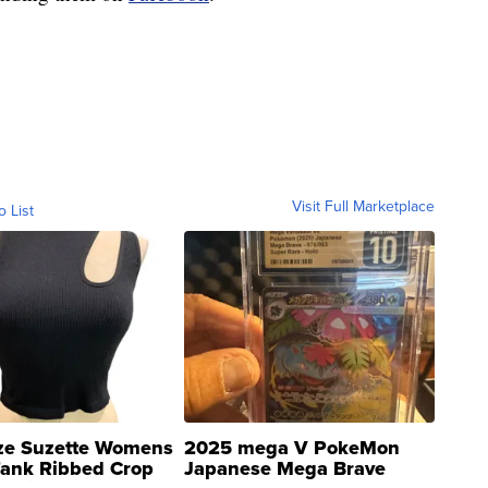
Visit Full Marketplace
o List
ze Suzette Womens
2025 mega V PokeMon
Tank Ribbed Crop
Japanese Mega Brave