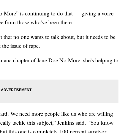
 More” is continuing to do that — giving a voice
ce from those who’ve been there.
t that no one wants to talk about, but it needs to be
 the issue of rape.
ana chapter of Jane Doe No More, she’s helping to
eard. We need more people like us who are willing
 really tackle this subject,” Jenkins said. “You know
, but this one is completely 100 percent survivor