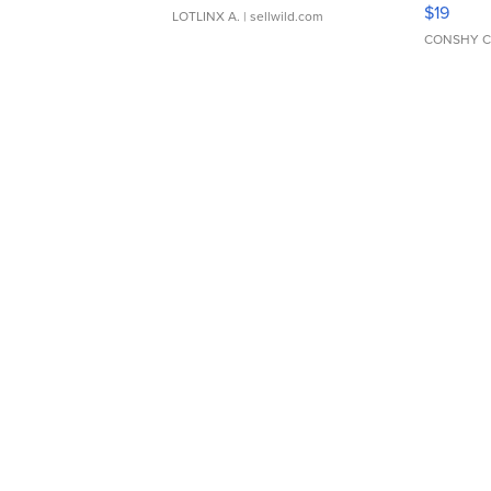
Asymmet
$19
LOTLINX A.
| sellwild.com
CONSHY C