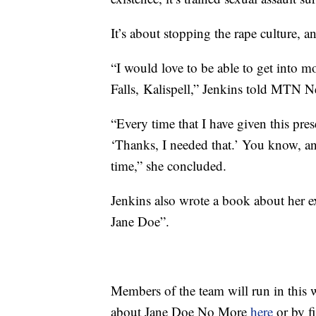
It’s about stopping the rape culture, an
“I would love to be able to get into mo
Falls, Kalispell,” Jenkins told MTN N
“Every time that I have given this pr
‘Thanks, I needed that.’ You know, an
time,” she concluded.
Jenkins also wrote a book about her e
Jane Doe”.
Members of the team will run in this
about Jane Doe No More
here
or by f