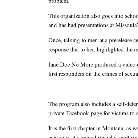
problem.”
This organization also goes into schoo
and has had presentations at Missoula
Once, talking to men at a prerelease c
response that to her, highlighted the r
Jane Doe No More produced a video c
first responders on the crimes of sexua
The program also includes a self-defens
private Facebook page for victims to s
It is the first chapter in Montana, as w
existence, it’s trained sexual assault 