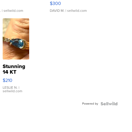
rical ...
076/063 Super Rare H...
$300
.
| sellwild.com
DAVID M.
| sellwild.com
Stunning
14 KT
Yellow
$210
Gold Ring
with Pear
LESLIE N.
|
sellwild.com
Shaped
Blue
Powered by
Topaz ...