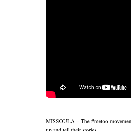
MISSOULA – The #metoo movement is 
up and tell their stories.