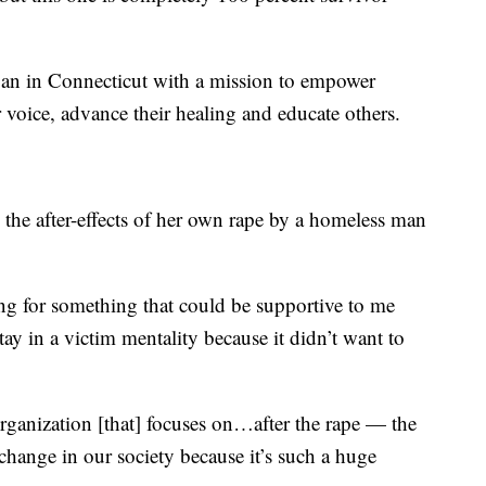
an in Connecticut with a mission to empower
r voice, advance their healing and educate others.
 the after-effects of her own rape by a homeless man
ing for something that could be supportive to me
ay in a victim mentality because it didn’t want to
, organization [that] focuses on…after the rape — the
change in our society because it’s such a huge