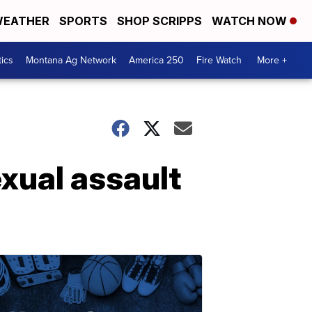
EATHER
SPORTS
SHOP SCRIPPS
WATCH NOW
tics
Montana Ag Network
America 250
Fire Watch
More +
xual assault