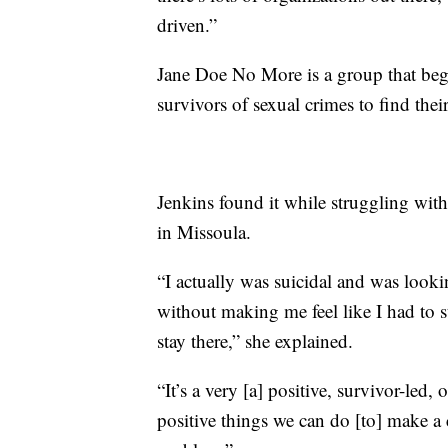
driven.”
Jane Doe No More is a group that beg
survivors of sexual crimes to find thei
Jenkins found it while struggling with
in Missoula.
“I actually was suicidal and was look
without making me feel like I had to st
stay there,” she explained.
“It’s a very [a] positive, survivor-led
positive things we can do [to] make a 