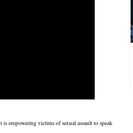
empowering victims of sexual assault to speak