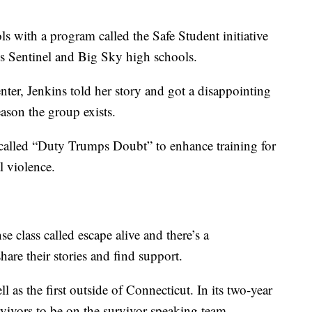
ls with a program called the Safe Student initiative
’s Sentinel and Big Sky high schools.
enter, Jenkins told her story and got a disappointing
eason the group exists.
alled “Duty Trumps Doubt” to enhance training for
l violence.
e class called escape alive and there’s a
hare their stories and find support.
ell as the first outside of Connecticut. In its two-year
survivors to be on the survivor speaking team.