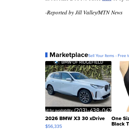
-Reported by Jill Valley/MTN News
Marketplace
Sell Your Items - Free t
2026 BMW X3 30 xDrive
One Si
Black 
$56,335