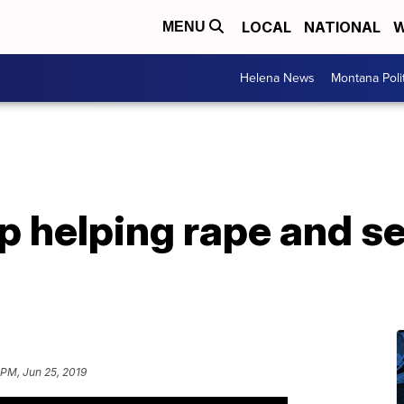
LOCAL
NATIONAL
W
MENU
Helena News
Montana Poli
 helping rape and se
 PM, Jun 25, 2019