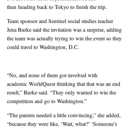
then heading back to Tokyo to finish the trip.
Team sponsor and Sentinel social studies teacher
Jena Burke said the invitation was a surprise, adding
the team was actually trying to win the event so they
could travel to Washington, D.C.
“No, and none of them got involved with
academic
WorldQuest
thinking that that was an end
result,” Burke said. “They only wanted to win the
competition and go to Washington.”
“The parents needed a little convincing,” she added,
“because they were like, ‘Wait, what?’ ‘Someone’s