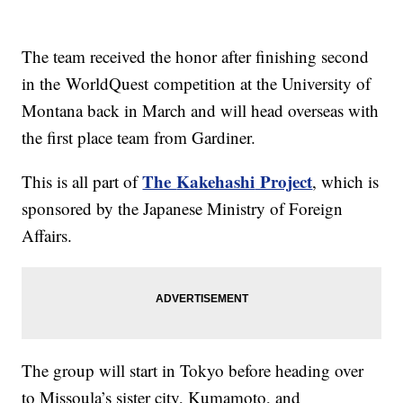
The team received the honor after finishing second
in the
WorldQuest
competition at the University of
Montana back in March and will head overseas with
the first place team from Gardiner.
The
Kakehashi
Project
This is all part of
, which is
sponsored by the Japanese Ministry of Foreign
Affairs.
The group will start in Tokyo before heading over
to Missoula’s sister city,
Kumamoto
, and