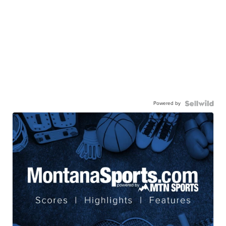
Powered by