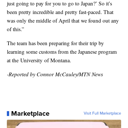
just going to pay for you to go to Japan?’ So it’s
been pretty incredible and pretty fast-paced. That
was only the middle of April that we found out any
of this.”
The team has been preparing for their trip by
learning some customs from the Japanese program
at the
University
of Montana.
-Reported by Connor McCauley/MTN News
Marketplace
Visit Full Marketplace