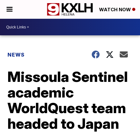
WATCH NOW
NEWS
Missoula Sentinel
academic
WorldQuest team
headed to Japan