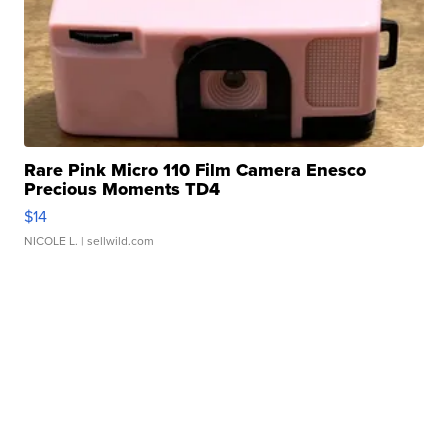
Rare Pink Micro 110 Film Camera Enesco
Precious Moments TD4
$14
NICOLE L.
| sellwild.com