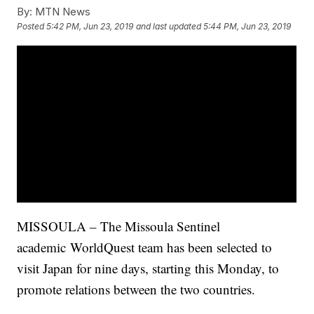
By:
MTN News
Posted
5:42 PM, Jun 23, 2019
and last updated
5:44 PM, Jun 23, 2019
MISSOULA – The Missoula Sentinel
academic
WorldQuest
team has been selected to
visit Japan for nine days, starting this Monday, to
promote relations between the two countries.