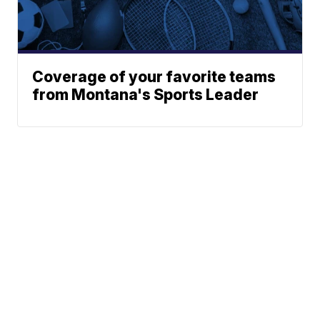
Coverage of your favorite teams
from Montana's Sports Leader