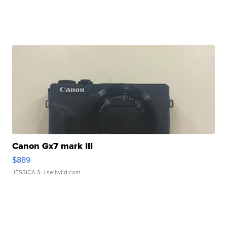
Canon Gx7 mark III
$889
JESSICA S.
| sellwild.com