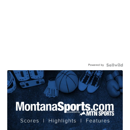
Powered by