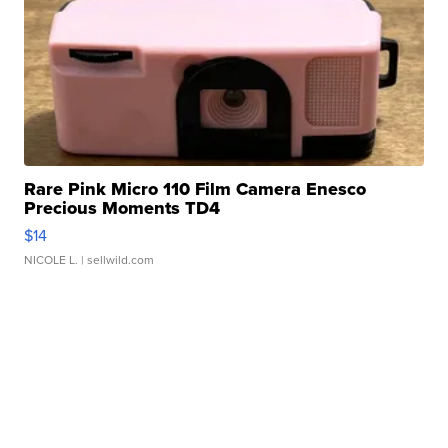
Rare Pink Micro 110 Film Camera Enesco
Precious Moments TD4
$14
NICOLE L.
| sellwild.com