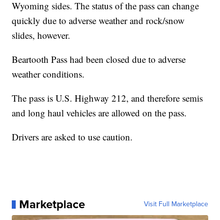
Wyoming sides. The status of the pass can change
quickly due to adverse weather and rock/snow
slides, however.
Beartooth Pass had been closed due to adverse
weather conditions.
The pass is U.S. Highway 212, and therefore semis
and long haul vehicles are allowed on the pass.
Drivers are asked to use caution.
Marketplace
Visit Full Marketplace