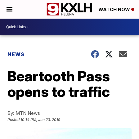
WATCH NOW
NEWS
Beartooth Pass
opens to traffic
By:
MTN News
Posted
10:14 PM, Jun 23, 2019