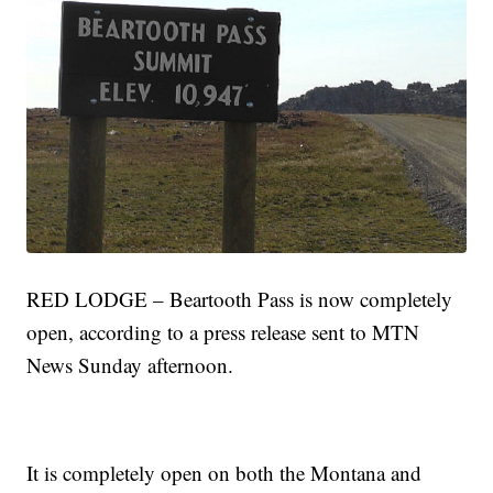
RED LODGE – Beartooth Pass is now completely
open, according to a press release sent to MTN
News Sunday afternoon.
It is completely open on both the Montana and