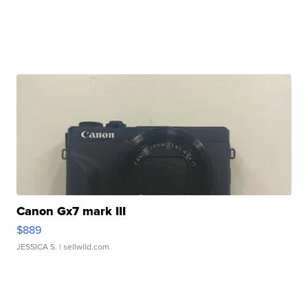
Canon Gx7 mark III
$889
JESSICA S.
| sellwild.com