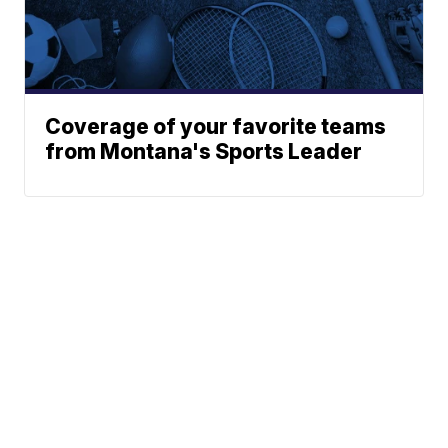
Coverage of your favorite teams
from Montana's Sports Leader