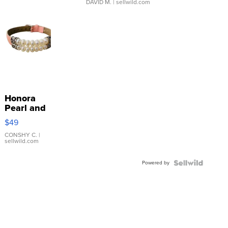
DAVID M.
| sellwild.com
Honora
Pearl and
Pink
$49
Leather
Bracelet
CONSHY C.
|
sellwild.com
Adjustable
Buckle
Powered by
Clo...