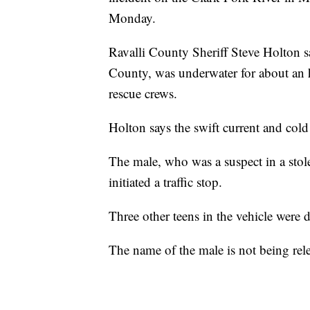
Monday.
Ravalli County Sheriff Steve Holton 
County, was underwater for about an 
rescue crews.
Holton says the swift current and cold
The male, who was a suspect in a stole
initiated a traffic stop.
Three other teens in the vehicle were d
The name of the male is not being rele