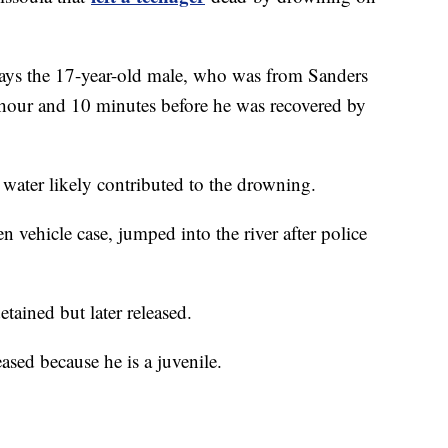
says the 17-year-old male, who was from Sanders
hour and 10 minutes before he was recovered by
 water likely contributed to the drowning.
n vehicle case, jumped into the river after police
etained but later released.
ased because he is a juvenile.