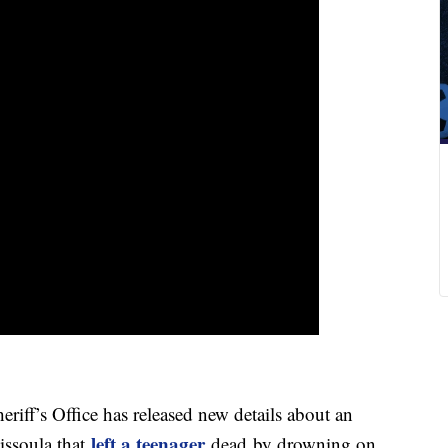
f’s Office has released new details about an
left a teenager
issoula that
dead by drowning on