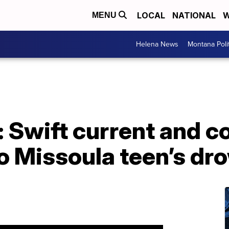
LOCAL
NATIONAL
W
MENU
Helena News
Montana Poli
: Swift current and c
o Missoula teen’s dr