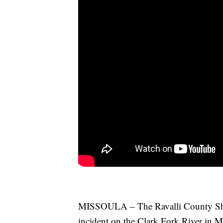
MISSOULA – The Ravalli County Sherif
incident on the Clark Fork River in M