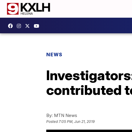
NEWS
Investigators
contributed t
By:
MTN News
Posted
7:05 PM, Jun 21, 2019