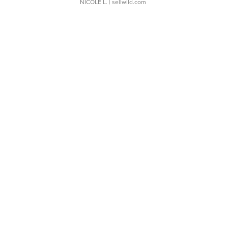
NICOLE L.
| sellwild.com