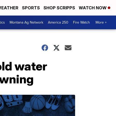
EATHER
SPORTS
SHOP SCRIPPS
WATCH NOW
tics
Montana Ag Network
America 250
Fire Watch
More +
old water
owning