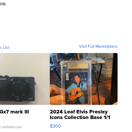
ion.
Visit Full Marketplace
o List
Gx7 mark III
2024 Leaf Elvis Presley
Icons Collection Base 1/1
SSP Clear ...
$300
| sellwild.com