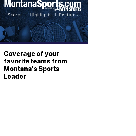
Coverage of your
favorite teams from
Montana's Sports
Leader