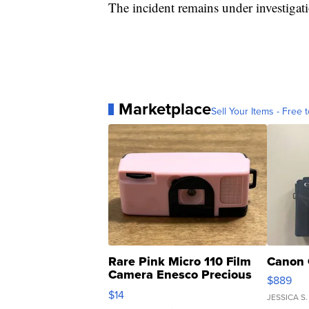
The incident remains under investigat
Marketplace
Sell Your Items - Free t
Rare Pink Micro 110 Film
Canon 
Camera Enesco Precious
$889
Moments TD4
$14
JESSICA S.