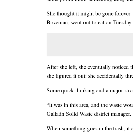
She thought it might be gone forever —
Bozeman, went out to eat on Tuesday 
After she left, she eventually noticed 
she figured it out: she accidentally thr
Some quick thinking and a major stro
“It was in this area, and the waste wou
Gallatin Solid Waste district manager. 
When something goes in the trash, it 