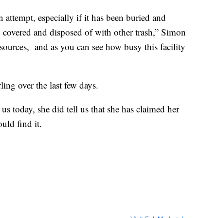
 attempt, especially if it has been buried and
 covered and disposed of with other trash,” Simon
esources, and as you can see how busy this facility
ng over the last few days.
s today, she did tell us that she has claimed her
uld find it.