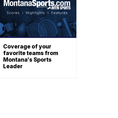
Coverage of your
favorite teams from
Montana's Sports
Leader