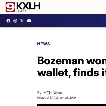
NEWS
Bozeman wom
wallet, finds it
By:
MTN News
Posted
3:57 PM, Jun 21, 2019