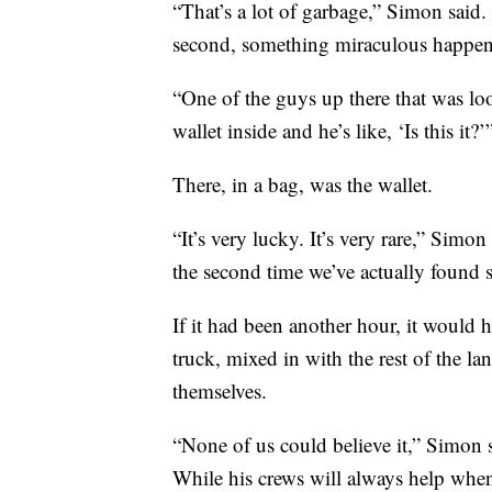
“That’s a lot of garbage,” Simon said. 
second, something miraculous happe
“One of the guys up there that was l
wallet inside and he’s like, ‘Is this it?
There, in a bag, was the wallet.
“It’s very lucky. It’s very rare,” Simon
the second time we’ve actually found s
If it had been another hour, it would
truck, mixed in with the rest of the lan
themselves.
“None of us could believe it,” Simon 
While his crews will always help when 