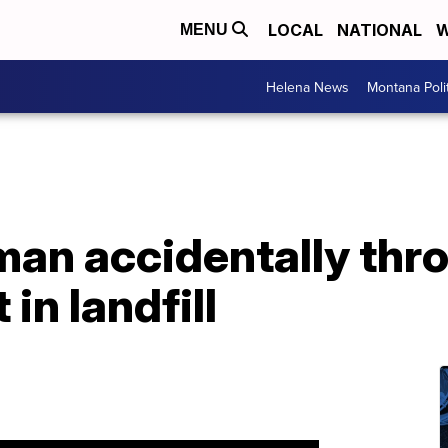
LOCAL
NATIONAL
W
MENU
Helena News
Montana Poli
an accidentally thr
 in landfill