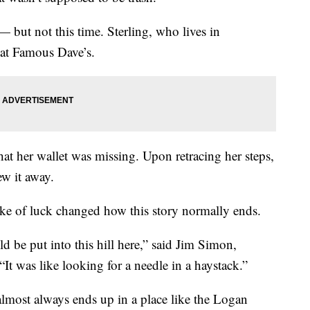
 but not this time. Sterling, who lives in
at Famous Dave’s.
that her wallet was missing. Upon retracing her steps,
ew it away.
ke of luck changed how this story normally ends.
ld be put into this hill here,” said Jim Simon,
“It was like looking for a needle in a haystack.”
almost always ends up in a place like the Logan