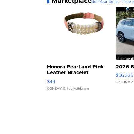
Marketplace
Sell Your Items - Free t
Honora Pearl and Pink
2026 B
Leather Bracelet
$56,335
Adjustable Buckle Clo...
$49
LOTLINX A
CONSHY C.
| sellwild.com