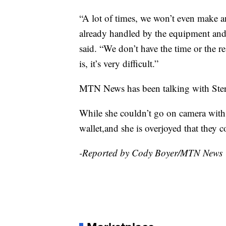
“A lot of times, we won’t even make an
already handled by the equipment and
said. “We don’t have the time or the r
is, it’s very difficult.”
MTN News has been talking with Sterli
While she couldn’t go on camera with u
wallet,and she is overjoyed that they co
-Reported by Cody Boyer/MTN News