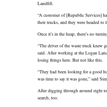
Landfill.
“A customer of [Republic Services] had
their trucks, and they were headed to t
Once it’s in the heap, there’s no turni
“The driver of the waste truck knew g
said. After working at the Logan Landf
losing things here. But not like this.
“They had been looking for a good hou
was time to say it was gone,” said Sim
After digging through around eight tons
search, too.