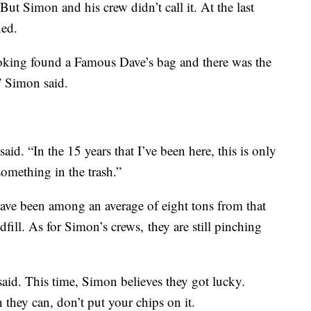
But Simon and his crew didn’t call it. At the last
ned.
ooking found a Famous Dave’s bag and there was the
’” Simon said.
 said. “In the 15 years that I’ve been here, this is only
omething in the trash.”
 have been among an average of eight tons from that
dfill. As for Simon’s crews, they are still pinching
said. This time, Simon believes they got lucky.
they can, don’t put your chips on it.