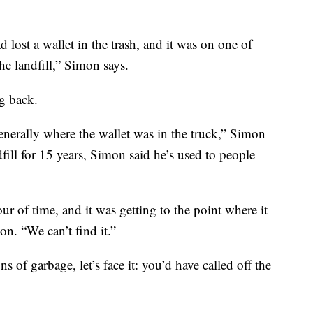
 lost a wallet in the trash, and it was on one of
he landfill,” Simon says.
ng back.
enerally where the wallet was in the truck,” Simon
ill for 15 years, Simon said he’s used to people
r of time, and it was getting to the point where it
on. “We can’t find it.”
 of garbage, let’s face it: you’d have called off the