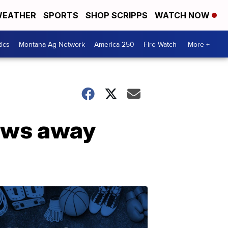
EATHER
SPORTS
SHOP SCRIPPS
WATCH NOW
tics
Montana Ag Network
America 250
Fire Watch
More +
ows away