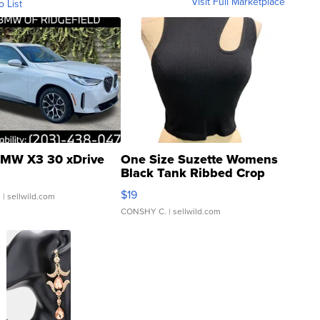
Visit Full Marketplace
o List
MW X3 30 xDrive
One Size Suzette Womens
Black Tank Ribbed Crop
Asymmetrical ...
$19
.
| sellwild.com
CONSHY C.
| sellwild.com