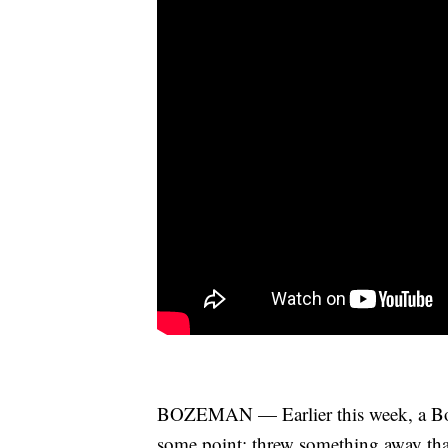
BOZEMAN — Earlier this week, a Bo
some point: threw something away that