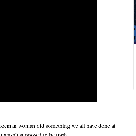
zeman woman did something we all have done at
 wasn’t supposed to be trash.