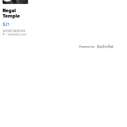
Regal
Temple
Droplet
$21
Earrings
SPORTSERVER
P.
| sellwild.com
Powered by