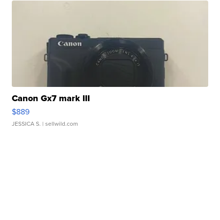
Canon Gx7 mark III
$889
JESSICA S.
| sellwild.com