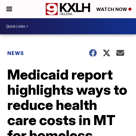
WATCH NOW
NEWS
Medicaid report
highlights ways to
reduce health
care costs in MT
for homeless