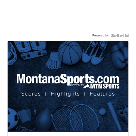
Powered by