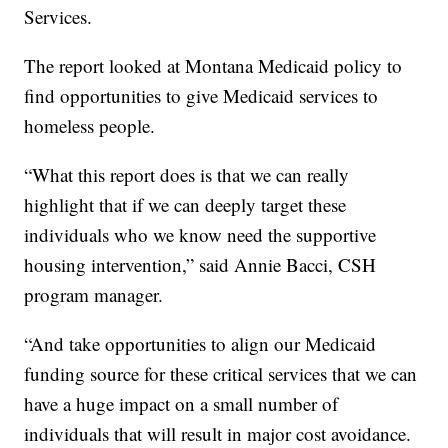
Services.
The report looked at Montana Medicaid policy to
find opportunities to give Medicaid services to
homeless people.
“What this report does is that we can really
highlight that if we can deeply target these
individuals who we know need the supportive
housing intervention,” said Annie Bacci, CSH
program manager.
“And take opportunities to align our Medicaid
funding source for these critical services that we can
have a huge impact on a small number of
individuals that will result in major cost avoidance.