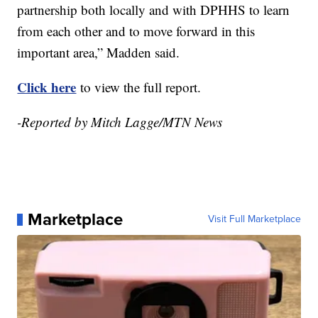
partnership both locally and with DPHHS to learn
from each other and to move forward in this
important area,” Madden said.
Click here
to view the full report.
-Reported by Mitch Lagge/MTN News
Marketplace
Visit Full Marketplace