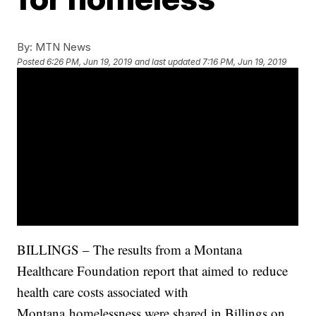
By:
MTN News
Posted
6:26 PM, Jun 19, 2019
and last updated
7:16 PM, Jun 19, 2019
BILLINGS – The results from a Montana
Healthcare Foundation report that aimed to reduce
health care costs associated with
Montana homelessness were shared in Billings on