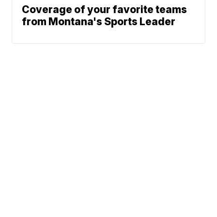
Coverage of your favorite teams
from Montana's Sports Leader