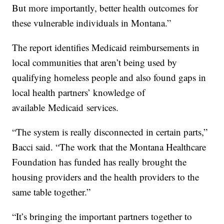
But more importantly, better health outcomes for
these vulnerable individuals in Montana.”
The report identifies Medicaid reimbursements in
local communities that aren’t being used by
qualifying homeless people and also found gaps in
local health partners’ knowledge of
available
Medicaid
services.
“The system is really disconnected in certain parts,”
Bacci said. “The work that the Montana Healthcare
Foundation has funded has really brought the
housing providers and the health providers to the
same table together.”
“It’s bringing the important partners together to