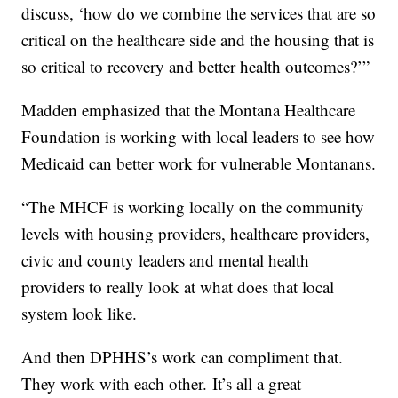
discuss, ‘how do we combine the services that are so
critical on the healthcare side and the housing that is
so critical to recovery and better health outcomes?’”
Madden emphasized that the Montana Healthcare
Foundation is working with local leaders to see how
Medicaid can better work for vulnerable Montanans.
“The MHCF is working locally on the community
levels with housing providers, healthcare providers,
civic and county leaders and mental health
providers to really look at what does that local
system look like.
And then DPHHS’s work can compliment that.
They work with each other. It’s all a great