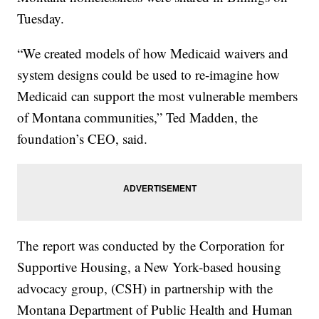
Tuesday.
“We created models of how Medicaid waivers and
system designs could be used to re-imagine how
Medicaid can support the most vulnerable members
of Montana communities,” Ted Madden, the
foundation’s CEO, said.
The report was conducted by the Corporation for
Supportive Housing, a New York-based housing
advocacy group, (CSH) in partnership with the
Montana Department of Public Health and Human