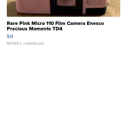
Rare Pink Micro 110 Film Camera Enesco
Precious Moments TD4
$14
NICOLE L.
| sellwild.com