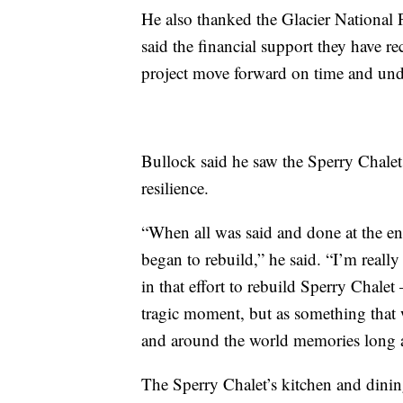
He also thanked the Glacier National 
said the financial support they have 
project move forward on time and und
Bullock said he saw the Sperry Chale
resilience.
“When all was said and done at the en
began to rebuild,” he said. “I’m really 
in that effort to rebuild Sperry Chale
tragic moment, but as something that 
and around the world memories long afte
The Sperry Chalet’s kitchen and dining