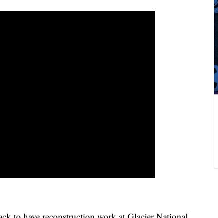
ck to have reconstruction work at Glacier National