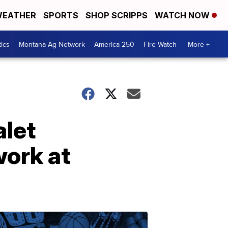
EATHER
SPORTS
SHOP SCRIPPS
WATCH NOW
tics
Montana Ag Network
America 250
Fire Watch
More +
alet
ork at