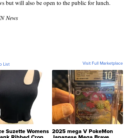
ws but will also be open to the public for lunch.
TN News
Visit Full Marketplace
o List
ze Suzette Womens
2025 mega V PokeMon
Tank Ribbed Crop
Japanese Mega Brave