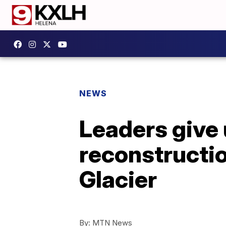
NEWS
Leaders give
reconstructi
Glacier
By:
MTN News