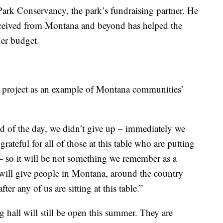
Park Conservancy, the park’s fundraising partner. He
received from Montana and beyond has helped the
er budget.
t project as an example of Montana communities’
d of the day, we didn’t give up – immediately we
grateful for all of those at this table who are putting
t – so it will be not something we remember as a
will give people in Montana, around the country
r any of us are sitting at this table.”
 hall will still be open this summer. They are