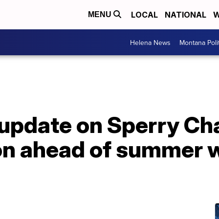
LOCAL
NATIONAL
W
MENU
Helena News
Montana Poli
 update on Sperry Ch
on ahead of summer w