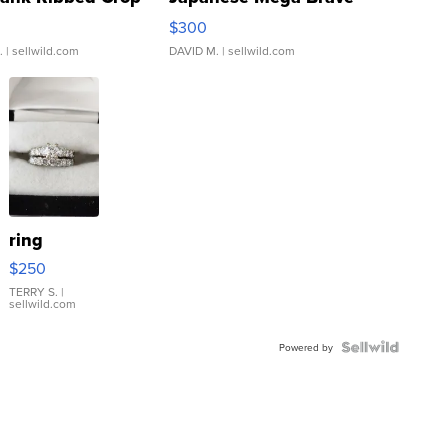
rical ...
076/063 Super Rare H...
$300
.
| sellwild.com
DAVID M.
| sellwild.com
ring
$250
TERRY S.
|
sellwild.com
Powered by