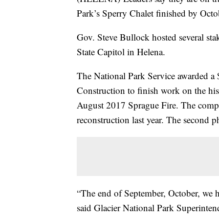
Park’s Sperry Chalet finished by Octo
Gov. Steve Bullock hosted several sta
State Capitol in Helena.
The National Park Service awarded a 
Construction to finish work on the hi
August 2017 Sprague Fire. The compan
reconstruction last year. The second ph
“The end of September, October, we ho
said Glacier National Park Superintend