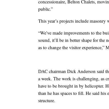
concessionaire, Belton Chalets, moving
public.”
This year’s projects include masonry w
“We’ve made improvements to the build
sound, it’ll be in better shape for th
as to change the visitor experience,” 
DAC chairman Dick Anderson said the
a week. The work is challenging, as c
have to be brought in by helicopter. 
than he has spaces to fill. He said hi
structure.