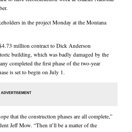
ber.
keholders in the project Monday at the Montana
$4.73 million contract to Dick Anderson
storic building, which was badly damaged by the
y completed the first phase of the two-year
ase is set to begin on July 1.
pe that the construction phases are all complete,”
ent Jeff Mow. “Then it’ll be a matter of the