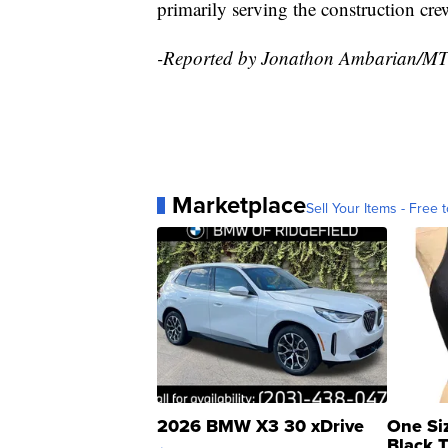
primarily serving the construction cre
-Reported by Jonathon Ambarian/M
Marketplace
Sell Your Items - Free t
2026 BMW X3 30 xDrive
One Si
Black 