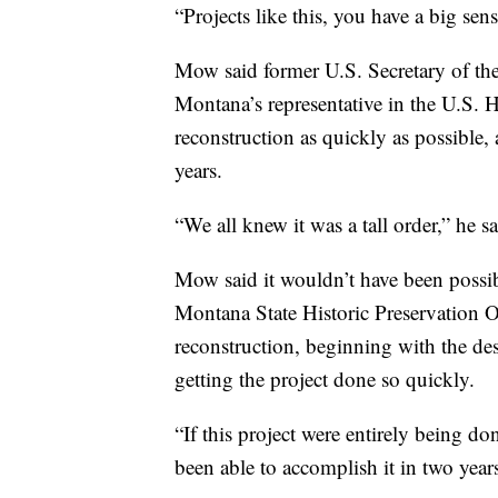
“Projects like this, you have a big sens
Mow said former U.S. Secretary of the
Montana’s representative in the U.S. 
reconstruction as quickly as possible, 
years.
“We all knew it was a tall order,” he sa
Mow said it wouldn’t have been possib
Montana State Historic Preservation Of
reconstruction, beginning with the des
getting the project done so quickly.
“If this project were entirely being d
been able to accomplish it in two years