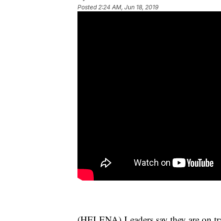
Posted
2:24 AM, Jun 18, 2019
(HELENA) Leaders say they are on tra