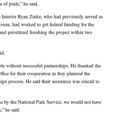
e of pride,” he said.
 Interior Ryan Zinke, who had previously served as
House, had worked to get federal funding for the
and prioritized finishing the project within two
id.
le without successful partnerships. He thanked the
fice for their cooperation as they planned the
ign process. He said their assistance was crucial to
one by the National Park Service, we would not have
,” he said.