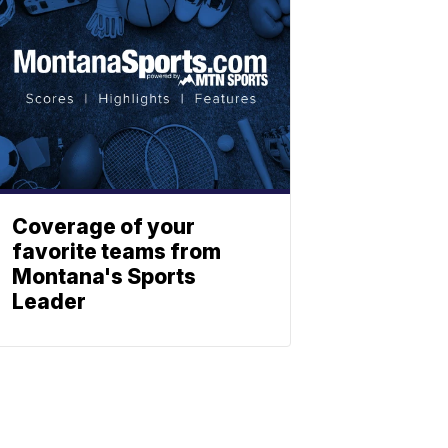
Coverage of your
favorite teams from
Montana's Sports
Leader