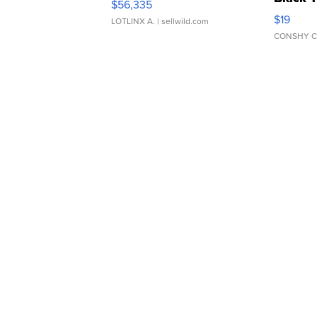
$56,335
Asymmet
$19
LOTLINX A.
| sellwild.com
CONSHY C