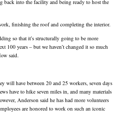
 back into the facility and being ready to host the
ork, finishing the roof and completing the interior.
ing so that it’s structurally going to be more
e next 100 years – but we haven’t changed it so much
Mow said.
y will have between 20 and 25 workers, seven days
rews have to hike seven miles in, and many materials
However, Anderson said he has had more volunteers
s employees are honored to work on such an iconic