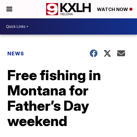
WATCH NOW
NEWS
Free fishing in
Montana for
Father’s Day
weekend