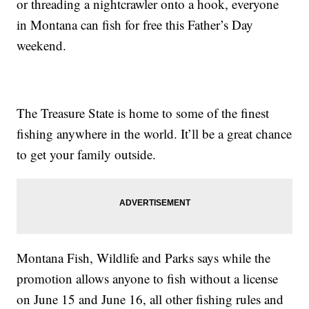
or threading a nightcrawler onto a hook, everyone
in Montana can fish for free this Father’s Day
weekend.
The Treasure State is home to some of the finest
fishing anywhere in the world. It’ll be a great chance
to get your family outside.
Montana Fish, Wildlife and Parks says while the
promotion allows anyone to fish without a license
on June 15 and June 16, all other fishing rules and