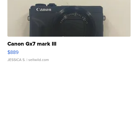
Canon Gx7 mark III
$889
JESSICA S.
| sellwild.com