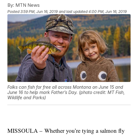
By:
MTN News
Posted
3:59 PM, Jun 16, 2019
and last updated
4:00 PM, Jun 16, 2019
Folks can fish for free all across Montana on June 15 and
June 16 to help mark Father’s Day. (photo credit: MT Fish,
Wildlife and Parks)
MISSOULA – Whether you’re tying a salmon fly