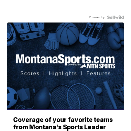
Powered by
Coverage of your favorite teams
from Montana's Sports Leader