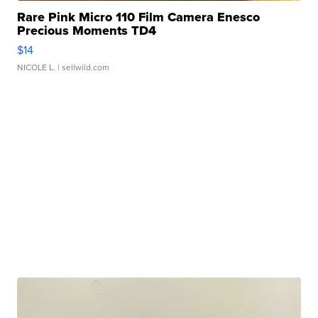
Rare Pink Micro 110 Film Camera Enesco
Precious Moments TD4
$14
NICOLE L.
| sellwild.com