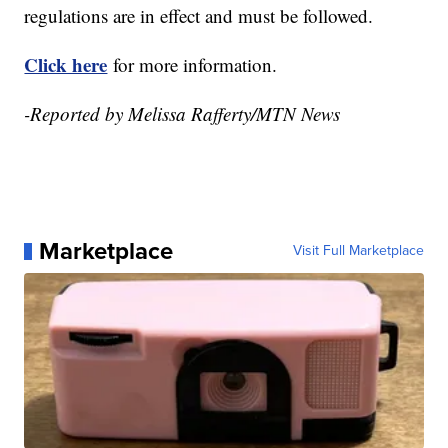
regulations are in effect and must be followed.
Click here
for more information.
-Reported by Melissa Rafferty/MTN News
Marketplace
Visit Full Marketplace