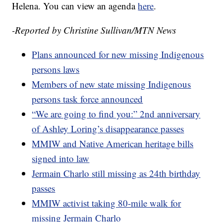
Helena. You can view an agenda
here
.
-Reported by Christine Sullivan/MTN News
Plans announced for new missing Indigenous
persons laws
Members of new state missing Indigenous
persons task force announced
“We are going to find you:” 2nd anniversary
of Ashley Loring’s disappearance passes
MMIW and Native American heritage bills
signed into law
Jermain Charlo still missing as 24th birthday
passes
MMIW activist taking 80-mile walk for
missing Jermain Charlo