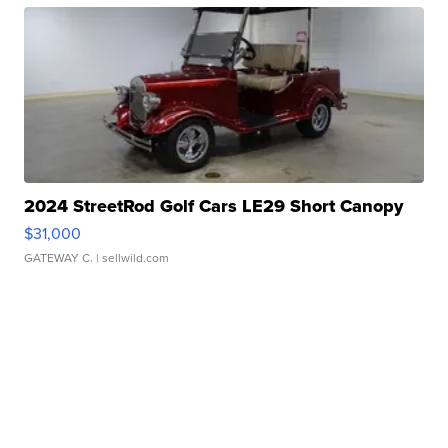
2024 StreetRod Golf Cars LE29 Short Canopy
$31,000
GATEWAY C.
| sellwild.com