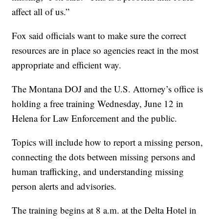
affect all of us.”
Fox said officials want to make sure the correct
resources are in place so agencies react in the most
appropriate and efficient way.
The Montana DOJ and the U.S. Attorney’s office is
holding a free training Wednesday, June 12 in
Helena for Law Enforcement and the public.
Topics will include how to report a missing person,
connecting the dots between missing persons and
human trafficking, and understanding missing
person alerts and advisories.
The training begins at 8 a.m. at the Delta Hotel in