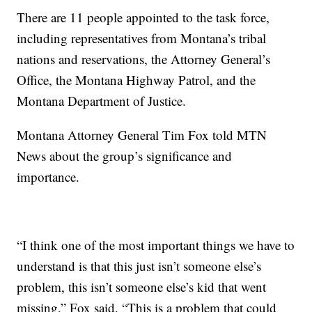
There are 11 people appointed to the task force,
including representatives from Montana’s tribal
nations and reservations, the Attorney General’s
Office, the Montana Highway Patrol, and the
Montana Department of Justice.
Montana Attorney General Tim Fox told MTN
News about the group’s significance and
importance.
“I think one of the most important things we have to
understand is that this just isn’t someone else’s
problem, this isn’t someone else’s kid that went
missing,” Fox said. “This is a problem that could