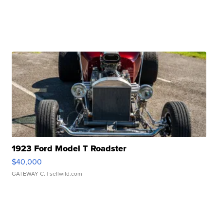
1923 Ford Model T Roadster
$40,000
GATEWAY C.
| sellwild.com