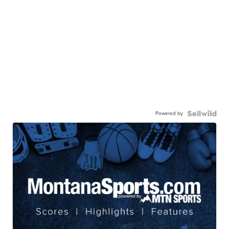
Powered by