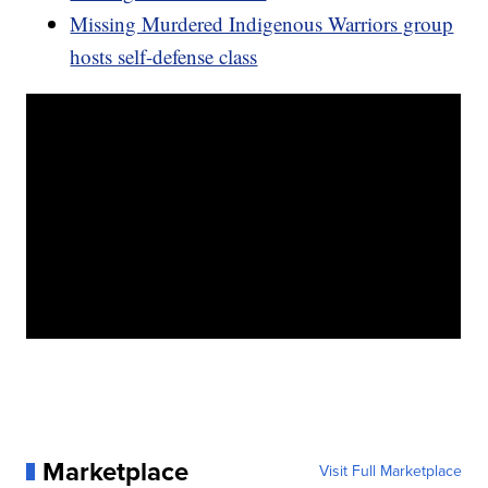
Missing Murdered Indigenous Warriors group
hosts self-defense class
Marketplace
Visit Full Marketplace