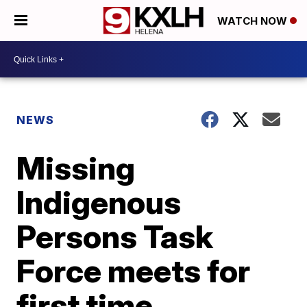
WATCH NOW
NEWS
Missing
Indigenous
Persons Task
Force meets for
first time