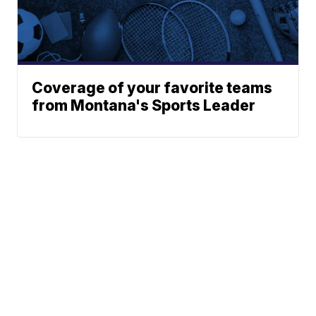
Coverage of your favorite teams
from Montana's Sports Leader