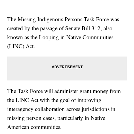
The Missing Indigenous Persons Task Force was
created by the passage of Senate Bill 312, also
known as the Looping in Native Communities
(LINC) Act.
The Task Force will administer grant money from
the LINC Act with the goal of improving
interagency collaboration across jurisdictions in
missing person cases, particularly in Native
American communities.