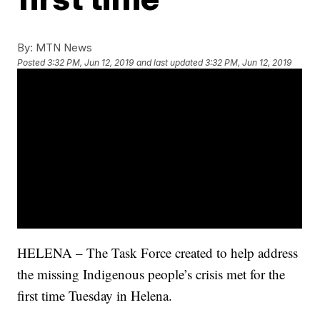
By:
MTN News
Posted
3:32 PM, Jun 12, 2019
and last updated
3:32 PM, Jun 12, 2019
HELENA – The Task Force created to help address
the missing Indigenous people’s crisis met for the
first time Tuesday in Helena.