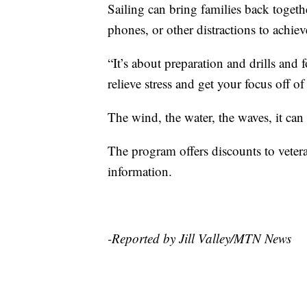
Sailing can bring families back togethe
phones, or other distractions to achiev
“It’s about preparation and drills an
relieve stress and get your focus off o
The wind, the water, the waves, it can
The program offers discounts to vetera
information.
-Reported by Jill Valley/MTN News