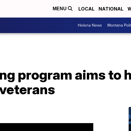
LOCAL
NATIONAL
W
MENU
Helena News
Montana Poli
ing program aims to 
veterans