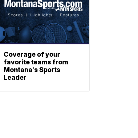
Coverage of your
favorite teams from
Montana's Sports
Leader