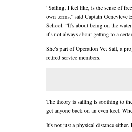
“Sailing, I feel like, is the sense of 
own terms,” said Captain Genevieve 
School. “It’s about being on the wate
it’s not always about getting to a certa
She’s part of Operation Vet Sail, a pro
retired service members.
The theory is sailing is soothing to 
get anyone back on an even keel. When
It’s not just a physical distance either