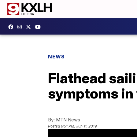
NEWS
Flathead sail
symptoms in 
By:
MTN News
Posted
6:51 PM, Jun 11, 2019