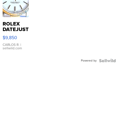
ROLEX
DATEJUST
16233
$9,850
WHITE
DIAL
CARLOS R.
|
sellwild.com
FLUTED
BEZEL
Powered by
TWO-
TONE
JUBILE...