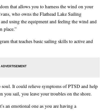
freedom that allows you to harness the wind on your
Evans, who owns the Flathead Lake Sailing
r and using the equipment and feeling the wind and
in place.”
gram that teaches basic sailing skills to active and
the soul. It could relieve symptoms of PTSD and help
 you sail, you leave your troubles on the shore.
. It’s an emotional one as you are having a