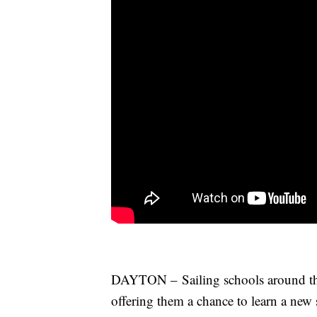
DAYTON – Sailing schools around the 
offering them a chance to learn a new