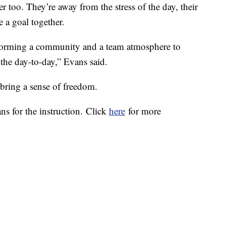
r too. They’re away from the stress of the day, their
e a goal together.
d forming a community and a team atmosphere to
f the day-to-day,” Evans said.
 bring a sense of freedom.
ns for the instruction. Click
here
for more