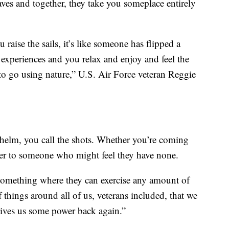
ves and together, they take you someplace entirely
raise the sails, it’s like someone has flipped a
f experiences and you relax and enjoy and feel the
o go using nature,” U.S. Air Force veteran Reggie
helm, you call the shots. Whether you’re coming
wer to someone who might feel they have none.
 something where they can exercise any amount of
f things around all of us, veterans included, that we
 gives us some power back again.”