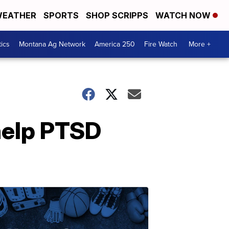
EATHER
SPORTS
SHOP SCRIPPS
WATCH NOW
tics
Montana Ag Network
America 250
Fire Watch
More +
help PTSD