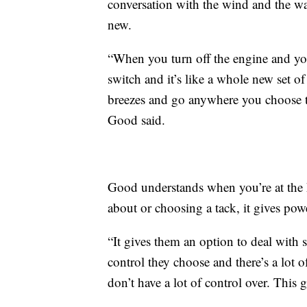
conversation with the wind and the wa
new.
“When you turn off the engine and you 
switch and it’s like a whole new set o
breezes and go anywhere you choose t
Good said.
Good understands when you’re at the 
about or choosing a tack, it gives po
“It gives them an option to deal with
control they choose and there’s a lot o
don’t have a lot of control over. This