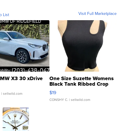
Visit Full Marketplace
o List
MW X3 30 xDrive
One Size Suzette Womens
Black Tank Ribbed Crop
Asymmetrical ...
$19
.
| sellwild.com
CONSHY C.
| sellwild.com