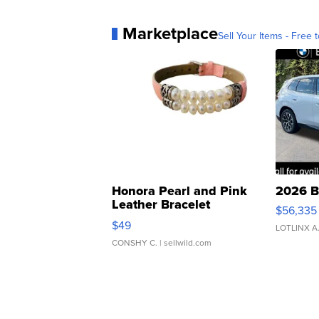
Marketplace
Sell Your Items - Free t
Honora Pearl and Pink
2026 B
Leather Bracelet
$56,335
Adjustable Buckle Clo...
$49
LOTLINX A
CONSHY C.
| sellwild.com