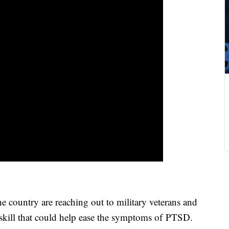
country are reaching out to military veterans and
 skill that could help ease the symptoms of PTSD.