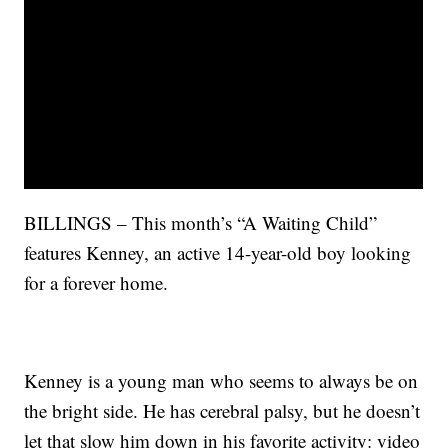
BILLINGS – This month’s “A Waiting Child”
features Kenney, an active 14-year-old boy looking
for a forever home.
Kenney is a young man who seems to always be on
the bright side. He has cerebral palsy, but he doesn’t
let that slow him down in his favorite activity: video