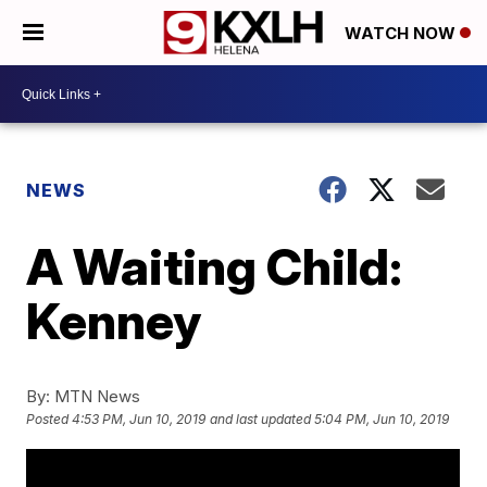
WATCH NOW
NEWS
A Waiting Child:
Kenney
By:
MTN News
Posted
4:53 PM, Jun 10, 2019
and last updated
5:04 PM, Jun 10, 2019