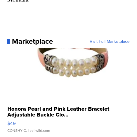
Marketplace
Visit Full Marketplace
Honora Pearl and Pink Leather Bracelet
Adjustable Buckle Clo...
$49
CONSHY C.
| sellwild.com