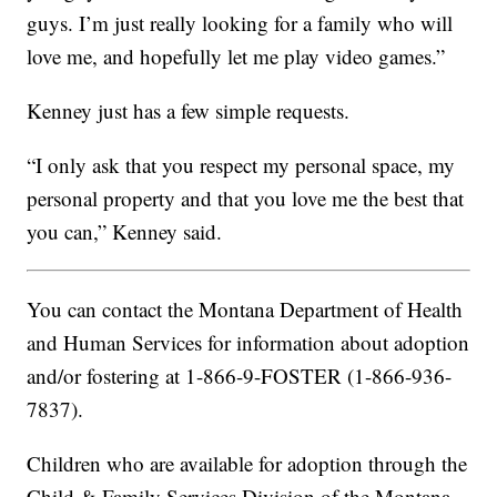
guys. I’m just really looking for a family who will
love me, and hopefully let me play video games.”
Kenney just has a few simple requests.
“I only ask that you respect my personal space, my
personal property and that you love me the best that
you can,” Kenney said.
You can contact the Montana Department of Health
and Human Services for information about adoption
and/or fostering at 1-866-9-FOSTER (1-866-936-
7837).
Children who are available for adoption through the
Child & Family Services Division of the Montana