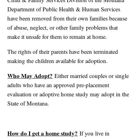
Department of Public Health & Human Services
have been removed from their own families because
of abuse, neglect, or other family problems that
make it unsafe for them to remain at home.
The rights of their parents have been terminated
making the children available for adoption.
Who May Adopt?
Either married couples or single
adults who have an approved pre-placement
evaluation or adoptive home study may adopt in the
State of Montana.
How do I get a home study?
If you live in