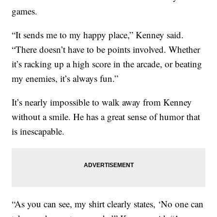
games.
“It sends me to my happy place,” Kenney said.
“There doesn’t have to be points involved. Whether
it’s racking up a high score in the arcade, or beating
my enemies, it’s always fun.”
It’s nearly impossible to walk away from Kenney
without a smile. He has a great sense of humor that
is inescapable.
“As you can see, my shirt clearly states, ‘No one can