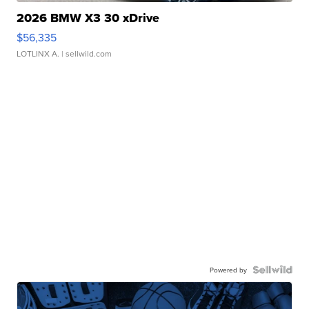
2026 BMW X3 30 xDrive
$56,335
LOTLINX A.
| sellwild.com
Powered by