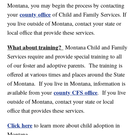
Montana, you may begin the process by contacting
county office
your
of Child and Family Services. If
you live outside of Montana, contact your state or
local office that provide these services.
What about training?
Montana Child and Family
Services require and provide special training to all
of our foster and adoptive parents. The training is
offered at various times and places around the State
of Montana. If you live in Montana, information is
county CFS office
available from your
. If you live
outside of Montana, contact your state or local
office that provides these services.
Click here
to learn more about child adoption in
Montana.