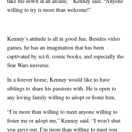
take me down at an arcade,’” Kenney said. “Anyone
willing to try is more than welcome!”
Kenney’s attitude is all in good fun. Besides video
games, he has an imagination that has been
captivated by sci-fi, comic books, and especially the
Star Wars universe.
In a forever home, Kenney would like to have
siblings to share his passions with. He is open to
any loving family willing to adopt or foster him.
“I’m more than willing to meet anyone willing to
foster me or adopt me,” Kenney said. “I won’t shut
you guys out. I’m more than willing to meet you