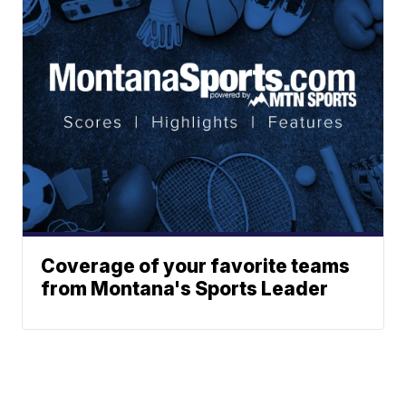
Coverage of your favorite teams
from Montana's Sports Leader