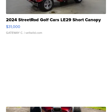
2024 StreetRod Golf Cars LE29 Short Canopy
$31,000
GATEWAY C.
| sellwild.com