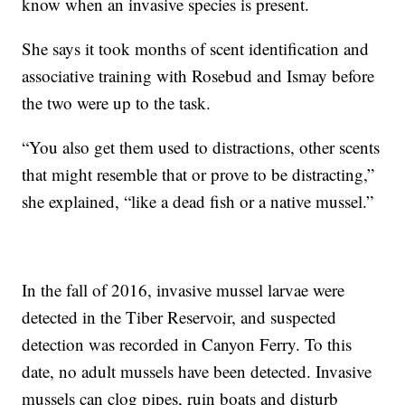
know when an invasive species is present.
She says it took months of scent identification and
associative training with Rosebud and Ismay before
the two were up to the task.
“You also get them used to distractions, other scents
that might resemble that or prove to be distracting,”
she explained, “like a dead fish or a native mussel.”
In the fall of 2016, invasive mussel larvae were
detected in the Tiber Reservoir, and suspected
detection was recorded in Canyon Ferry.
To this
date, no adult mussels have been detected. Invasive
mussels can clog pipes, ruin boats and disturb