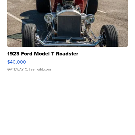
1923 Ford Model T Roadster
$40,000
GATEWAY C.
| sellwild.com