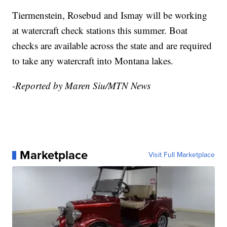
Tiermenstein
, Rosebud and Ismay will be working
at watercraft check stations this summer. Boat
checks are available across the state and are required
to take any watercraft into Montana lakes.
-Reported by Maren Siu/MTN News
Marketplace
Visit Full Marketplace