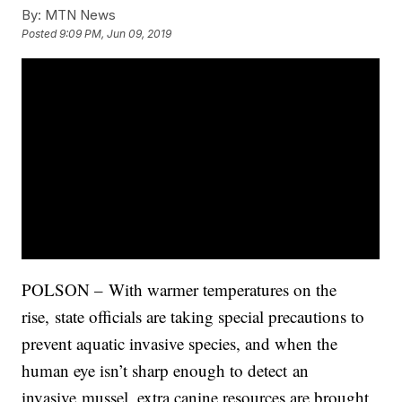
By:
MTN News
Posted
9:09 PM, Jun 09, 2019
POLSON – With warmer temperatures on the
rise, state officials are taking special precautions to
prevent aquatic invasive species, and when the
human eye isn’t sharp enough to detect an
invasive mussel, extra canine resources are brought