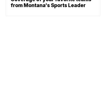
from Montana's Sports Leader