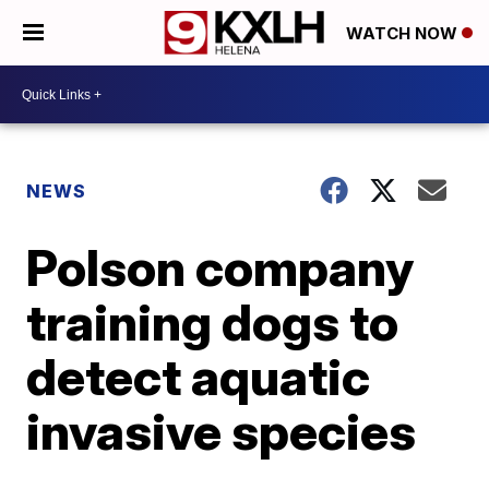
WATCH NOW
NEWS
Polson company
training dogs to
detect aquatic
invasive species