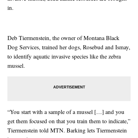
in.
Deb Tiermenstein, the owner of Montana Black
Dog Services, trained her dogs, Rosebud and Ismay,
to identify aquatic invasive species like the zebra
mussel.
“You start with a sample of a mussel […] and you
get them focused on that you train them to indicate,”
Tiermenstein told MTN. Barking lets Tiermenstein