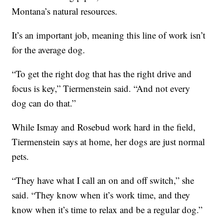
Montana’s natural resources.
It’s an important job, meaning this line of work isn’t
for the average dog.
“To get the right dog that has the right drive and
focus is key,” Tiermenstein said. “And not every
dog can do that.”
While Ismay and Rosebud work hard in the field,
Tiermenstein says at home, her dogs are just normal
pets.
“They have what I call an on and off switch,” she
said. “They know when it’s work time, and they
know when it’s time to relax and be a regular dog.”