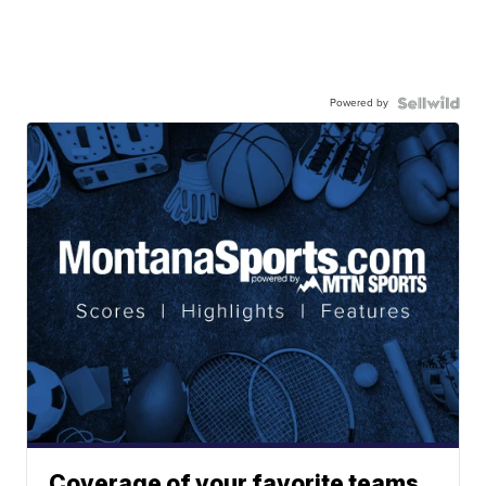
Powered by
Coverage of your favorite teams