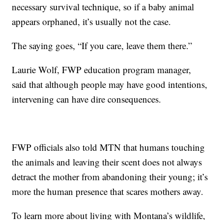
necessary survival technique, so if a baby animal
appears orphaned, it’s usually not the case.
The saying goes, “If you care, leave them there.”
Laurie Wolf, FWP education program manager,
said that although people may have good intentions,
intervening can have dire consequences.
FWP officials also told MTN that humans touching
the animals and leaving their scent does not always
detract the mother from abandoning their young; it’s
more the human presence that scares mothers away.
To learn more about living with Montana’s wildlife,