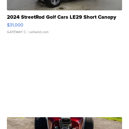
2024 StreetRod Golf Cars LE29 Short Canopy
$31,000
GATEWAY C.
| sellwild.com