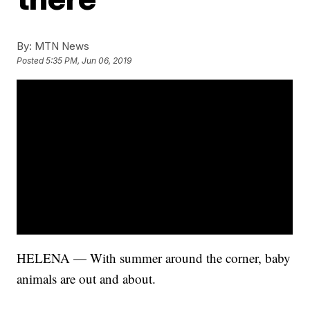
By:
MTN News
Posted
5:35 PM, Jun 06, 2019
HELENA — With summer around the corner, baby
animals are out and about.