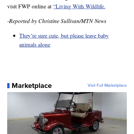
visit FWP online at
“Living With Wildlife.
-Reported by Christine Sullivan/MTN News
They’re sure cute, but please leave baby
animals alone
Marketplace
Visit Full Marketplace