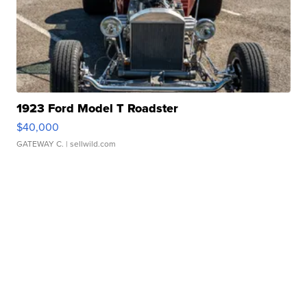
1923 Ford Model T Roadster
$40,000
GATEWAY C.
| sellwild.com