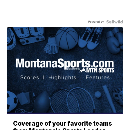
Powered by
Coverage of your favorite teams