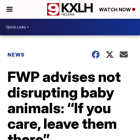
WATCH NOW
NEWS
FWP advises not
disrupting baby
animals: “If you
care, leave them
there”