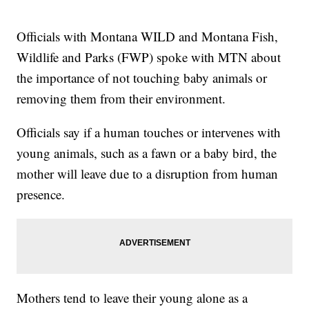
Officials with Montana WILD and Montana Fish,
Wildlife and Parks (FWP) spoke with MTN about
the importance of not touching baby animals or
removing them from their environment.
Officials say if a human touches or intervenes with
young animals, such as a fawn or a baby bird, the
mother will leave due to a disruption from human
presence.
Mothers tend to leave their young alone as a