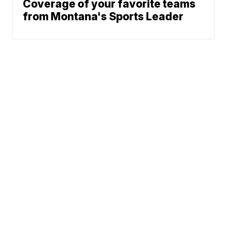
Coverage of your favorite teams
from Montana's Sports Leader