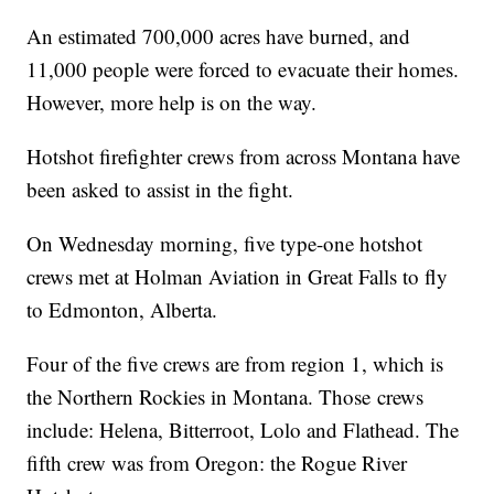
An estimated 700,000 acres have burned, and
11,000 people were forced to evacuate their homes.
However, more help is on the way.
Hotshot firefighter crews from across Montana have
been asked to assist in the fight.
On Wednesday morning, five type-one hotshot
crews met at Holman Aviation in Great Falls to fly
to Edmonton, Alberta.
Four of the five crews are from region 1, which is
the Northern Rockies in Montana. Those crews
include: Helena, Bitterroot, Lolo and Flathead. The
fifth crew was from Oregon: the Rogue River