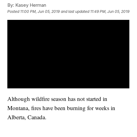
By:
Kasey Herman
Posted
11:00 PM, Jun 05, 2019
and last updated
11:49 PM, Jun 05, 2019
Although wildfire season has not started in
Montana, fires have been burning for weeks in
Alberta, Canada.