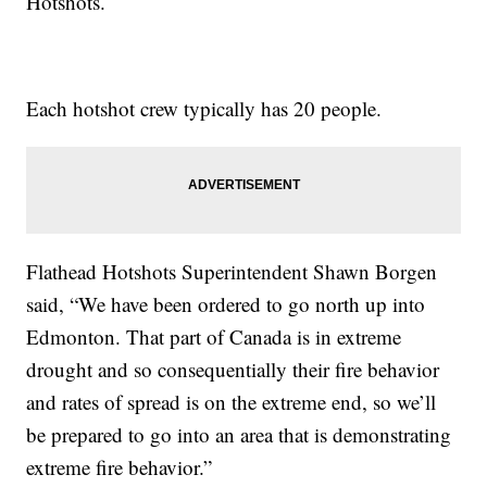
Hotshots.
Each hotshot crew typically has 20 people.
Flathead Hotshots Superintendent Shawn Borgen
said, “We have been ordered to go north up into
Edmonton. That part of Canada is in extreme
drought and so consequentially their fire behavior
and rates of spread is on the extreme end, so we’ll
be prepared to go into an area that is demonstrating
extreme fire behavior.”