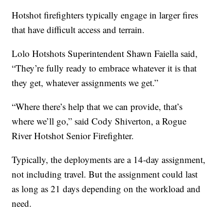
Hotshot firefighters typically engage in larger fires
that have difficult access and terrain.
Lolo Hotshots Superintendent Shawn Faiella said,
“They’re fully ready to embrace whatever it is that
they get, whatever assignments we get.”
“Where there’s help that we can provide, that’s
where we’ll go,” said Cody Shiverton, a Rogue
River Hotshot Senior Firefighter.
Typically, the deployments are a 14-day assignment,
not including travel. But the assignment could last
as long as 21 days depending on the workload and
need.