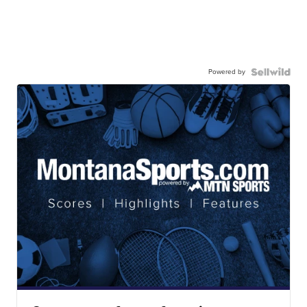
Powered by