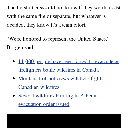
The hotshot crews did not know if they would assist
with the same fire or separate, but whatever is
decided, they know it’s a team effort.
“We’re honored to represent the United States,”
Borgen said.
11,000 people have been forced to evacuate as
firefighters battle wildfires in Canada
Montana hotshot crews will help fight
Canadian wildfires
Several wildfires burning in Alberta;
evacuation order issued