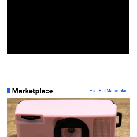
Marketplace
Visit Full Marketplace