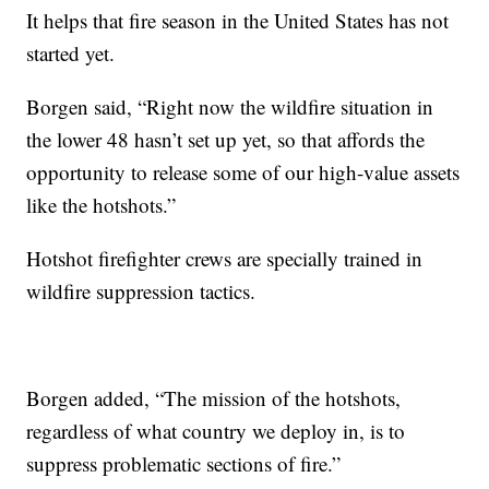
It helps that fire season in the United States has not
started yet.
Borgen said, “Right now the wildfire situation in
the lower 48 hasn’t set up yet, so that affords the
opportunity to release some of our high-value assets
like the hotshots.”
Hotshot firefighter crews are specially trained in
wildfire suppression tactics.
Borgen added, “The mission of the hotshots,
regardless of what country we deploy in, is to
suppress problematic sections of fire.”