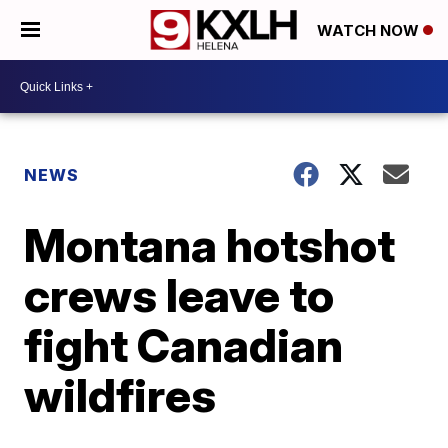
WATCH NOW
NEWS
Montana hotshot
crews leave to
fight Canadian
wildfires