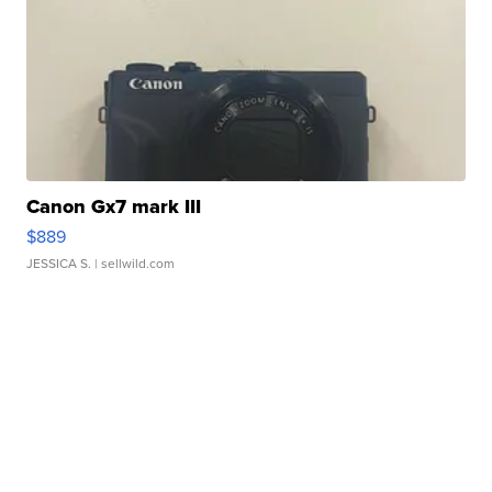
Canon Gx7 mark III
$889
JESSICA S.
| sellwild.com