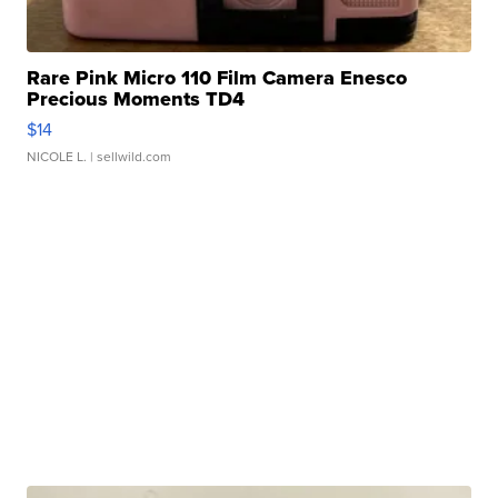
Rare Pink Micro 110 Film Camera Enesco
Precious Moments TD4
$14
NICOLE L.
| sellwild.com