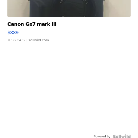
Canon Gx7 mark III
$889
JESSICA S.
| sellwild.com
Powered by