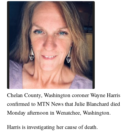
Chelan County, Washington coroner Wayne Harris
confirmed to MTN News that Julie Blanchard died
Monday afternoon in Wenatchee, Washington.
Harris is investigating her cause of death.