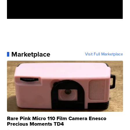
Marketplace
Visit Full Marketplace
Rare Pink Micro 110 Film Camera Enesco
Precious Moments TD4