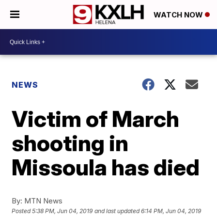
WATCH NOW
NEWS
Victim of March
shooting in
Missoula has died
By:
MTN News
Posted
5:38 PM, Jun 04, 2019
and last updated
6:14 PM, Jun 04, 2019