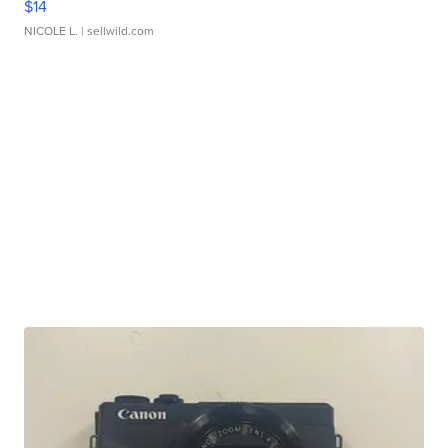
$14
NICOLE L.
| sellwild.com