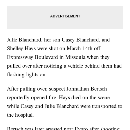
Julie Blanchard, her son Casey Blanchard, and
Shelley Hays were shot on March 14th off
Expressway Boulevard in Missoula when they
pulled over after noticing a vehicle behind them had
flashing lights on.
After pulling over, suspect Johnathan Bertsch
reportedly opened fire. Hays died on the scene
while Casey and Julie Blanchard were transported to
the hospital.
Bertsch was later arrested near Evaro after shooting