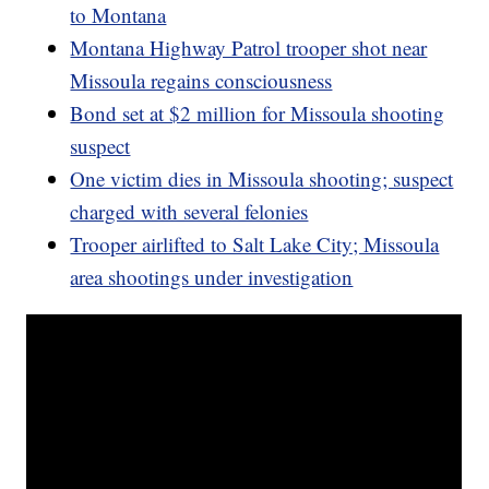
to Montana
Montana Highway Patrol trooper shot near
Missoula regains consciousness
Bond set at $2 million for Missoula shooting
suspect
One victim dies in Missoula shooting; suspect
charged with several felonies
Trooper airlifted to Salt Lake City; Missoula
area shootings under investigation