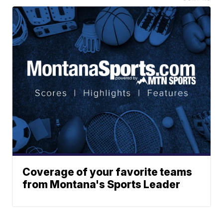
Coverage of your favorite teams
from Montana's Sports Leader