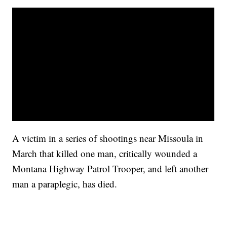
A victim in a series of shootings near Missoula in
March that killed one man, critically wounded a
Montana Highway Patrol Trooper, and left another
man a paraplegic, has died.