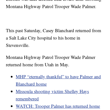
Montana Highway Patrol Trooper Wade Palmer.
This past Saturday, Casey Blanchard returned from
a Salt Lake City hospital to his home in
Stevensville.
Montana Highway Patrol Trooper Wade Palmer
returned home from Utah in May.
MHP “eternally thankful” to have Palmer and
Blanchard home
Missoula shooting victim Shelley Hays
remembered
WATCH: Trooper Palmer has returned home