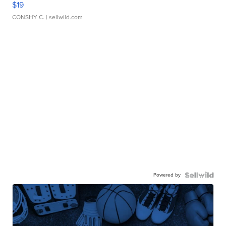
$19
CONSHY C.
| sellwild.com
Powered by