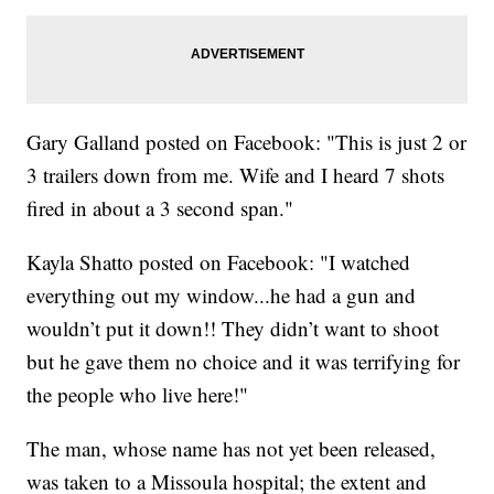
Gary Galland posted on Facebook: "This is just 2 or
3 trailers down from me. Wife and I heard 7 shots
fired in about a 3 second span."
Kayla Shatto posted on Facebook: "I watched
everything out my window...he had a gun and
wouldn’t put it down!! They didn’t want to shoot
but he gave them no choice and it was terrifying for
the people who live here!"
The man, whose name has not yet been released,
was taken to a Missoula hospital; the extent and