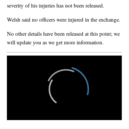
severity of his injuries has not been released.
Welsh said no officers were injured in the exchange.
No other details have been released at this point; we
will update you as we get more information.