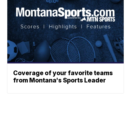
Coverage of your favorite teams
from Montana's Sports Leader