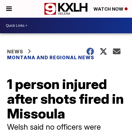
WATCH NOW
NEWS
MONTANA AND REGIONAL NEWS
1 person injured
after shots fired in
Missoula
Welsh said no officers were