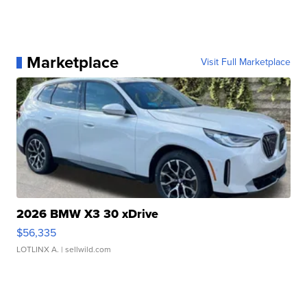
Marketplace
Visit Full Marketplace
2026 BMW X3 30 xDrive
$56,335
LOTLINX A.
| sellwild.com