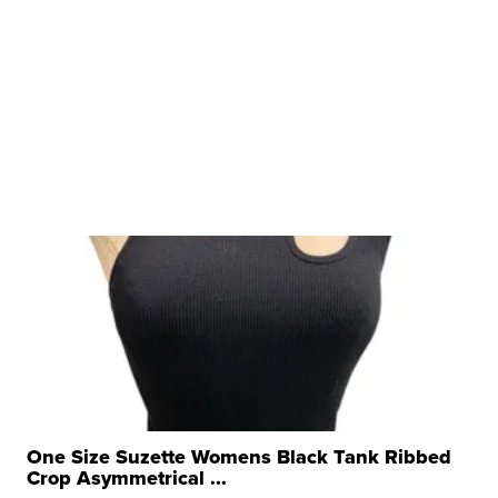
One Size Suzette Womens Black Tank Ribbed
Crop Asymmetrical ...