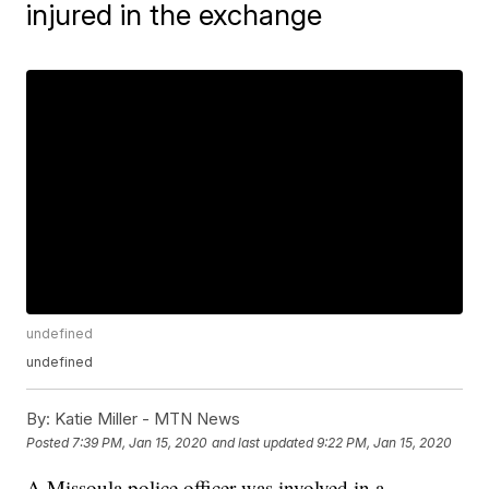
injured in the exchange
undefined
undefined
By:
Katie Miller - MTN News
Posted
7:39 PM, Jan 15, 2020
and last updated
9:22 PM, Jan 15, 2020
A Missoula police officer was involved in a