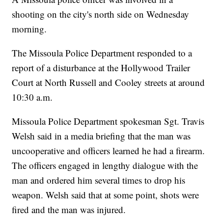
shooting on the city's north side on Wednesday
morning.
The Missoula Police Department responded to a
report of a disturbance at the Hollywood Trailer
Court at North Russell and Cooley streets at around
10:30 a.m.
Missoula Police Department spokesman Sgt. Travis
Welsh said in a media briefing that the man was
uncooperative and officers learned he had a firearm.
The officers engaged in lengthy dialogue with the
man and ordered him several times to drop his
weapon. Welsh said that at some point, shots were
fired and the man was injured.