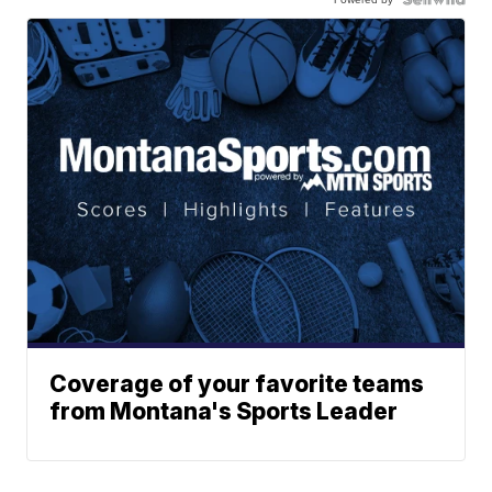
Coverage of your favorite teams
from Montana's Sports Leader