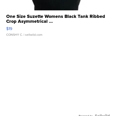
One Size Suzette Womens Black Tank Ribbed
Crop Asymmetrical ...
$19
CONSHY C.
| sellwild.com
Powered by