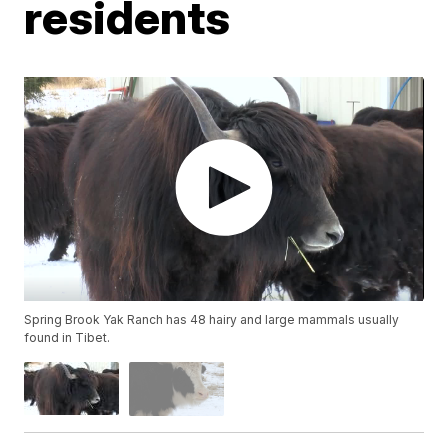
residents
Spring Brook Yak Ranch has 48 hairy and large mammals usually
found in Tibet.