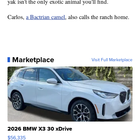
yak isn't the only exotic animal you'll find.
Carlos,
a Bactrian camel
, also calls the ranch home.
Marketplace
Visit Full Marketplace
2026 BMW X3 30 xDrive
$56,335