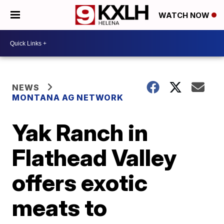
WATCH NOW
NEWS
MONTANA AG NETWORK
Yak Ranch in
Flathead Valley
offers exotic
meats to