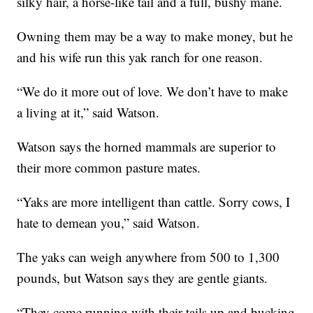
silky hair, a horse-like tail and a full, bushy mane.
Owning them may be a way to make money, but he
and his wife run this yak ranch for one reason.
“We do it more out of love. We don’t have to make
a living at it,” said Watson.
Watson says the horned mammals are superior to
their more common pasture mates.
“Yaks are more intelligent than cattle. Sorry cows, I
hate to demean you,” said Watson.
The yaks can weigh anywhere from 500 to 1,300
pounds, but Watson says they are gentle giants.
“They come running with their tails up and bucking