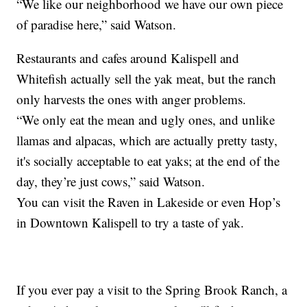
“We like our neighborhood we have our own piece
of paradise here,” said Watson.
Restaurants and cafes around Kalispell and
Whitefish actually sell the yak meat, but the ranch
only harvests the ones with anger problems.
“We only eat the mean and ugly ones, and unlike
llamas and alpacas, which are actually pretty tasty,
it's socially acceptable to eat yaks; at the end of the
day, they’re just cows,” said Watson.
You can visit the Raven in Lakeside or even Hop’s
in Downtown Kalispell to try a taste of yak.
If you ever pay a visit to the Spring Brook Ranch, a