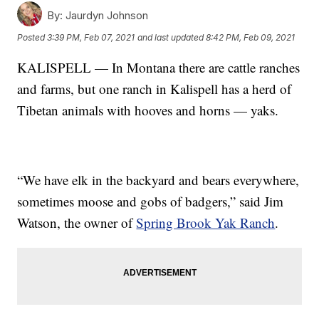
By:
Jaurdyn Johnson
Posted
3:39 PM, Feb 07, 2021
and last updated
8:42 PM, Feb 09, 2021
KALISPELL — In Montana there are cattle ranches
and farms, but one ranch in Kalispell has a herd of
Tibetan animals with hooves and horns — yaks.
“We have elk in the backyard and bears everywhere,
sometimes moose and gobs of badgers,” said Jim
Watson, the owner of
Spring Brook Yak Ranch
.