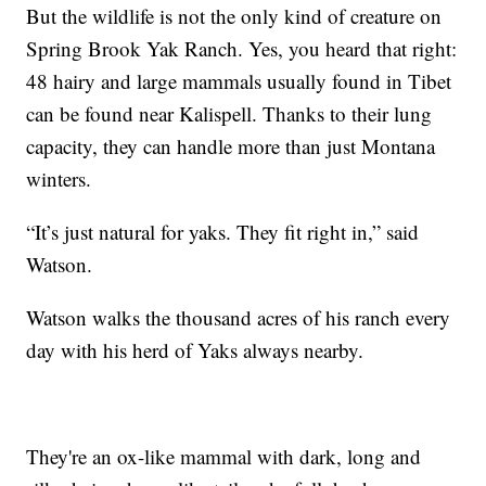
But the wildlife is not the only kind of creature on
Spring Brook Yak Ranch. Yes, you heard that right:
48 hairy and large mammals usually found in Tibet
can be found near Kalispell. Thanks to their lung
capacity, they can handle more than just Montana
winters.
“It’s just natural for yaks. They fit right in,” said
Watson.
Watson walks the thousand acres of his ranch every
day with his herd of Yaks always nearby.
They're an ox-like mammal with dark, long and