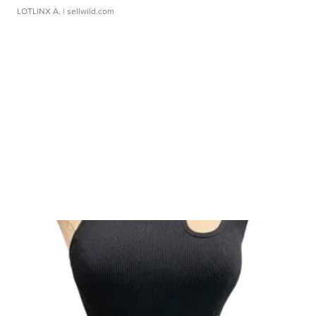
LOTLINX A.
| sellwild.com