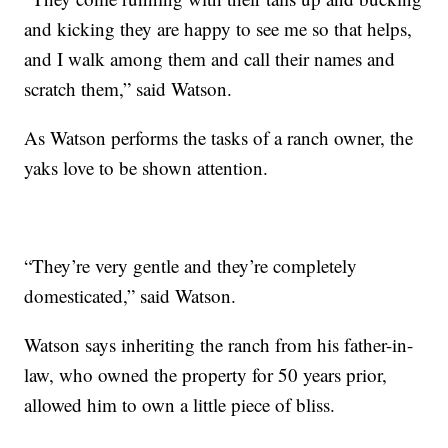
and kicking they are happy to see me so that helps,
and I walk among them and call their names and
scratch them,” said Watson.
As Watson performs the tasks of a ranch owner, the
yaks love to be shown attention.
“They’re very gentle and they’re completely
domesticated,” said Watson.
Watson says inheriting the ranch from his father-in-
law, who owned the property for 50 years prior,
allowed him to own a little piece of bliss.