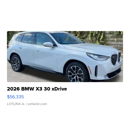
2026 BMW X3 30 xDrive
$56,335
LOTLINX A.
| sellwild.com