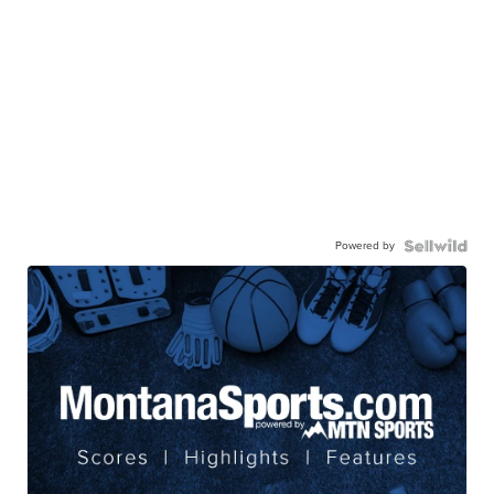
Powered by