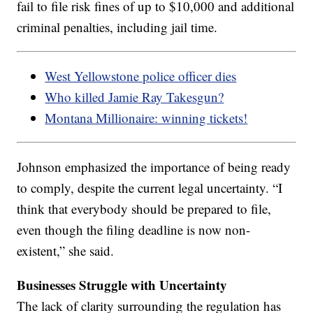
fail to file risk fines of up to $10,000 and additional
criminal penalties, including jail time.
West Yellowstone police officer dies
Who killed Jamie Ray Takesgun?
Montana Millionaire: winning tickets!
Johnson emphasized the importance of being ready
to comply, despite the current legal uncertainty. “I
think that everybody should be prepared to file,
even though the filing deadline is now non-
existent,” she said.
Businesses Struggle with Uncertainty
The lack of clarity surrounding the regulation has