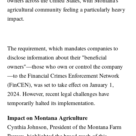
owners across the United States, with Montana's
agricultural community feeling a particularly heavy
impact.
The requirement, which mandates companies to
disclose information about their "beneficial
owners"—those who own or control the company
—to the Financial Crimes Enforcement Network
(FinCEN), was set to take effect on January 1,
2024. However, recent legal challenges have
temporarily halted its implementation.
Impact on Montana Agriculture
Cynthia Johnson, President of the Montana Farm
Bureau, highlighted the broad reach of this