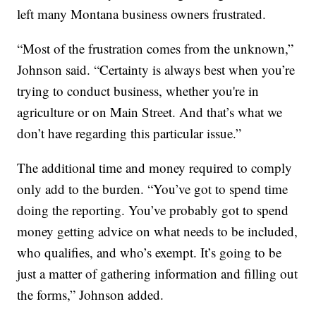
left many Montana business owners frustrated.
“Most of the frustration comes from the unknown,”
Johnson said. “Certainty is always best when you’re
trying to conduct business, whether you're in
agriculture or on Main Street. And that’s what we
don’t have regarding this particular issue.”
The additional time and money required to comply
only add to the burden. “You’ve got to spend time
doing the reporting. You’ve probably got to spend
money getting advice on what needs to be included,
who qualifies, and who’s exempt. It’s going to be
just a matter of gathering information and filling out
the forms,” Johnson added.