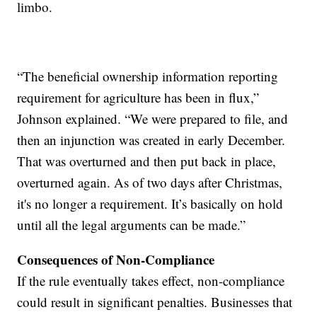
limbo.
“The beneficial ownership information reporting
requirement for agriculture has been in flux,”
Johnson explained. “We were prepared to file, and
then an injunction was created in early December.
That was overturned and then put back in place,
overturned again. As of two days after Christmas,
it's no longer a requirement. It’s basically on hold
until all the legal arguments can be made.”
Consequences of Non-Compliance
If the rule eventually takes effect, non-compliance
could result in significant penalties. Businesses that