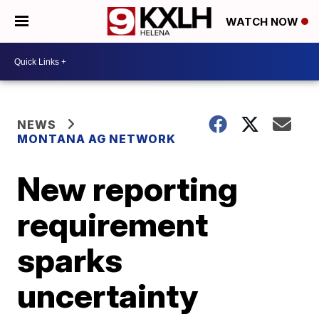
WATCH NOW
NEWS
MONTANA AG NETWORK
New reporting
requirement
sparks
uncertainty