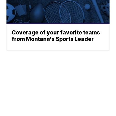
Coverage of your favorite teams
from Montana's Sports Leader