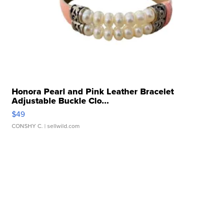
Honora Pearl and Pink Leather Bracelet
Adjustable Buckle Clo...
$49
CONSHY C.
| sellwild.com