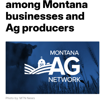
among Montana
businesses and
Ag producers
Photo by: MTN News