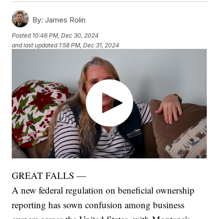
By:
James Rolin
Posted
10:46 PM, Dec 30, 2024
and last updated
1:58 PM, Dec 31, 2024
GREAT FALLS —
A new federal regulation on beneficial ownership
reporting has sown confusion among business