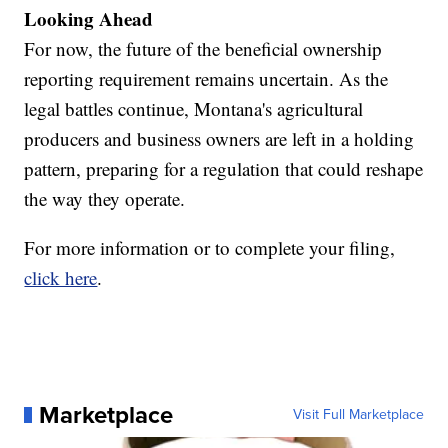
Looking Ahead
For now, the future of the beneficial ownership
reporting requirement remains uncertain. As the
legal battles continue, Montana's agricultural
producers and business owners are left in a holding
pattern, preparing for a regulation that could reshape
the way they operate.
For more information or to complete your filing,
click here
.
Marketplace
Visit Full Marketplace