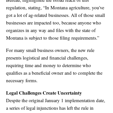
regulation, stating, “In Montana agriculture, you've
got a lot of ag-related businesses. All of those small
businesses are impacted too, because anyone who
organizes in any way and files with the state of
Montana is subject to those filing requirements.”
For many small business owners, the new rule
presents logistical and financial challenges,
requiring time and money to determine who
qualifies as a beneficial owner and to complete the
necessary forms.
Legal Challenges Create Uncertainty
Despite the original January 1 implementation date,
a series of legal injunctions has left the rule in