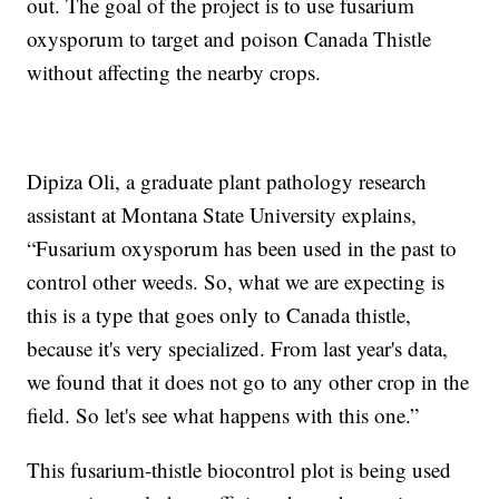
out. The goal of the project is to use fusarium
oxysporum to target and poison Canada Thistle
without affecting the nearby crops.
Dipiza Oli, a graduate plant pathology research
assistant at Montana State University explains,
“Fusarium oxysporum has been used in the past to
control other weeds. So, what we are expecting is
this is a type that goes only to Canada thistle,
because it's very specialized. From last year's data,
we found that it does not go to any other crop in the
field. So let's see what happens with this one.”
This fusarium-thistle biocontrol plot is being used