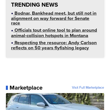
TRENDING NEWS
Bodnar, Bankhead meet, but still not in
alignment on way forward for Senate
race
Officials tout online tool to plan around
animal-collision hotspots in Montana
Respecting the resource: Andy Carlson
reflects on 50 years flyfishing legacy
Marketplace
Visit Full Marketplace