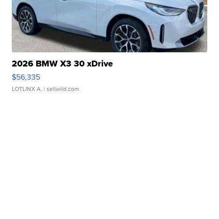
2026 BMW X3 30 xDrive
$56,335
LOTLINX A.
| sellwild.com