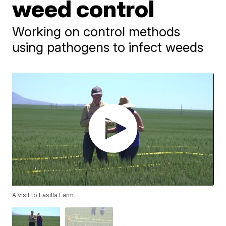
weed control
Working on control methods
using pathogens to infect weeds
A visit to Lasilla Farm