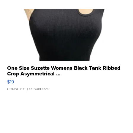
One Size Suzette Womens Black Tank Ribbed
Crop Asymmetrical ...
$19
CONSHY C.
| sellwild.com