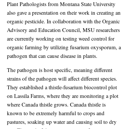
Plant Pathologists from Montana State University
also gave a presentation on their work in creating an
organic pesticide. In collaboration with the Organic
Advisory and Education Council, MSU researchers
are currently working on testing weed control for
organic farming by utilizing fusarium oxysporum, a
pathogen that can cause disease in plants.
The pathogen is host specific, meaning different
strains of the pathogen will affect different species.
They established a thistle-fusarium biocontrol plot
on Lassila Farms, where they are monitoring a plot
where Canada thistle grows. Canada thistle is
known to be extremely harmful to crops and
pastures, soaking up water and causing soil to dry