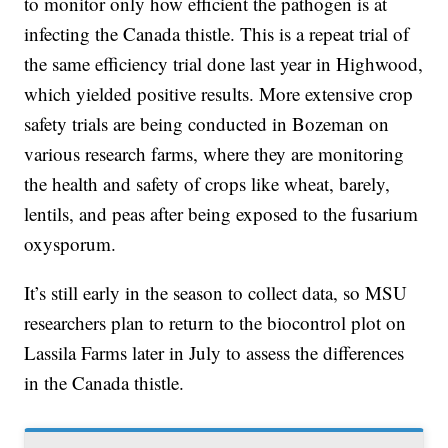
to monitor only how efficient the pathogen is at
infecting the Canada thistle. This is a repeat trial of
the same efficiency trial done last year in Highwood,
which yielded positive results. More extensive crop
safety trials are being conducted in Bozeman on
various research farms, where they are monitoring
the health and safety of crops like wheat, barely,
lentils, and peas after being exposed to the fusarium
oxysporum.
It’s still early in the season to collect data, so MSU
researchers plan to return to the biocontrol plot on
Lassila Farms later in July to assess the differences
in the Canada thistle.