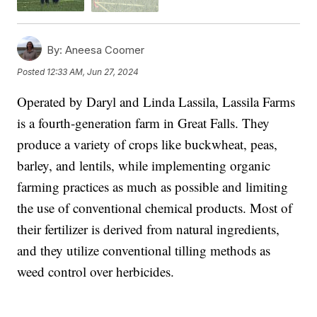
By:
Aneesa Coomer
Posted
12:33 AM, Jun 27, 2024
Operated by Daryl and Linda Lassila, Lassila Farms
is a fourth-generation farm in Great Falls. They
produce a variety of crops like buckwheat, peas,
barley, and lentils, while implementing organic
farming practices as much as possible and limiting
the use of conventional chemical products. Most of
their fertilizer is derived from natural ingredients,
and they utilize conventional tilling methods as
weed control over herbicides.