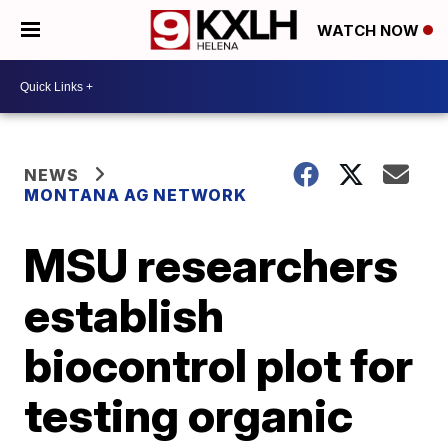
WATCH NOW
NEWS
MONTANA AG NETWORK
MSU researchers
establish
biocontrol plot for
testing organic