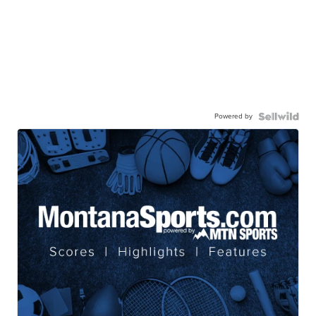
Powered by