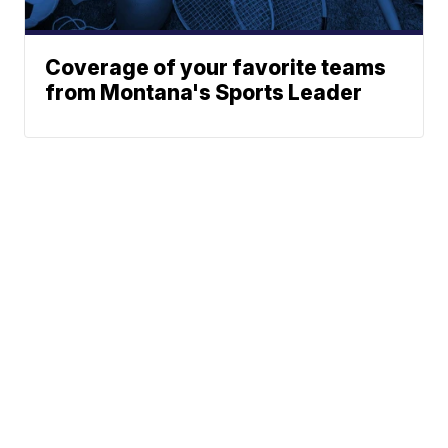
Coverage of your favorite teams
from Montana's Sports Leader