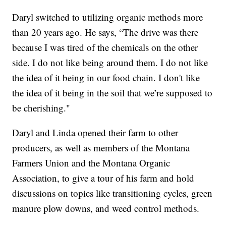
Daryl switched to utilizing organic methods more
than 20 years ago. He says, “The drive was there
because I was tired of the chemicals on the other
side. I do not like being around them. I do not like
the idea of it being in our food chain. I don't like
the idea of it being in the soil that we’re supposed to
be cherishing."
Daryl and Linda opened their farm to other
producers, as well as members of the Montana
Farmers Union and the Montana Organic
Association, to give a tour of his farm and hold
discussions on topics like transitioning cycles, green
manure plow downs, and weed control methods.