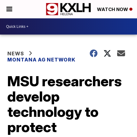
WATCH NOW
NEWS
MONTANA AG NETWORK
MSU researchers
develop
technology to
protect