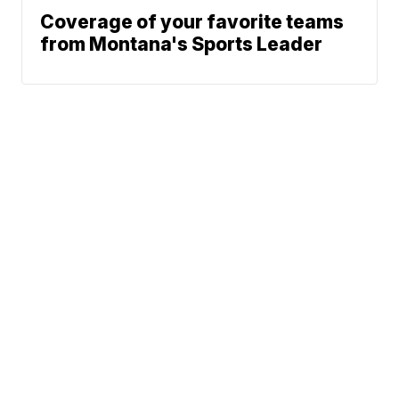
Coverage of your favorite teams
from Montana's Sports Leader