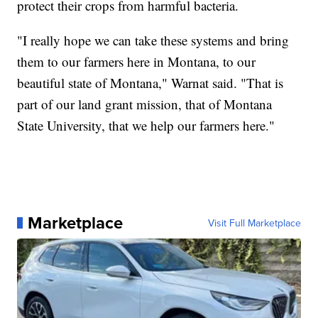
protect their crops from harmful bacteria.
"I really hope we can take these systems and bring
them to our farmers here in Montana, to our
beautiful state of Montana," Warnat said. "That is
part of our land grant mission, that of Montana
State University, that we help our farmers here."
Marketplace
Visit Full Marketplace