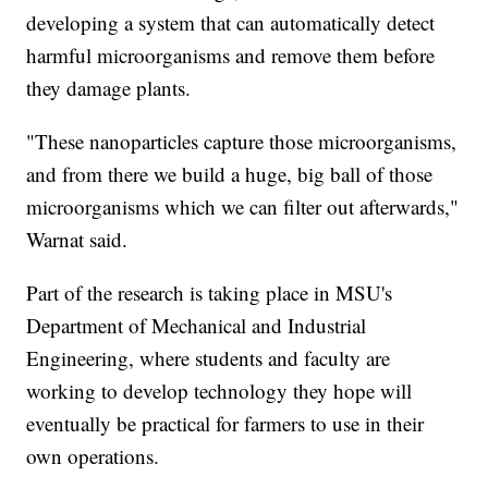
developing a system that can automatically detect
harmful microorganisms and remove them before
they damage plants.
"These nanoparticles capture those microorganisms,
and from there we build a huge, big ball of those
microorganisms which we can filter out afterwards,"
Warnat said.
Part of the research is taking place in MSU's
Department of Mechanical and Industrial
Engineering, where students and faculty are
working to develop technology they hope will
eventually be practical for farmers to use in their
own operations.