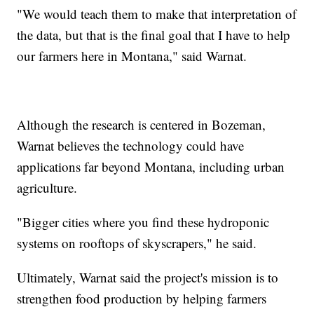
"We would teach them to make that interpretation of
the data, but that is the final goal that I have to help
our farmers here in Montana," said Warnat.
Although the research is centered in Bozeman,
Warnat believes the technology could have
applications far beyond Montana, including urban
agriculture.
"Bigger cities where you find these hydroponic
systems on rooftops of skyscrapers," he said.
Ultimately, Warnat said the project's mission is to
strengthen food production by helping farmers