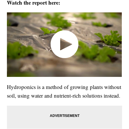
Watch the report here:
Hydroponics is a method of growing plants without
soil, using water and nutrient-rich solutions instead.