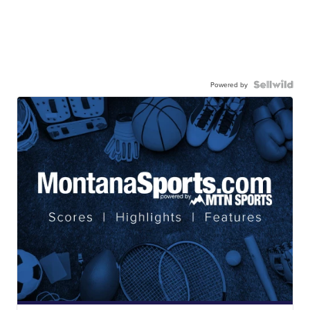
Powered by