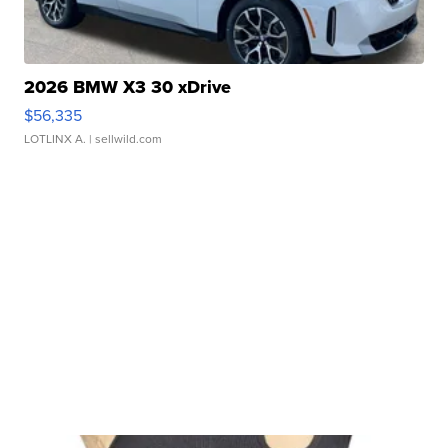
2026 BMW X3 30 xDrive
$56,335
LOTLINX A.
| sellwild.com