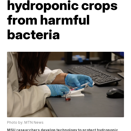
hydroponic crops
from harmful
bacteria
Photo by: MTN News
MSU researchers develop technology to protect hydroponic