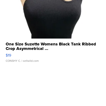
One Size Suzette Womens Black Tank Ribbed
Crop Asymmetrical ...
$19
CONSHY C.
| sellwild.com