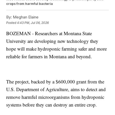
crops from harmful bacteria
By:
Meghan Elaine
Posted
4:43 PM, Jul 06, 2026
BOZEMAN - Researchers at Montana State
University are developing new technology they
hope will make hydroponic farming safer and more
reliable for farmers in Montana and beyond.
The project, backed by a $600,000 grant from the
U.S. Department of Agriculture, aims to detect and
remove harmful microorganisms from hydroponic
systems before they can destroy an entire crop.