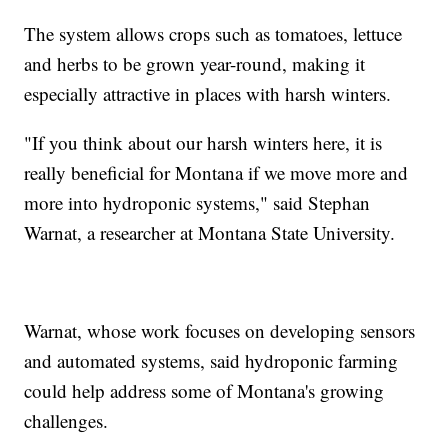
The system allows crops such as tomatoes, lettuce
and herbs to be grown year-round, making it
especially attractive in places with harsh winters.
"If you think about our harsh winters here, it is
really beneficial for Montana if we move more and
more into hydroponic systems," said Stephan
Warnat, a researcher at Montana State University.
Warnat, whose work focuses on developing sensors
and automated systems, said hydroponic farming
could help address some of Montana's growing
challenges.