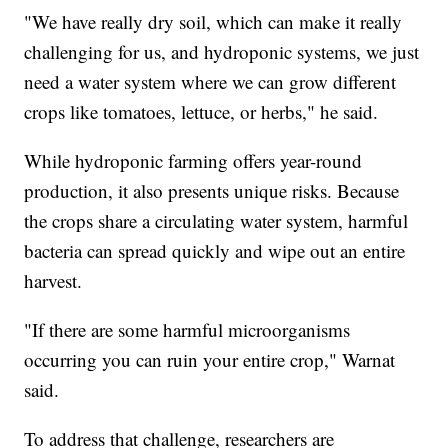
"We have really dry soil, which can make it really
challenging for us, and hydroponic systems, we just
need a water system where we can grow different
crops like tomatoes, lettuce, or herbs," he said.
While hydroponic farming offers year-round
production, it also presents unique risks. Because
the crops share a circulating water system, harmful
bacteria can spread quickly and wipe out an entire
harvest.
"If there are some harmful microorganisms
occurring you can ruin your entire crop," Warnat
said.
To address that challenge, researchers are