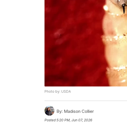
Photo by: USDA
By:
Madison Collier
Posted
5:20 PM, Jun 07, 2026