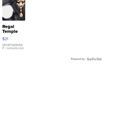
Regal
Temple
Droplet
$21
Earrings
SPORTSERVER
P.
| sellwild.com
Powered by