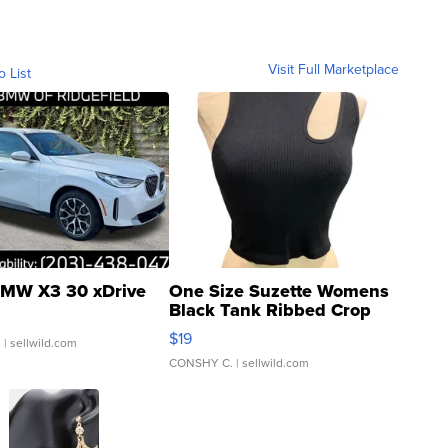
Visit Full Marketplace
o List
MW X3 30 xDrive
One Size Suzette Womens
Black Tank Ribbed Crop
Asymmetrical ...
$19
.
| sellwild.com
CONSHY C.
| sellwild.com