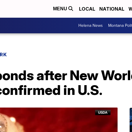
LOCAL
NATIONAL
W
MENU
Helena News
Montana Poli
RK
onds after New Wor
nfirmed in U.S.