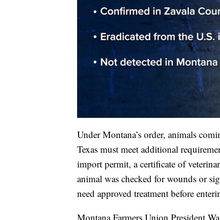
Under Montana’s order, animals coming
Texas must meet additional requirement
import permit, a certificate of veterina
animal was checked for wounds or sign
need approved treatment before enter
Montana Farmers Union President Walter