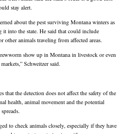
uld stay alert.
cerned about the pest surviving Montana winters as
 it into the state. He said that could include
or other animals traveling from affected areas.
crewworm show up in Montana in livestock or even
k markets,” Schweitzer said.
hat the detection does not affect the safety of the
mal health, animal movement and the potential
 spreads.
d to check animals closely, especially if they have