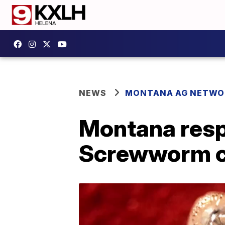
NEWS
MONTANA AG NETWO
Montana resp
Screwworm co