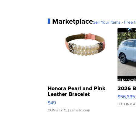
Marketplace
Sell Your Items - Free t
Honora Pearl and Pink
2026 B
Leather Bracelet
$56,335
Adjustable Buckle Clo...
$49
LOTLINX A
CONSHY C.
| sellwild.com