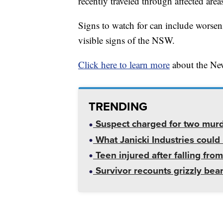
recently traveled through affected area
Signs to watch for can include worseni
visible signs of the NSW.
Click here to learn more
about the Ne
TRENDING
Suspect charged for two mur
What Janicki Industries could 
Teen injured after falling from
Survivor recounts grizzly bear