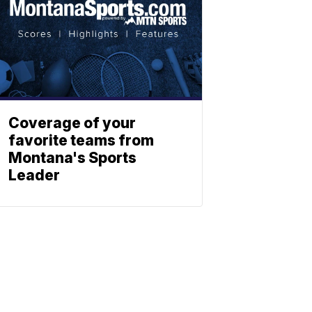
Coverage of your
favorite teams from
Montana's Sports
Leader