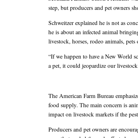
step, but producers and pet owners sho
Schweitzer explained he is not as con
he is about an infected animal bringing
livestock, horses, rodeo animals, pets 
“If we happen to have a New World s
a pet, it could jeopardize our livestoc
The American Farm Bureau emphasizes t
food supply. The main concern is ani
impact on livestock markets if the pest
Producers and pet owners are encourage