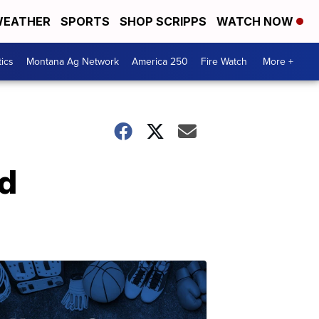
EATHER
SPORTS
SHOP SCRIPPS
WATCH NOW
tics
Montana Ag Network
America 250
Fire Watch
More +
ld