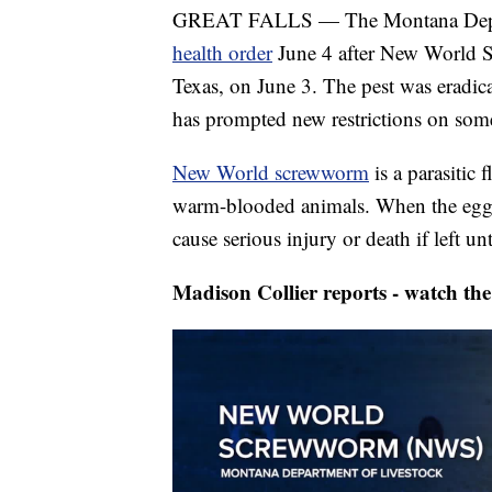
GREAT FALLS — The Montana Depar
health order
June 4 after New World 
Texas, on June 3. The pest was eradica
has prompted new restrictions on some
New World screwworm
is a parasitic
warm-blooded animals. When the eggs h
cause serious injury or death if left un
Madison Collier reports - watch the