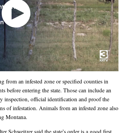
 from an infested zone or specified counties in
s before entering the state. Those can include an
ry inspection, official identification and proof the
s of infestation. Animals from an infested zone also
ing Montana.
 Schweitzer said the state’s order is a good first