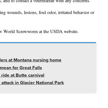
s, and to contact a veterinarian with any concerns.
ng wounds, lesions, foul odor, irritated behavior or
w World Screwworm at the USDA website.
ders at Montana nursing home
mean for Great Falls
 ride at Butte carnival
 attack in Glacier National Park