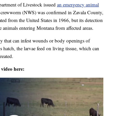
tment of Livestock issued
an emergency animal
Screwworm (NWS) was confirmed in Zavala County,
ted from the United States in 1966, but its detection
 animals entering Montana from affected areas.
 fly that can infest wounds or body openings of
atch, the larvae feed on living tissue, which can
treated.
 video here: