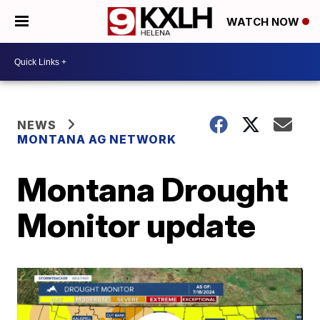
WATCH NOW
NEWS
MONTANA AG NETWORK
Montana Drought
Monitor update