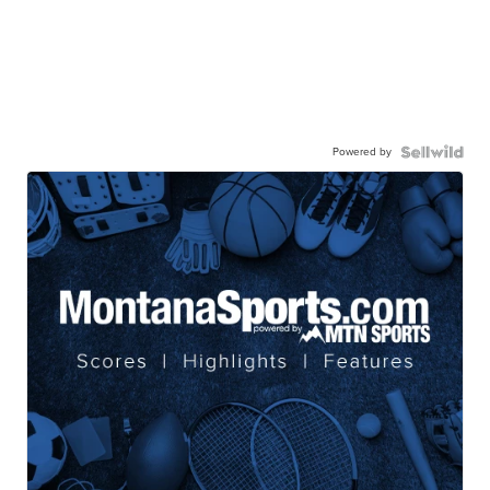
Powered by