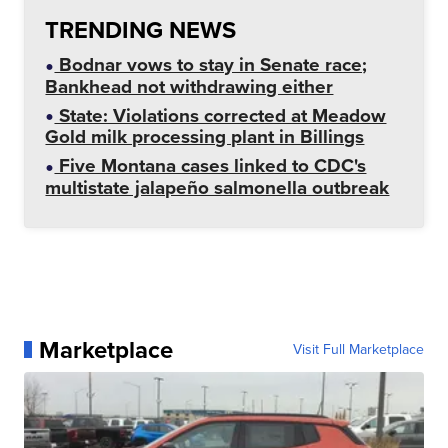
TRENDING NEWS
Bodnar vows to stay in Senate race;
Bankhead not withdrawing either
State: Violations corrected at Meadow
Gold milk processing plant in Billings
Five Montana cases linked to CDC's
multistate jalapeño salmonella outbreak
Marketplace
Visit Full Marketplace