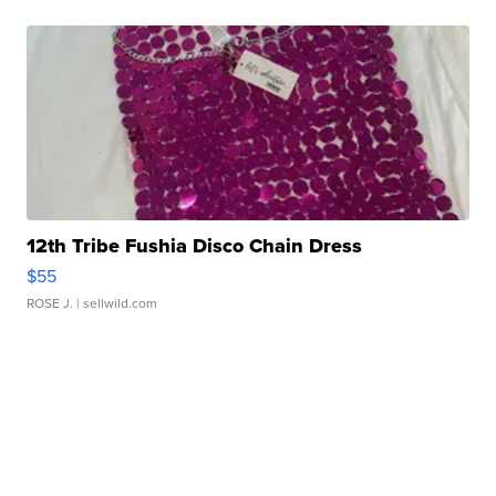
12th Tribe Fushia Disco Chain Dress
$55
ROSE J.
| sellwild.com