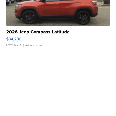
2026 Jeep Compass Latitude
$34,280
LOTLINX A.
| sellwild.com