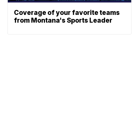
Coverage of your favorite teams
from Montana's Sports Leader