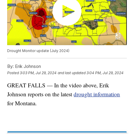
Drought Monitor update (July 2024)
By:
Erik Johnson
Posted
3:03 PM, Jul 29, 2024
and last updated
3:04 PM, Jul 29, 2024
GREAT FALLS — In the video above, Erik
Johnson reports on the latest
drought information
for Montana.