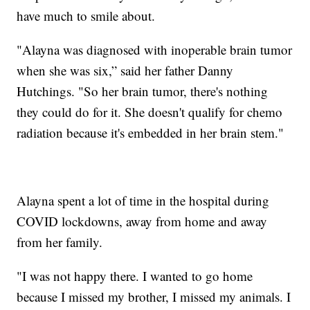
have much to smile about.
"Alayna was diagnosed with inoperable brain tumor
when she was six,” said her father Danny
Hutchings. "So her brain tumor, there's nothing
they could do for it. She doesn't qualify for chemo
radiation because it's embedded in her brain stem."
Alayna spent a lot of time in the hospital during
COVID lockdowns, away from home and away
from her family.
"I was not happy there. I wanted to go home
because I missed my brother, I missed my animals. I