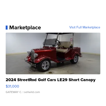
Marketplace
Visit Full Marketplace
2024 StreetRod Golf Cars LE29 Short Canopy
$31,000
GATEWAY C.
| sellwild.com