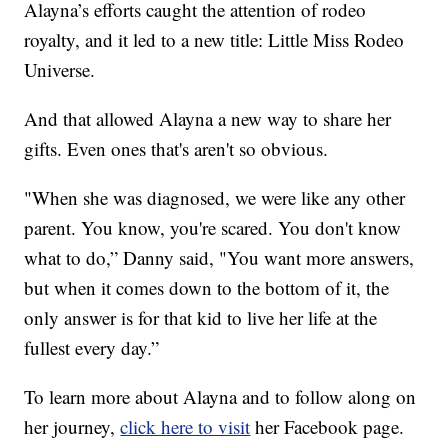
Alayna’s efforts caught the attention of rodeo
royalty, and it led to a new title: Little Miss Rodeo
Universe.
And that allowed Alayna a new way to share her
gifts. Even ones that's aren't so obvious.
"When she was diagnosed, we were like any other
parent. You know, you're scared. You don't know
what to do,” Danny said, "You want more answers,
but when it comes down to the bottom of it, the
only answer is for that kid to live her life at the
fullest every day.”
To learn more about Alayna and to follow along on
her journey,
click here to visit
her Facebook page.