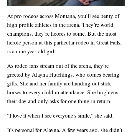
At pro rodeos across Montana, you’ll see penty of
high profile athletes in the arena. They’re world
champions, they’re heores to some. But the most
heroic person at this particular rodeo in Great Falls,
is a nine year old girl.
As rodeo fans stream out of the arena, they’re
greeted by Alayna Hutchings, who comes bearing
gifts. She and her family are handing out stick
horses to every child in attendance. She brightens
their day and only asks for one thing in return.
“I love it when I see everyone’s smile,” she said.
It’s personal for Alayna. A few years ago, she didn’t