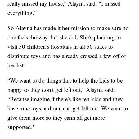
really missed my house,” Alayna said. "I missed
everything."
So Alayna has made it her mission to make sure no
one feels the way that she did. She’s planning to
visit 50 children’s hospitals in all 50 states to
distribute toys and has already crossed a few off of
her list.
“We want to do things that to help the kids to be
happy so they don't get left out,” Alayna said.
“Because imagine if there's like ten kids and they
have nine toys and one can get left out. We want to
give them more so they cann all get more
supported."