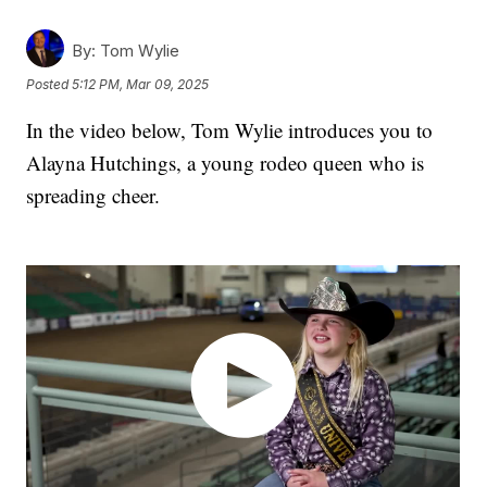
By:
Tom Wylie
Posted
5:12 PM, Mar 09, 2025
In the video below, Tom Wylie introduces you to
Alayna Hutchings, a young rodeo queen who is
spreading cheer.