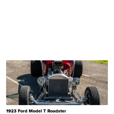
1923 Ford Model T Roadster