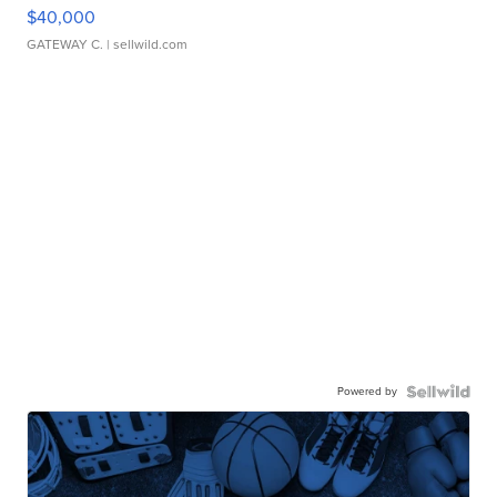
$40,000
GATEWAY C.
| sellwild.com
Powered by