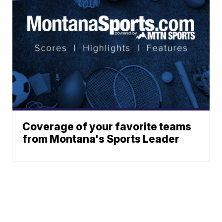
Coverage of your favorite teams
from Montana's Sports Leader