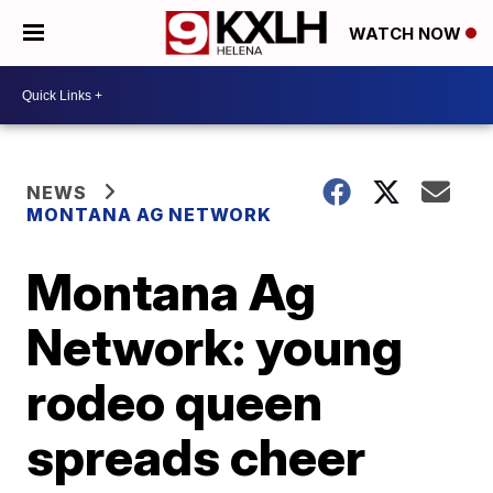
WATCH NOW
NEWS
MONTANA AG NETWORK
Montana Ag
Network: young
rodeo queen
spreads cheer