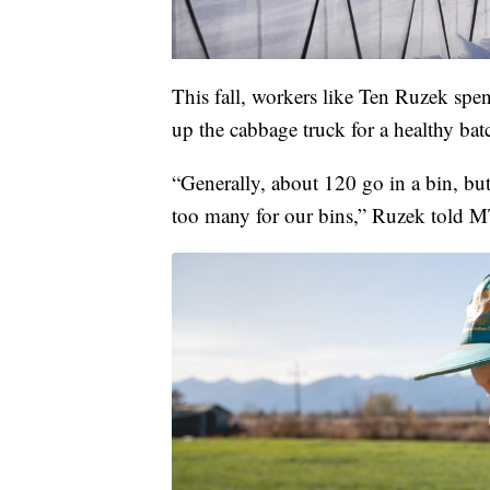
This fall, workers like Ten Ruzek spen
up the cabbage truck for a healthy bat
“Generally, about 120 go in a bin, bu
too many for our bins,” Ruzek told 