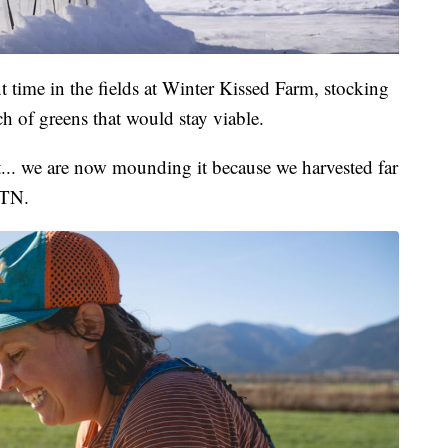
t time in the fields at Winter Kissed Farm, stocking
ch of greens that would stay viable.
t... we are now mounding it because we harvested far
MTN.