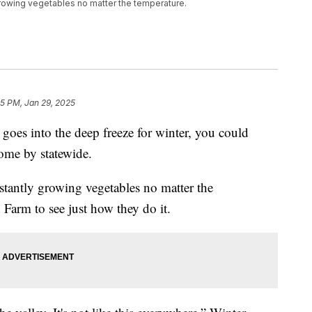
 growing vegetables no matter the temperature.
45 PM, Jan 29, 2025
into the deep freeze for winter, you could
come by statewide.
stantly growing vegetables no matter the
Farm to see just how they do it.