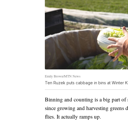
Emily Brown/MTN News
Ten Ruzek puts cabbage in bins at Winter Ki
Binning and counting is a big part of 
since growing and harvesting greens d
flies. It actually ramps up.