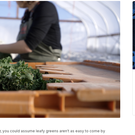
, you could assume leafy greens aren't as easy to come by