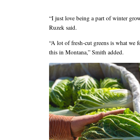
“I just love being a part of winter gr
Ruzek said.
“A lot of fresh-cut greens is what we 
this in Montana,” Smith added.