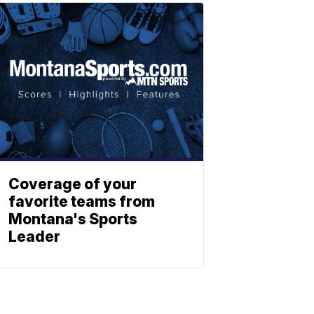
Coverage of your
favorite teams from
Montana's Sports
Leader