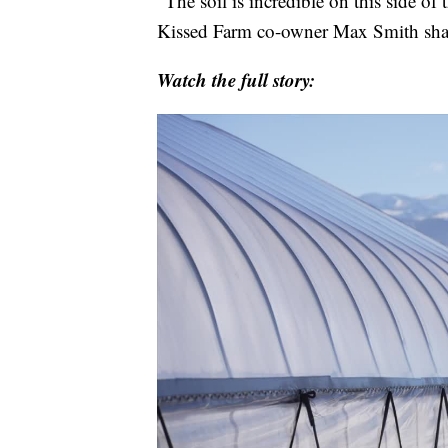
"The soil is incredible on this side of 
Kissed Farm co-owner Max Smith sha
Watch the full story: