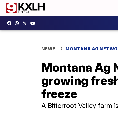
NEWS
MONTANA AG NETWO
Montana Ag N
growing fres
freeze
A Bitterroot Valley farm 