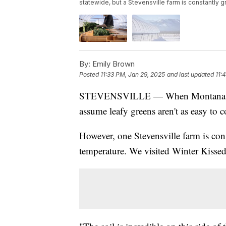
statewide, but a Stevensville farm is constantly
By:
Emily Brown
Posted
11:33 PM, Jan 29, 2025
and last updated
11:
STEVENSVILLE — When Montana goes 
assume leafy greens aren't as easy to 
However, one Stevensville farm is con
temperature. We visited Winter Kissed 