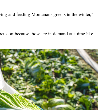
owing and feeding Montanans greens in the winter,"
focus on because those are in demand at a time like