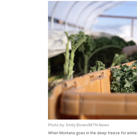
Photo by: Emily Brown/MTN News
When Montana goes in the deep freeze for winter