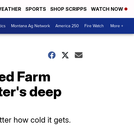
EATHER
SPORTS
SHOP SCRIPPS
WATCH NOW
tics
Montana Ag Network
America 250
Fire Watch
More +
sed Farm
ter's deep
ter how cold it gets.