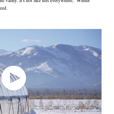
the valley. It's not like this everywhere,” Winter
red.