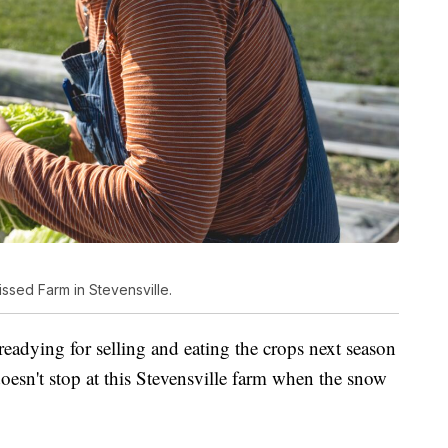
ssed Farm in Stevensville.
readying for selling and eating the crops next season
oesn't stop at this Stevensville farm when the snow