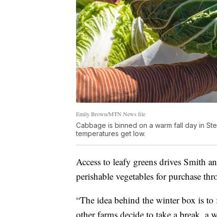
Emily Brown/MTN News file
Cabbage is binned on a warm fall day in Ste
temperatures get low.
Access to leafy greens drives Smith an
perishable vegetables for purchase t
“The idea behind the winter box is to f
other farms decide to take a break, a w