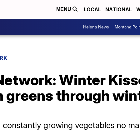
LOCAL
NATIONAL
W
MENU
Helena News
Montana Poli
RK
etwork: Winter Kis
h greens through win
is constantly growing vegetables no mat