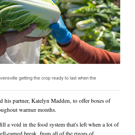
vensville getting the crop ready to last when the
d his partner, Katelyn Madden, to offer boxes of
hroughout warmer months.
ill a void in the food system that's left when a lot of
ell-earned break, from all of the rigors of