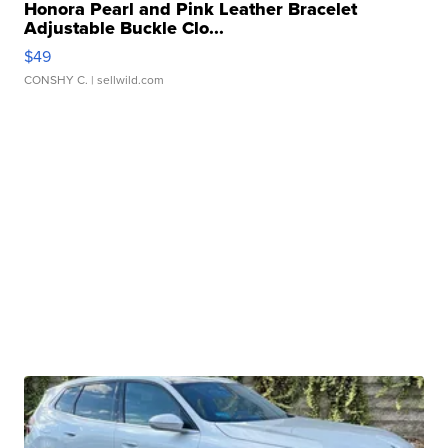
Honora Pearl and Pink Leather Bracelet
Adjustable Buckle Clo...
$49
CONSHY C.
| sellwild.com