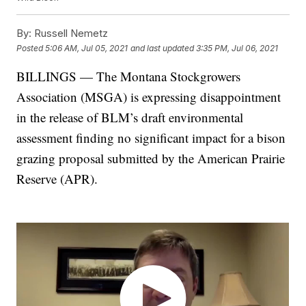
By:
Russell Nemetz
Posted
5:06 AM, Jul 05, 2021
and last updated
3:35 PM, Jul 06, 2021
BILLINGS — The Montana Stockgrowers
Association (MSGA) is expressing disappointment
in the release of BLM’s draft environmental
assessment finding no significant impact for a bison
grazing proposal submitted by the American Prairie
Reserve (APR).