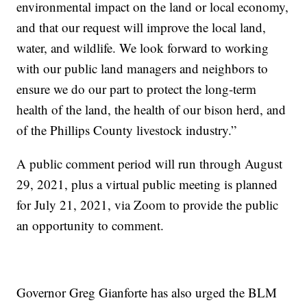
environmental impact on the land or local economy,
and that our request will improve the local land,
water, and wildlife. We look forward to working
with our public land managers and neighbors to
ensure we do our part to protect the long-term
health of the land, the health of our bison herd, and
of the Phillips County livestock industry.”
A public comment period will run through August
29, 2021, plus a virtual public meeting is planned
for July 21, 2021, via Zoom to provide the public
an opportunity to comment.
Governor Greg Gianforte has also urged the BLM