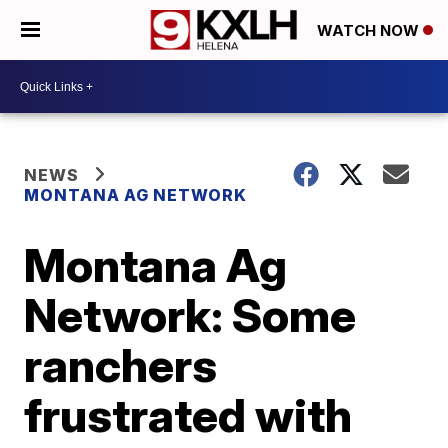
WATCH NOW
NEWS
MONTANA AG NETWORK
Montana Ag
Network: Some
ranchers
frustrated with