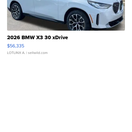
2026 BMW X3 30 xDrive
$56,335
LOTLINX A.
| sellwild.com