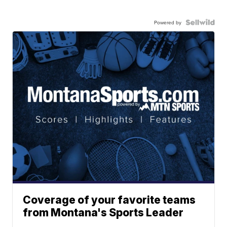
Powered by
Coverage of your favorite teams
from Montana's Sports Leader