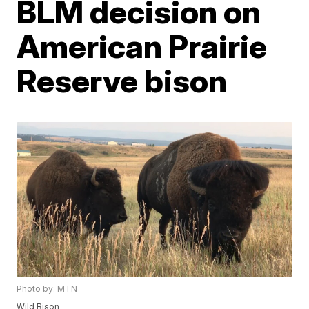
BLM decision on
American Prairie
Reserve bison
Photo by: MTN
Wild Bison