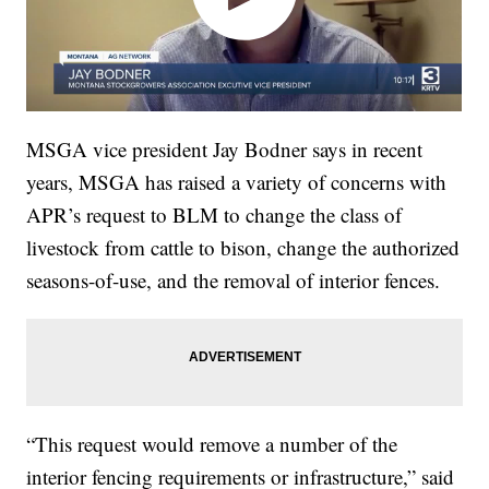
MSGA vice president Jay Bodner says in recent
years, MSGA has raised a variety of concerns with
APR’s request to BLM to change the class of
livestock from cattle to bison, change the authorized
seasons-of-use, and the removal of interior fences.
“This request would remove a number of the
interior fencing requirements or infrastructure,” said