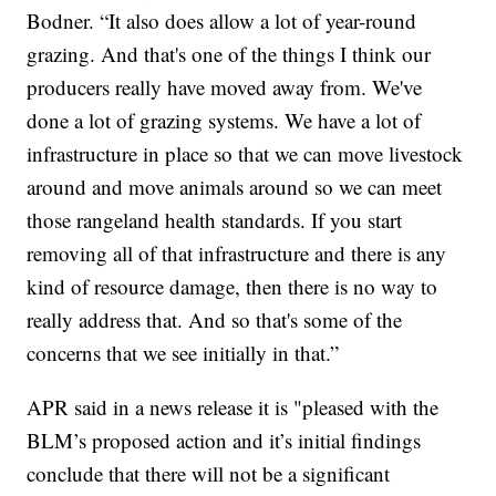
Bodner. “It also does allow a lot of year-round
grazing. And that's one of the things I think our
producers really have moved away from. We've
done a lot of grazing systems. We have a lot of
infrastructure in place so that we can move livestock
around and move animals around so we can meet
those rangeland health standards. If you start
removing all of that infrastructure and there is any
kind of resource damage, then there is no way to
really address that. And so that's some of the
concerns that we see initially in that.”
APR said in a news release it is "pleased with the
BLM’s proposed action and it’s initial findings
conclude that there will not be a significant