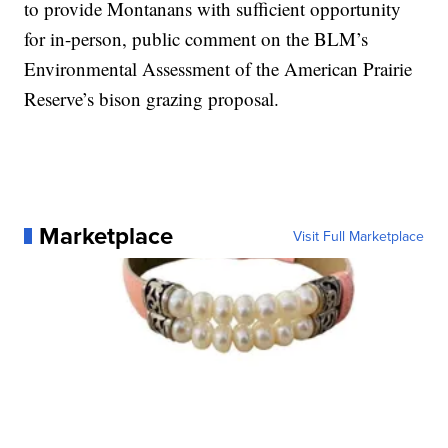
to provide Montanans with sufficient opportunity
for in-person, public comment on the BLM’s
Environmental Assessment of the American Prairie
Reserve’s bison grazing proposal.
Marketplace
Visit Full Marketplace