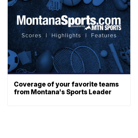
Coverage of your favorite teams
from Montana's Sports Leader