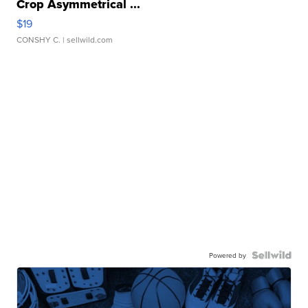
Crop Asymmetrical ...
$19
CONSHY C.
| sellwild.com
Powered by