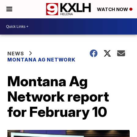
WATCH NOW
NEWS
MONTANA AG NETWORK
Montana Ag
Network report
for February 10