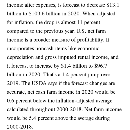
income after expenses, is forecast to decrease $13.1
billion to $109.6 billion in 2020. When adjusted
for inflation, the drop is almost 11 percent
compared to the previous year. U.S. net farm
income is a broader measure of profitability. It
incorporates noncash items like economic
depreciation and gross imputed rental income, and
it forecast to increase by $1.4 billion to $96.7
billion in 2020. That’s a 1.4 percent jump over
2019. The USDA says if the forecast changes are
accurate, net cash farm income in 2020 would be
0.6 percent below the inflation-adjusted average
calculated throughout 2000-2018. Net farm income
would be 5.4 percent above the average during
2000-2018.