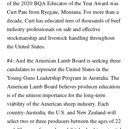
of the 2020 BQA Educator of the Year Award was
Curt Pate from Ryegate, Montana. For more than a
decade, Curt has educated tens of thousands of beef
industry professionals on safe and effective
stockmanship and livestock handling throughout
the United States.
#4: And the American Lamb Board is seeking three
candidates to represent the United States in the
Young Guns Leadership Program in Australia. The
American Lamb Board believes producer education
is of the utmost importance for the long-term
viability of the American sheep industry. Each
country-Australia, the U.S. and New Zealand-will
select two or three producers between the ages of 22