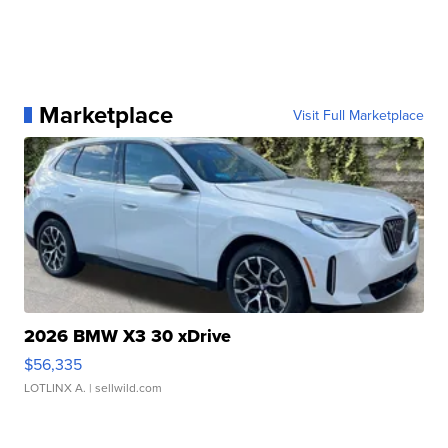
Marketplace
Visit Full Marketplace
2026 BMW X3 30 xDrive
$56,335
LOTLINX A.
| sellwild.com