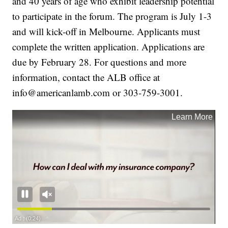
and 40 years of age who exhibit leadership potential
to participate in the forum. The program is July 1-3
and will kick-off in Melbourne. Applicants must
complete the written application. Applications are
due by February 28. For questions and more
information, contact the ALB office at
info@americanlamb.com or 303-759-3001.