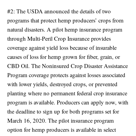
#2: The USDA announced the details of two
programs that protect hemp producers’ crops from
natural disasters. A pilot hemp insurance program
through Multi-Peril Crop Insurance provides
coverage against yield loss because of insurable
causes of loss for hemp grown for fiber, grain, or
CBD Oil. The Noninsured Crop Disaster Assistance
Program coverage protects against losses associated
with lower yields, destroyed crops, or prevented
planting where no permanent federal crop insurance
program is available. Producers can apply now, with
the deadline to sign up for both programs set for
March 16, 2020.
The pilot insurance program
option for hemp producers is available in select