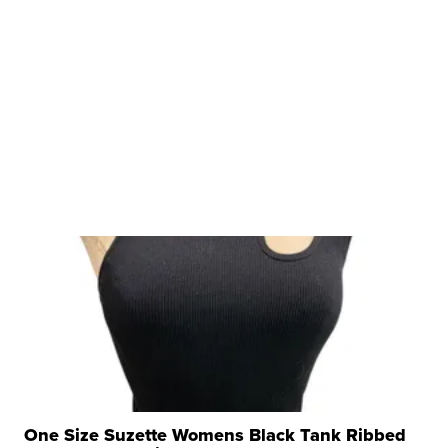
One Size Suzette Womens Black Tank Ribbed