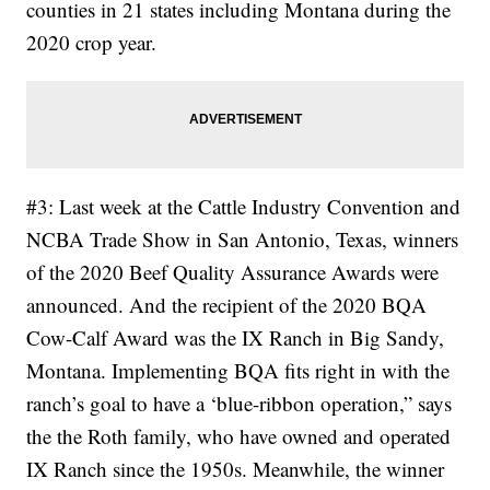
counties in 21 states including Montana during the
2020 crop year.
#3: Last week at the Cattle Industry Convention and
NCBA Trade Show in San Antonio, Texas, winners
of the 2020 Beef Quality Assurance Awards were
announced. And the recipient of the 2020 BQA
Cow-Calf Award was the IX Ranch in Big Sandy,
Montana. Implementing BQA fits right in with the
ranch’s goal to have a ‘blue-ribbon operation,” says
the the Roth family, who have owned and operated
IX Ranch since the 1950s. Meanwhile, the winner