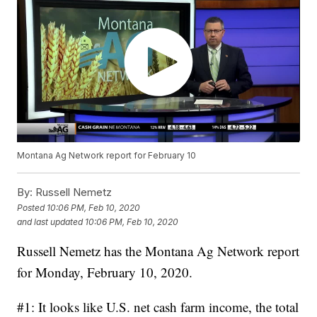
Montana Ag Network report for February 10
By:
Russell Nemetz
Posted
10:06 PM, Feb 10, 2020
and last updated
10:06 PM, Feb 10, 2020
Russell Nemetz has the Montana Ag Network report
for Monday, February 10, 2020.
#1: It looks like U.S. net cash farm income, the total