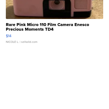
Rare Pink Micro 110 Film Camera Enesco
Precious Moments TD4
$14
NICOLE L.
| sellwild.com