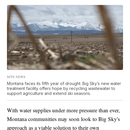
MTN NEWS
Montana faces its fifth year of drought. Big Sky’s new water
treatment facility offers hope by recycling wastewater to
support agriculture and extend ski seasons.
With water supplies under more pressure than ever,
Montana communities may soon look to Big Sky's
approach as a viable solution to their own