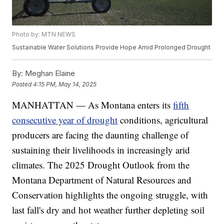
Photo by: MTN NEWS
Sustainable Water Solutions Provide Hope Amid Prolonged Drought
By:
Meghan Elaine
Posted
4:15 PM, May 14, 2025
MANHATTAN — As Montana enters its
fifth
consecutive year of drought
conditions, agricultural
producers are facing the daunting challenge of
sustaining their livelihoods in increasingly arid
climates. The 2025 Drought Outlook from the
Montana Department of Natural Resources and
Conservation highlights the ongoing struggle, with
last fall's dry and hot weather further depleting soil