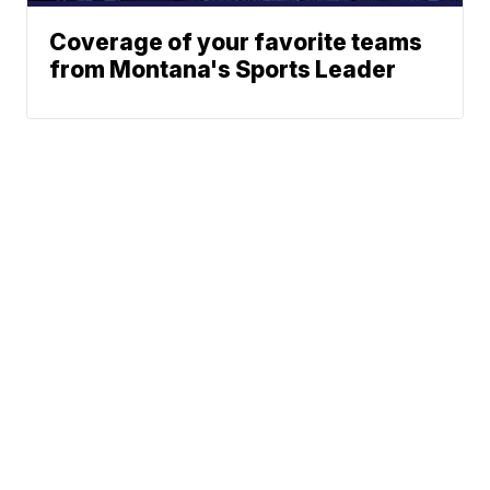
Coverage of your favorite teams
from Montana's Sports Leader