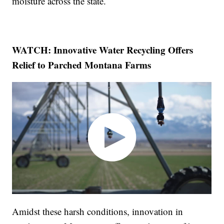
moisture across the state.
WATCH: Innovative Water Recycling Offers
Relief to Parched Montana Farms
Amidst these harsh conditions, innovation in