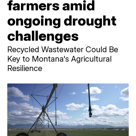
farmers amid
ongoing drought
challenges
Recycled Wastewater Could Be
Key to Montana's Agricultural
Resilience