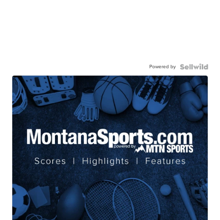
Powered by