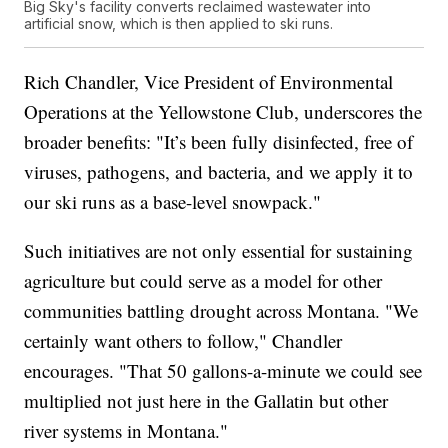
Big Sky's facility converts reclaimed wastewater into
artificial snow, which is then applied to ski runs.
Rich Chandler, Vice President of Environmental
Operations at the Yellowstone Club, underscores the
broader benefits: "It’s been fully disinfected, free of
viruses, pathogens, and bacteria, and we apply it to
our ski runs as a base-level snowpack."
Such initiatives are not only essential for sustaining
agriculture but could serve as a model for other
communities battling drought across Montana. "We
certainly want others to follow," Chandler
encourages. "That 50 gallons-a-minute we could see
multiplied not just here in the Gallatin but other
river systems in Montana."