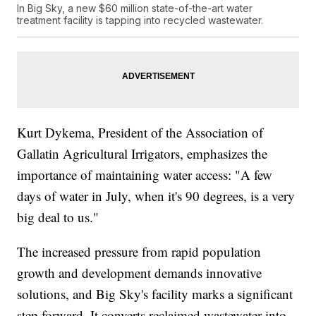
In Big Sky, a new $60 million state-of-the-art water
treatment facility is tapping into recycled wastewater.
Kurt Dykema, President of the Association of
Gallatin Agricultural Irrigators, emphasizes the
importance of maintaining water access: "A few
days of water in July, when it's 90 degrees, is a very
big deal to us."
The increased pressure from rapid population
growth and development demands innovative
solutions, and Big Sky's facility marks a significant
step forward. It converts reclaimed wastewater into