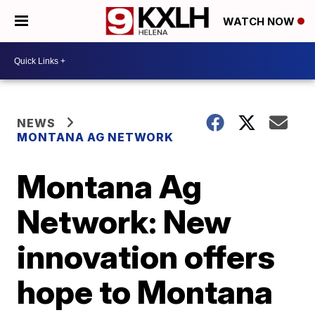
WATCH NOW
NEWS
MONTANA AG NETWORK
Montana Ag
Network: New
innovation offers
hope to Montana