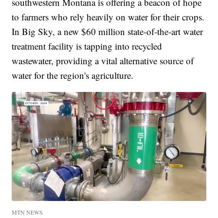
southwestern Montana is offering a beacon of hope
to farmers who rely heavily on water for their crops.
In Big Sky, a new $60 million state-of-the-art water
treatment facility is tapping into recycled
wastewater, providing a vital alternative source of
water for the region's agriculture.
MTN NEWS