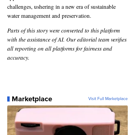
challenges, ushering in a new era of sustainable
water management and preservation.
Parts of this story were converted to this platform
with the assistance of AI. Our editorial team verifies
all reporting on all platforms for fairness and
accuracy.
Marketplace
Visit Full Marketplace