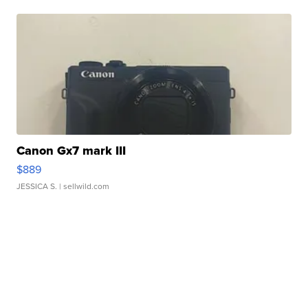
Canon Gx7 mark III
$889
JESSICA S.
| sellwild.com