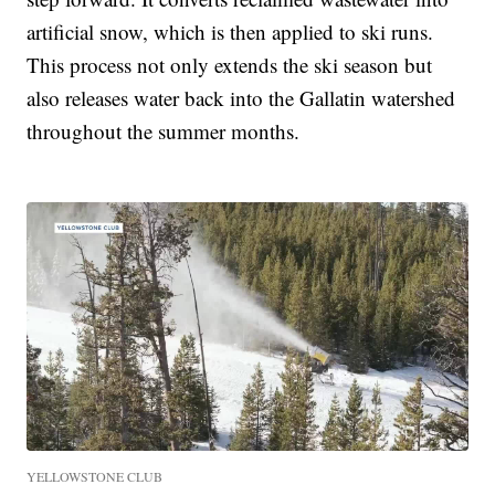
artificial snow, which is then applied to ski runs.
This process not only extends the ski season but
also releases water back into the Gallatin watershed
throughout the summer months.
YELLOWSTONE CLUB