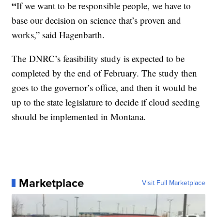
“
If we want to be responsible people, we have to
base our decision on science that’s proven and
works,” said Hagenbarth.
The
DNRC’s feasibility study is expected to be
completed by the end of February. The study then
goes to the governor’s office, and then it would be
up to the state legislature to decide if cloud seeding
should be implemented in Montana.
Marketplace
Visit Full Marketplace