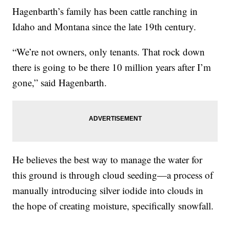
Hagenbarth’s family has been cattle ranching in
Idaho and Montana since the late 19th century.
“We’re not owners, only tenants. That rock down
there is going to be there 10 million years after I’m
gone,” said Hagenbarth.
He believes the best way to manage the water for
this ground is through cloud seeding—a process of
manually introducing silver iodide into clouds in
the hope of creating moisture, specifically snowfall.