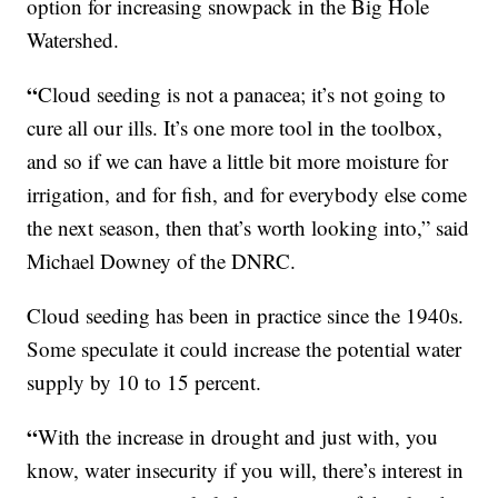
option for increasing snowpack in the Big Hole
Watershed.
“
Cloud seeding is not a panacea; it’s not going to
cure all our ills. It’s one more tool in the toolbox,
and so if we can have a little bit more moisture for
irrigation, and for fish, and for everybody else come
the next season, then that’s worth looking into,” said
Michael Downey of the DNRC.
Cloud seeding has been in practice since the 1940s.
Some speculate it could increase the potential water
supply by 10 to 15 percent.
“
With the increase in drought and just with, you
know, water insecurity if you will, there’s interest in