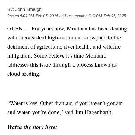
By:
John Emeigh
Posted
8:02 PM, Feb 05, 2025
and last updated
11:11 PM, Feb 05, 2025
GLEN — For years now, Montana has been dealing
with inconsistent high-mountain snowpack to the
detriment of agriculture, river health, and wildfire
mitigation. Some believe it’s time Montana
addresses this issue through a process known as
cloud seeding.
“Water is key. Other than air, if you haven’t got air
and water, you’re done,” said Jim Hagenbarth.
Watch the story here: