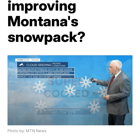
improving
Montana's
snowpack?
Photo by: MTN News