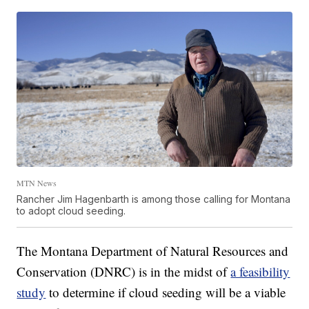
MTN News
Rancher Jim Hagenbarth is among those calling for Montana
to adopt cloud seeding.
The Montana Department of Natural Resources and
Conservation (DNRC) is in the midst of
a feasibility
study
to determine if cloud seeding will be a viable