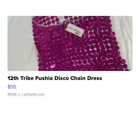
12th Tribe Fushia Disco Chain Dress
$55
ROSE J.
| sellwild.com