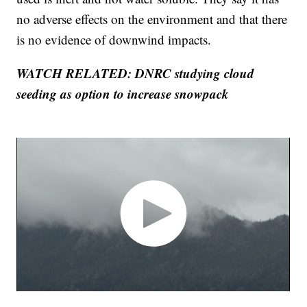
no adverse effects on the environment and that there
is no evidence of downwind impacts.
WATCH RELATED: DNRC studying cloud
seeding as option to increase snowpack