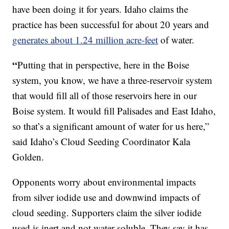
have been doing it for years. Idaho claims the
practice has been successful for about 20 years and
generates about 1.24 million acre-feet
of water.
“
Putting that in perspective, here in the Boise
system, you know, we have a three-reservoir system
that would fill all of those reservoirs here in our
Boise system. It would fill Palisades and East Idaho,
so that’s a significant amount of water for us here,”
said Idaho’s Cloud Seeding Coordinator Kala
Golden.
Opponents worry about environmental impacts
from silver iodide use and downwind impacts of
cloud seeding. Supporters claim the silver iodide
used is inert and not water soluble. They say it has