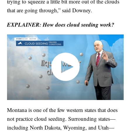
trying to squeeze a little bit more out of the clouds
that are going through,” said Downey.
EXPLAINER: How does cloud seeding work?
Montana is one of the few western states that does
not practice cloud seeding. Surrounding states—
including North Dakota, Wyoming, and Utah—