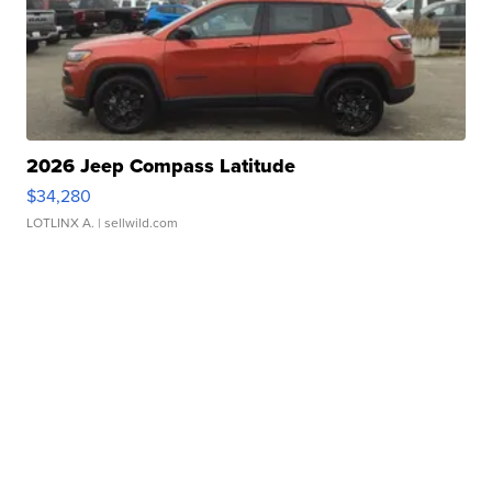
2026 Jeep Compass Latitude
$34,280
LOTLINX A.
| sellwild.com