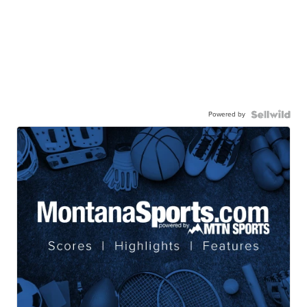
Powered by