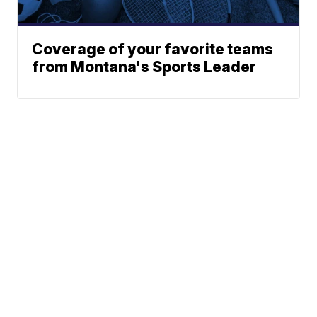
Coverage of your favorite teams
from Montana's Sports Leader