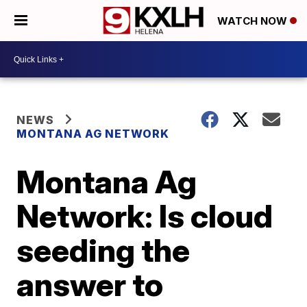
WATCH NOW
NEWS
MONTANA AG NETWORK
Montana Ag
Network: Is cloud
seeding the
answer to