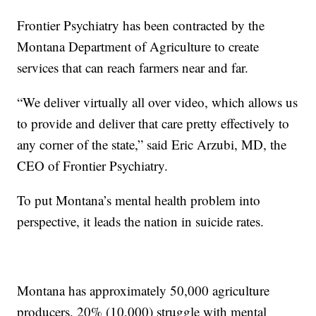
Frontier Psychiatry has been contracted by the
Montana Department of Agriculture to create
services that can reach farmers near and far.
“We deliver virtually all over video, which allows us
to provide and deliver that care pretty effectively to
any corner of the state,” said Eric Arzubi, MD, the
CEO of Frontier Psychiatry.
To put Montana’s mental health problem into
perspective, it leads the nation in suicide rates.
Montana has approximately 50,000 agriculture
producers. 20% (10,000) struggle with mental