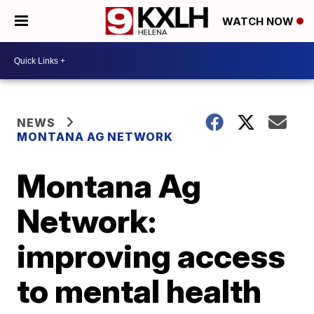
WATCH NOW
NEWS
MONTANA AG NETWORK
Montana Ag
Network:
improving access
to mental health