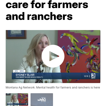
care for farmers
and ranchers
Montana Ag Network: Mental health for farmers and ranchers is here