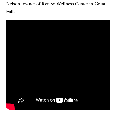
Nelson, owner of Renew Wellness Center in Great
Falls.