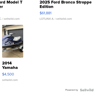
ord Model T
2025 Ford Bronco Stroppe
er
Edition
0
$61,881
C.
| sellwild.com
LOTLINX A.
| sellwild.com
2014
Yamaha
VX Deluxe
$4,500
sellwild.com
Powered by