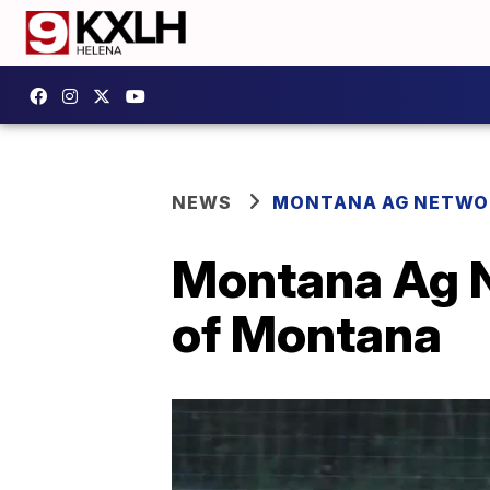
NEWS
MONTANA AG NETWO
Montana Ag N
of Montana