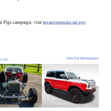
n Pigs campaign, visit
invasivespecies.mt.gov
.
Visit Full Marketplace
o List