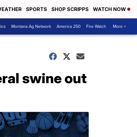
EATHER
SPORTS
SHOP SCRIPPS
WATCH NOW
tics
Montana Ag Network
America 250
Fire Watch
More +
ral swine out