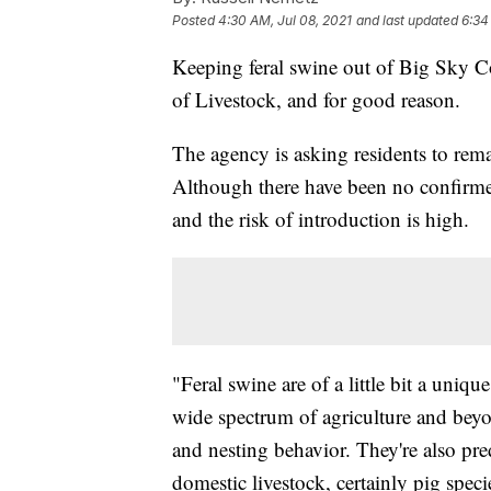
Posted
4:30 AM, Jul 08, 2021
and last updated
6:34
Keeping feral swine out of Big Sky C
of Livestock, and for good reason.
The agency is asking residents to rema
Although there have been no confirme
and the risk of introduction is high.
"Feral swine are of a little bit a uniqu
wide spectrum of agriculture and be
and nesting behavior. They're also pre
domestic livestock, certainly pig specie