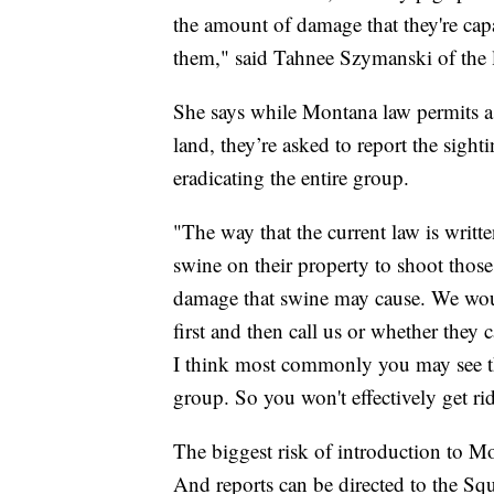
the amount of damage that they're capa
them," said Tahnee Szymanski of the 
She says while Montana law permits a p
land, they’re asked to report the sight
eradicating the entire group.
"The way that the current law is writte
swine on their property to shoot thos
damage that swine may cause. We woul
first and then call us or whether they c
I think most commonly you may see thr
group. So you won't effectively get ri
The biggest risk of introduction to M
And reports can be directed to the Sq