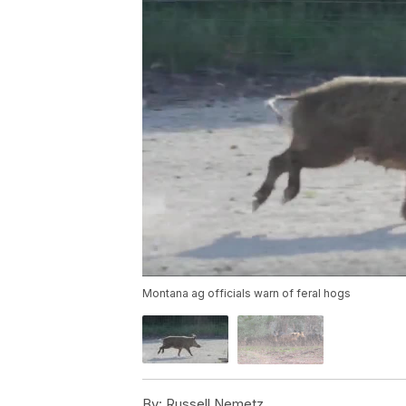
Montana ag officials warn of feral hogs
By:
Russell Nemetz