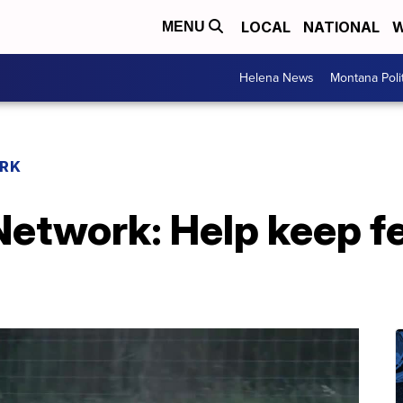
LOCAL
NATIONAL
W
MENU
Helena News
Montana Poli
RK
etwork: Help keep fe