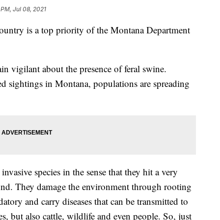
 PM, Jul 08, 2021
ountry is a top priority of the Montana Department
in vigilant about the presence of feral swine.
d sightings in Montana, populations are spreading
e invasive species in the sense that they hit a very
yond. They damage the environment through rooting
datory and carry diseases that can be transmitted to
s, but also cattle, wildlife and even people. So, just