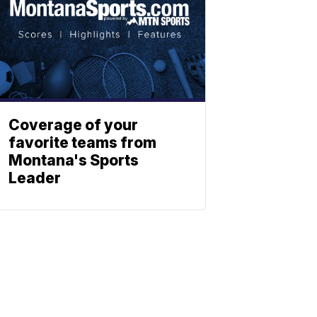
Coverage of your
favorite teams from
Montana's Sports
Leader