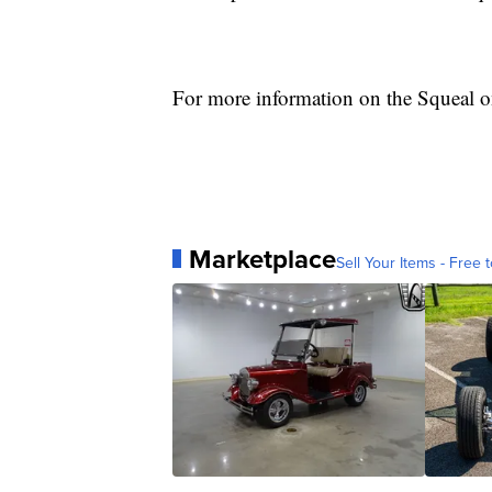
For more information on the Squeal o
Marketplace
Sell Your Items - Free t