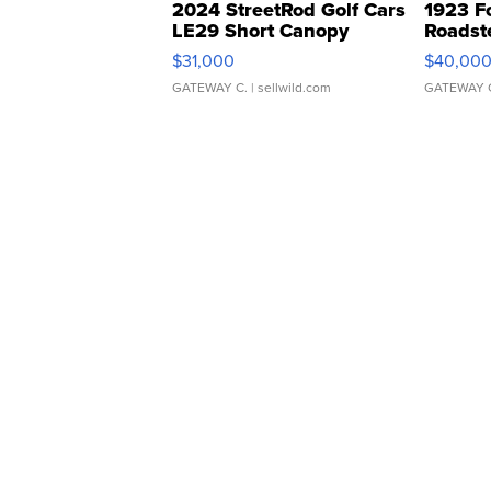
2024 StreetRod Golf Cars
1923 F
LE29 Short Canopy
Roadst
$31,000
$40,00
GATEWAY C.
| sellwild.com
GATEWAY 