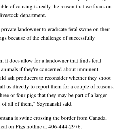
ble of causing is really the reason that we focus on
livestock department.
rivate landowner to eradicate feral swine on their
ings because of the challenge of successfully
n, it does allow for a landowner that finds feral
e animals if they're concerned about imminent
d ask producers to reconsider whether they shoot
all us directly to report them for a couple of reasons.
ee or four pigs that they may be part of a larger
d of all of them," Szymanski said.
ontana is swine crossing the border from Canada.
ueal on Pigs hotline at 406-444-2976.